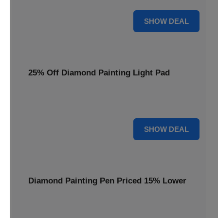
35% OFF
SHOW DEAL
25% Off Diamond Painting Light Pad
Illuminate your crafting with a 25% price reduction on our
essential Diamond Painting Light Pad.
25% OFF
SHOW DEAL
Diamond Painting Pen Priced 15% Lower
Achieve precision with a Diamond Painting Pen, now
available at 15% less for your next masterpiece.