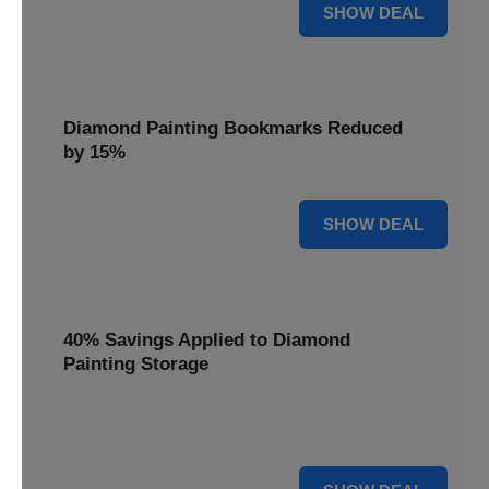
35% OFF
SHOW DEAL
Diamond Painting Bookmarks Reduced
by 15%
15% OFF
SHOW DEAL
40% Savings Applied to Diamond
Painting Storage
Organize your gems efficiently with 40% savings applied to
our Diamond Painting Storage solutions.
40% OFF