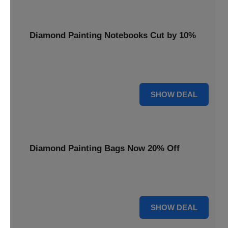
Diamond Painting Notebooks Cut by 10%
Spark your creativity with 10% off our diamond painting
notebooks, combining art and utility.
10% OFF
SHOW DEAL
Diamond Painting Bags Now 20% Off
Carry your diamond painting essentials with style. Get 20%
off our convenient project bags.
20% OFF
SHOW DEAL