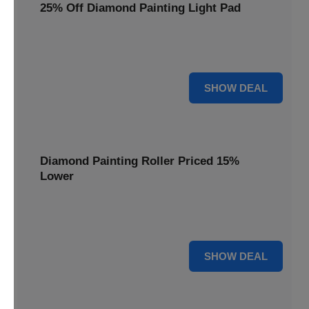
25% Off Diamond Painting Light Pad
Illuminate your diamond art projects with a 25% price
reduction on our essential light pads, perfect for precision.
25% OFF
SHOW DEAL
Diamond Painting Roller Priced 15%
Lower
Achieve a perfectly flat finish on your diamond paintings.
This roller is now available at 15% less.
15% OFF
SHOW DEAL