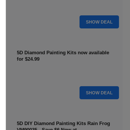
$5 off your purchase. Perfect for crafting enthusiasts of all
levels.
5 $
SHOW DEAL
5D Diamond Painting Kits now available
for $24.99
Explore a wide range of 5D Diamond Painting Kits, now
priced at $24.99. Enjoy a relaxing and creative hobby.
24 $
SHOW DEAL
5D DIY Diamond Painting Kits Rain Frog
VM90035 - Save $6 Now at