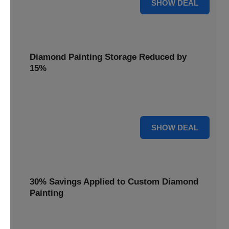
25% OFF
SHOW DEAL
Diamond Painting Storage Reduced by
15%
Organize your gems with ease. Diamond Painting Storage
solutions are reduced by 15%.
15% OFF
SHOW DEAL
30% Savings Applied to Custom Diamond
Painting
Turn your favorite photos into dazzling art with a 30%
savings applied to custom kits.