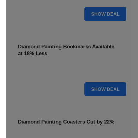
30% OFF
SHOW DEAL
Diamond Painting Bookmarks Available
at 18% Less
Mark your place with a touch of sparkle. Diamond Painting
Bookmarks are available at 18% less.
18% OFF
SHOW DEAL
Diamond Painting Coasters Cut by 22%
Protect your surfaces in style. Diamond Painting Coasters