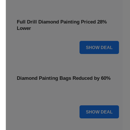
Full Drill Diamond Painting Priced 28%
Lower
28% OFF
SHOW DEAL
Diamond Painting Bags Reduced by 60%
Carry your projects in style with Diamond Painting Bags
reduced by a massive 60%.
60% OFF
SHOW DEAL