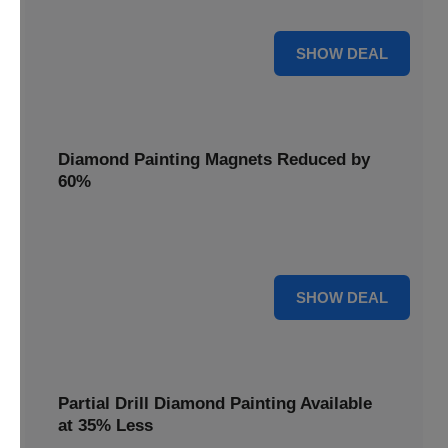
Pens, now discounted by 17%.
17% OFF
SHOW DEAL
Diamond Painting Magnets Reduced by
60%
Decorate your fridge with mini masterpieces. Diamond
Painting Magnets are reduced by 60%.
60% OFF
SHOW DEAL
Partial Drill Diamond Painting Available
at 35% Less