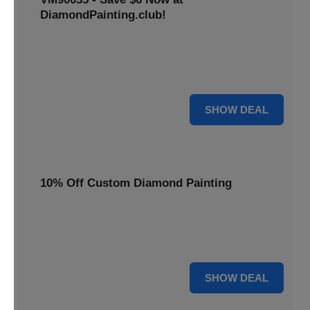
DiamondPainting.club!
Avail this deal and get best quality of 5D DIY diamond
painting kits rain frog VM90035 for just $23.99 only. Hurry
up!
6 $
SHOW DEAL
10% Off Custom Diamond Painting
Unleash your inner artist! Get 10% off custom diamond
painting kits at DiamondPainting.club. Create stunning,
personalized artwork today.
10% OFF
SHOW DEAL