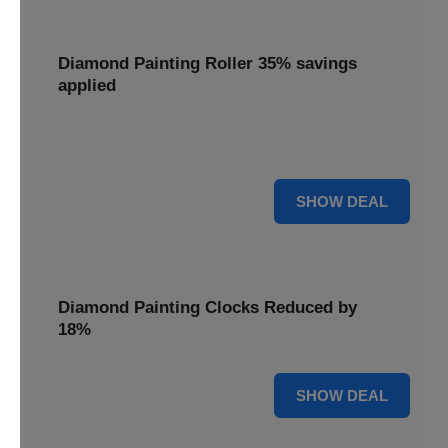
Diamond Painting Roller 35% savings
applied
Smooth out your projects with a Diamond Painting Roller,
with 35% savings applied for perfect adhesion.
35% OFF
SHOW DEAL
Diamond Painting Clocks Reduced by
18%
18% OFF
SHOW DEAL