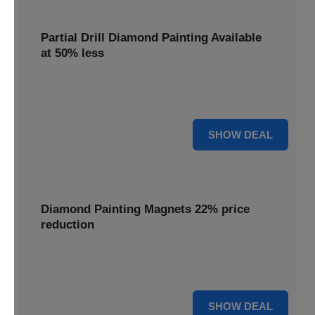
Partial Drill Diamond Painting Available
at 50% less
Enjoy focused sparkle with Partial Drill Diamond Painting,
now available at 50% less for stunning accent pieces.
50% OFF
SHOW DEAL
Diamond Painting Magnets 22% price
reduction
Adorn your fridge with creative flair; enjoy a 22% price
reduction on our delightful Diamond Painting Magnets.
22% OFF
SHOW DEAL