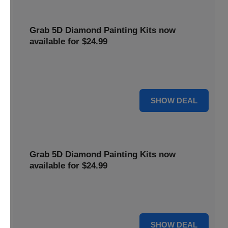
Grab 5D Diamond Painting Kits now
available for $24.99
Get Explore a wide range of 5D Diamond Painting Kits,
now priced at $24.99. Enjoy a relaxing and creative hobby.
For $24.99
SHOW DEAL
Grab 5D Diamond Painting Kits now
available for $24.99
Get Explore a wide range of 5D Diamond Painting Kits,
now priced at $24.99. Enjoy a relaxing and creative hobby.
For $24.99
SHOW DEAL