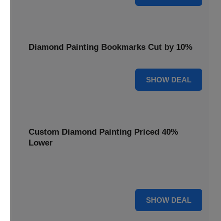
Diamond Painting Bookmarks Cut by 10%
10% OFF
SHOW DEAL
Custom Diamond Painting Priced 40%
Lower
Create personalized art with Custom Diamond Painting,
now priced 40% lower for unique and memorable gifts.
40% OFF
SHOW DEAL