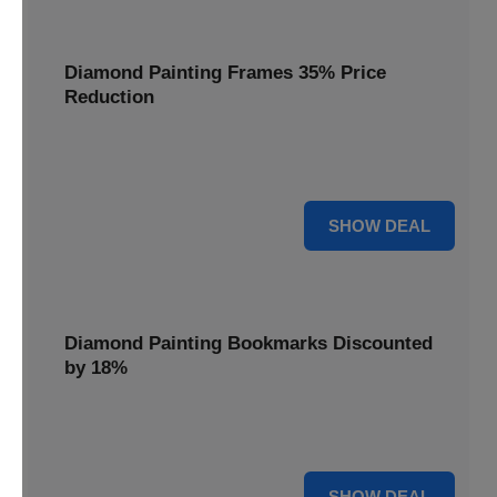
Diamond Painting Frames 35% Price
Reduction
Showcase your finished masterpieces with a 35% price
reduction on our elegant framing options.
35% OFF
SHOW DEAL
Diamond Painting Bookmarks Discounted
by 18%
Mark your place in style with our diamond painting
bookmarks, now discounted by 18%.
18% OFF
SHOW DEAL