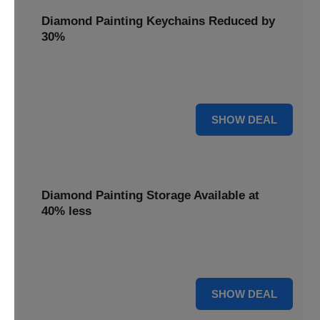
Diamond Painting Keychains Reduced by
30%
Craft personalized keychains with a 30% saving. These
small projects make great gifts.
30% OFF
SHOW DEAL
Diamond Painting Storage Available at
40% less
Organize your gems efficiently with 40% off storage
solutions, keeping your workspace tidy.
40% OFF
SHOW DEAL