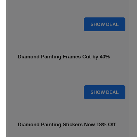
Smooth out your projects with a Diamond Painting Roller,
available at 20% less for a perfect finish.
20% OFF
SHOW DEAL
Diamond Painting Frames Cut by 40%
Showcase your finished art with Diamond Painting
Frames, cut by 40% to elegantly display your work.
40% OFF
SHOW DEAL
Diamond Painting Stickers Now 18% Off