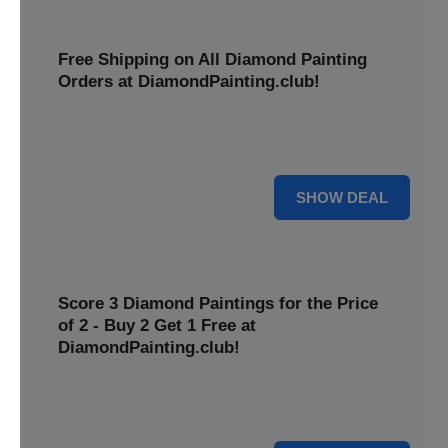
Free Shipping on All Diamond Painting
Orders at DiamondPainting.club!
Diamond painting-club offers you to get free shipping on
all orders. Hurry up!
25% OFF
SHOW DEAL
Score 3 Diamond Paintings for the Price
of 2 - Buy 2 Get 1 Free at
DiamondPainting.club!
Here you can get 1 free on purchase of two products.
Hurry up!