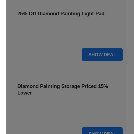
25% Off Diamond Painting Light Pad
Illuminate your crafting with a 25% price reduction on our
essential Diamond Painting Light Pad, making every detail
shine.
25% OFF
SHOW DEAL
Diamond Painting Storage Priced 15%
Lower
Organize your gems efficiently with our Diamond Painting
Storage, now available at 15% less for a clutter-free
workspace.
15% OFF
SHOW DEAL