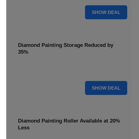
15% OFF
SHOW DEAL
Diamond Painting Storage Reduced by
35%
Organize your gems effortlessly with Diamond Painting
Storage, reduced by 35% for a tidy workspace.
35% OFF
SHOW DEAL
Diamond Painting Roller Available at 20%
Less