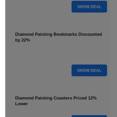
18% OFF
SHOW DEAL
Diamond Painting Bookmarks Discounted
by 22%
Mark your place in style with Diamond Painting
Bookmarks, discounted by 22% for a creative touch.
22% OFF
SHOW DEAL
Diamond Painting Coasters Priced 12%
Lower