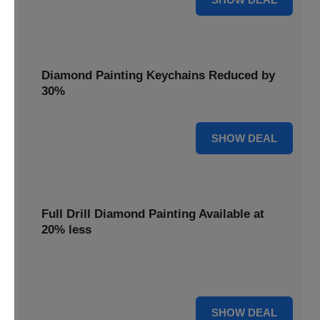
Diamond Painting Keychains Reduced by
30%
30% OFF
SHOW DEAL
Full Drill Diamond Painting Available at
20% less
Dive into complete coverage with Full Drill Diamond
Painting, now 20% less for a fully sparkling creation.
20% OFF
SHOW DEAL