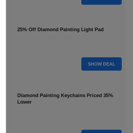
25% Off Diamond Painting Light Pad
Illuminate your crafting with a 25% price reduction on our
essential Diamond Painting Light Pad.
25% OFF
SHOW DEAL
Diamond Painting Keychains Priced 35%
Lower
Add sparkle to your keys! Get your Diamond Painting
Keychains priced 35% lower today.