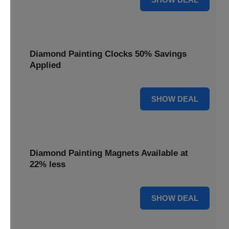
Diamond Painting Clocks 50% Savings
Applied
50% OFF
SHOW DEAL
Diamond Painting Magnets Available at
22% less
22% OFF
SHOW DEAL