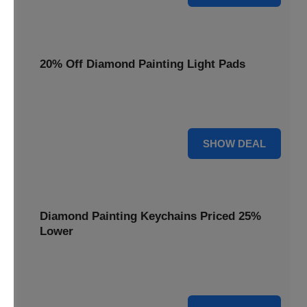
20% Off Diamond Painting Light Pads
Illuminate your canvas with a 20% discount on essential
light pads, making every detail shine.
20% OFF
SHOW DEAL
Diamond Painting Keychains Priced 25%
Lower
Adorn your keys with sparkling creations. Diamond
Painting Keychains are now 25% lower.