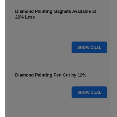
Diamond Painting Magnets Available at
22% Less
Adorn your fridge with creativity! Diamond Painting
Magnets are available at 22% less.
22% OFF
SHOW DEAL
Diamond Painting Pen Cut by 12%
12% OFF
SHOW DEAL