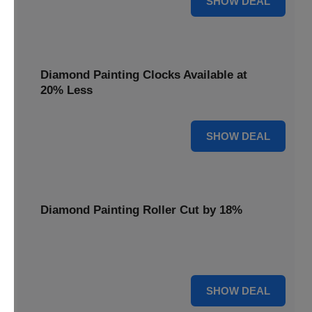
SHOW DEAL
Diamond Painting Clocks Available at
20% Less
20% OFF
SHOW DEAL
Diamond Painting Roller Cut by 18%
Smooth out your projects with our Diamond Painting
Roller, now cut by 18%.
18% OFF
SHOW DEAL