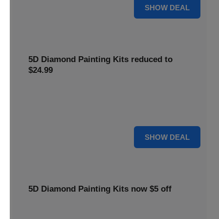
25% OFF
SHOW DEAL
5D Diamond Painting Kits reduced to
$24.99
Get 5D Diamond Painting Kits at a reduced price of
$24.99. This discount makes creative projects more
accessible.
24 $
SHOW DEAL
5D Diamond Painting Kits now $5 off
Create stunning art with 5D Diamond Painting Kits. Enjoy