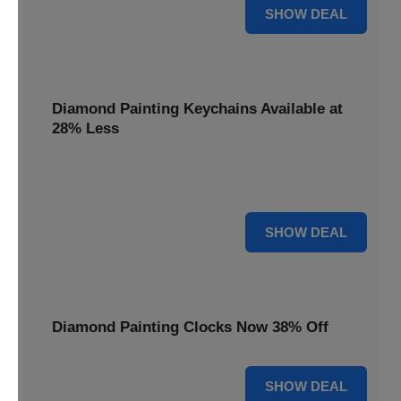
12% OFF
SHOW DEAL
Diamond Painting Keychains Available at
28% Less
Personalize your accessories with Diamond Painting
Keychains, available at 28% less for unique flair.
28% OFF
SHOW DEAL
Diamond Painting Clocks Now 38% Off
38% OFF
SHOW DEAL