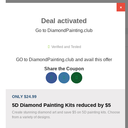
×
Deal activated
Go to DiamondPainting.club
Home
›
Arts & Crafts
›
DiamondPainting.club
Verified and Tested
GO to DiamondPainting.club and avail this offer
DiamondPainting.club Promo Codes &
Share the Coupon
Coupons August 2026
157 verified DiamondPainting.club coupons available now.
Save up to 35% with codes updated daily by our team.
ONLY $24.99
Top DiamondPainting.club Discount Codes
5D Diamond Painting Kits reduced by $5
August 08 2026
Create stunning diamond art and save $5 on 5D painting kits. Choose
from a variety of designs.