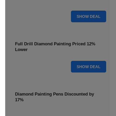
are cut by 22% for a limited time.
22% OFF
SHOW DEAL
Full Drill Diamond Painting Priced 12%
Lower
12% OFF
SHOW DEAL
Diamond Painting Pens Discounted by
17%
Enhance your crafting experience with Diamond Painting