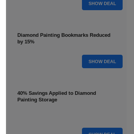
35% OFF
SHOW DEAL
Diamond Painting Bookmarks Reduced
by 15%
15% OFF
SHOW DEAL
40% Savings Applied to Diamond
Painting Storage
Organize your gems efficiently with 40% savings applied to
our Diamond Painting Storage solutions.
40% OFF