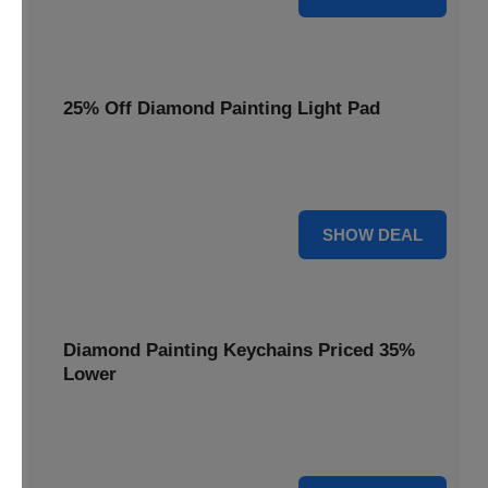
25% Off Diamond Painting Light Pad
Illuminate your crafting with a 25% price reduction on our
essential Diamond Painting Light Pad.
25% OFF
SHOW DEAL
Diamond Painting Keychains Priced 35%
Lower
Add sparkle to your keys! Get your Diamond Painting
Keychains priced 35% lower today.