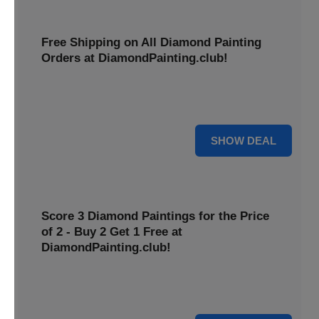
Free Shipping on All Diamond Painting
Orders at DiamondPainting.club!
Diamond painting-club offers you to get free shipping on
all orders. Hurry up!
25% OFF
SHOW DEAL
Score 3 Diamond Paintings for the Price
of 2 - Buy 2 Get 1 Free at
DiamondPainting.club!
Here you can get 1 free on purchase of two products.
Hurry up!