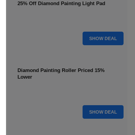
25% Off Diamond Painting Light Pad
Illuminate your diamond art projects with a 25% price
reduction on our essential light pads, perfect for precision.
25% OFF
SHOW DEAL
Diamond Painting Roller Priced 15%
Lower
Achieve a perfectly flat finish on your diamond paintings.
This roller is now available at 15% less.
15% OFF
SHOW DEAL