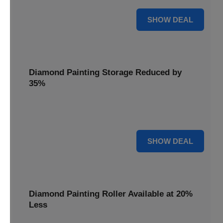
15% OFF
SHOW DEAL
Diamond Painting Storage Reduced by
35%
Organize your gems effortlessly with Diamond Painting
Storage, reduced by 35% for a tidy workspace.
35% OFF
SHOW DEAL
Diamond Painting Roller Available at 20%
Less