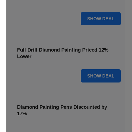
are cut by 22% for a limited time.
22% OFF
SHOW DEAL
Full Drill Diamond Painting Priced 12%
Lower
12% OFF
SHOW DEAL
Diamond Painting Pens Discounted by
17%
Enhance your crafting experience with Diamond Painting