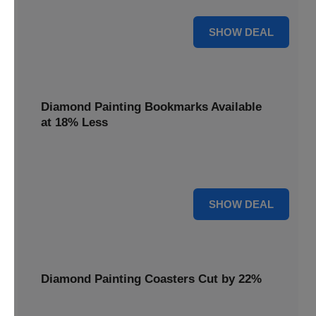
30% OFF
SHOW DEAL
Diamond Painting Bookmarks Available
at 18% Less
Mark your place with a touch of sparkle. Diamond Painting
Bookmarks are available at 18% less.
18% OFF
SHOW DEAL
Diamond Painting Coasters Cut by 22%
Protect your surfaces in style. Diamond Painting Coasters