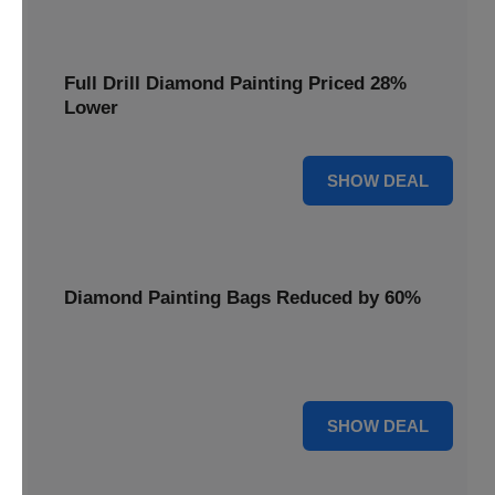
Full Drill Diamond Painting Priced 28%
Lower
28% OFF
SHOW DEAL
Diamond Painting Bags Reduced by 60%
Carry your projects in style with Diamond Painting Bags
reduced by a massive 60%.
60% OFF
SHOW DEAL