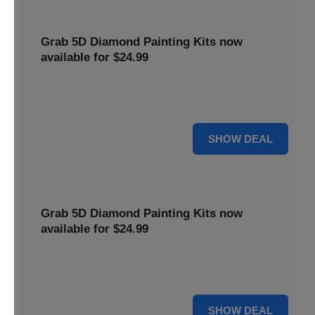
Grab 5D Diamond Painting Kits now
available for $24.99
Get Explore a wide range of 5D Diamond Painting Kits,
now priced at $24.99. Enjoy a relaxing and creative hobby.
For $24.99
SHOW DEAL
Grab 5D Diamond Painting Kits now
available for $24.99
Get Explore a wide range of 5D Diamond Painting Kits,
now priced at $24.99. Enjoy a relaxing and creative hobby.
For $24.99
SHOW DEAL