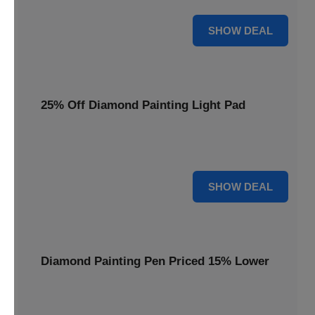
35% OFF
SHOW DEAL
25% Off Diamond Painting Light Pad
Illuminate your crafting with a 25% price reduction on our
essential Diamond Painting Light Pad.
25% OFF
SHOW DEAL
Diamond Painting Pen Priced 15% Lower
Achieve precision with a Diamond Painting Pen, now
available at 15% less for your next masterpiece.