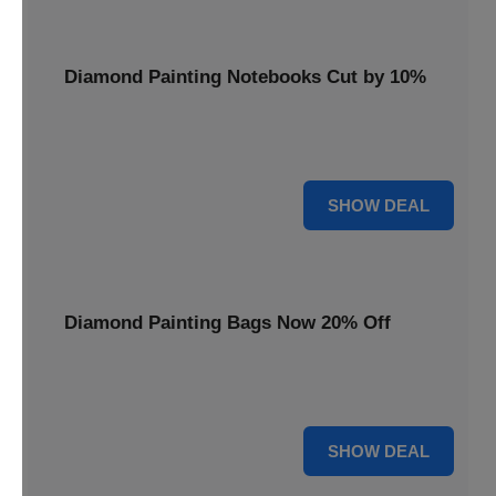
Diamond Painting Notebooks Cut by 10%
Spark your creativity with 10% off our diamond painting
notebooks, combining art and utility.
10% OFF
SHOW DEAL
Diamond Painting Bags Now 20% Off
Carry your diamond painting essentials with style. Get 20%
off our convenient project bags.
20% OFF
SHOW DEAL