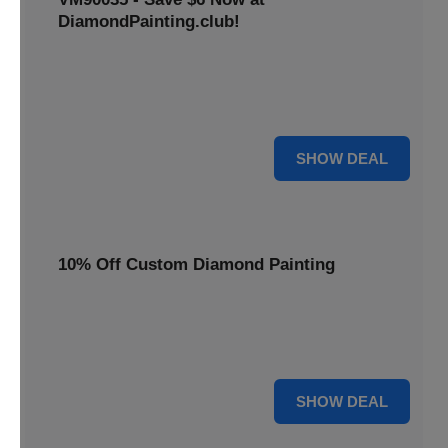
DiamondPainting.club!
Avail this deal and get best quality of 5D DIY diamond
painting kits rain frog VM90035 for just $23.99 only. Hurry
up!
6 $
SHOW DEAL
10% Off Custom Diamond Painting
Unleash your inner artist! Get 10% off custom diamond
painting kits at DiamondPainting.club. Create stunning,
personalized artwork today.
10% OFF
SHOW DEAL