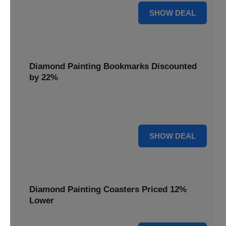
18% OFF
SHOW DEAL
Diamond Painting Bookmarks Discounted
by 22%
Mark your place in style with Diamond Painting
Bookmarks, discounted by 22% for a creative touch.
22% OFF
SHOW DEAL
Diamond Painting Coasters Priced 12%
Lower