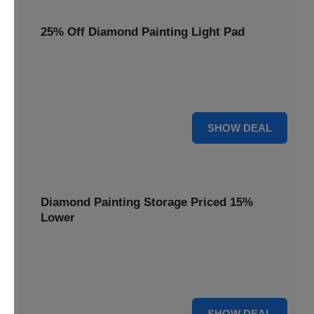
25% Off Diamond Painting Light Pad
Illuminate your crafting with a 25% price reduction on our
essential Diamond Painting Light Pad, making every detail
shine.
25% OFF
SHOW DEAL
Diamond Painting Storage Priced 15%
Lower
Organize your gems efficiently with our Diamond Painting
Storage, now available at 15% less for a clutter-free
workspace.
15% OFF
SHOW DEAL