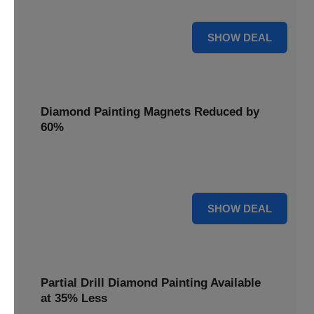
Pens, now discounted by 17%.
17% OFF
SHOW DEAL
Diamond Painting Magnets Reduced by
60%
Decorate your fridge with mini masterpieces. Diamond
Painting Magnets are reduced by 60%.
60% OFF
SHOW DEAL
Partial Drill Diamond Painting Available
at 35% Less