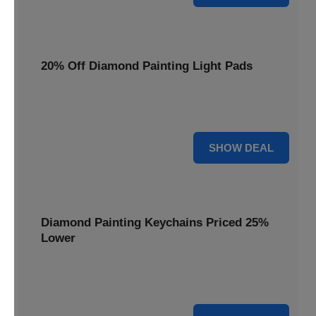
20% Off Diamond Painting Light Pads
Illuminate your canvas with a 20% discount on essential
light pads, making every detail shine.
20% OFF
SHOW DEAL
Diamond Painting Keychains Priced 25%
Lower
Adorn your keys with sparkling creations. Diamond
Painting Keychains are now 25% lower.