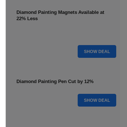
Diamond Painting Magnets Available at
22% Less
Adorn your fridge with creativity! Diamond Painting
Magnets are available at 22% less.
22% OFF
SHOW DEAL
Diamond Painting Pen Cut by 12%
12% OFF
SHOW DEAL