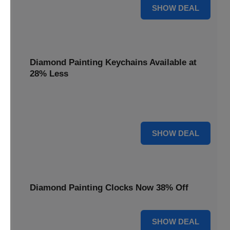
12% OFF
SHOW DEAL
Diamond Painting Keychains Available at
28% Less
Personalize your accessories with Diamond Painting
Keychains, available at 28% less for unique flair.
28% OFF
SHOW DEAL
Diamond Painting Clocks Now 38% Off
38% OFF
SHOW DEAL