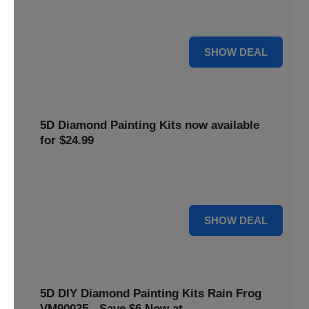
$5 off your purchase. Perfect for crafting enthusiasts of all
levels.
5 $
SHOW DEAL
5D Diamond Painting Kits now available
for $24.99
Explore a wide range of 5D Diamond Painting Kits, now
priced at $24.99. Enjoy a relaxing and creative hobby.
24 $
SHOW DEAL
5D DIY Diamond Painting Kits Rain Frog
VM90035 - Save $6 Now at