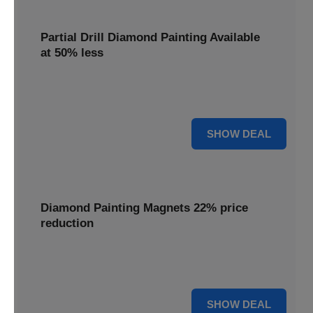
Partial Drill Diamond Painting Available
at 50% less
Enjoy focused sparkle with Partial Drill Diamond Painting,
now available at 50% less for stunning accent pieces.
50% OFF
SHOW DEAL
Diamond Painting Magnets 22% price
reduction
Adorn your fridge with creative flair; enjoy a 22% price
reduction on our delightful Diamond Painting Magnets.
22% OFF
SHOW DEAL