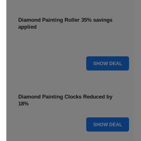
Diamond Painting Roller 35% savings
applied
Smooth out your projects with a Diamond Painting Roller,
with 35% savings applied for perfect adhesion.
35% OFF
SHOW DEAL
Diamond Painting Clocks Reduced by
18%
18% OFF
SHOW DEAL