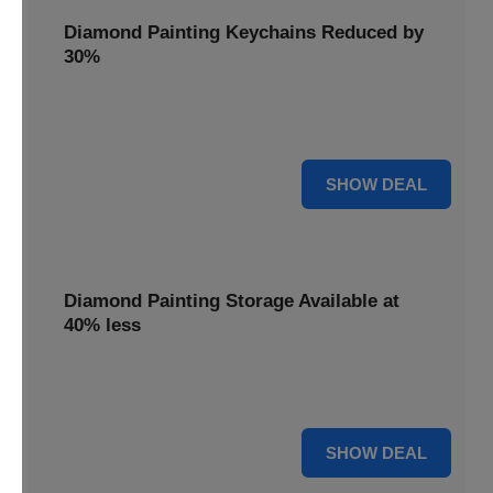
Diamond Painting Keychains Reduced by
30%
Craft personalized keychains with a 30% saving. These
small projects make great gifts.
30% OFF
SHOW DEAL
Diamond Painting Storage Available at
40% less
Organize your gems efficiently with 40% off storage
solutions, keeping your workspace tidy.
40% OFF
SHOW DEAL