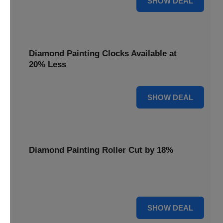
SHOW DEAL
Diamond Painting Clocks Available at
20% Less
20% OFF
SHOW DEAL
Diamond Painting Roller Cut by 18%
Smooth out your projects with our Diamond Painting
Roller, now cut by 18%.
18% OFF
SHOW DEAL