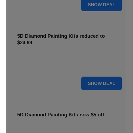
25% OFF
SHOW DEAL
5D Diamond Painting Kits reduced to
$24.99
Get 5D Diamond Painting Kits at a reduced price of
$24.99. This discount makes creative projects more
accessible.
24 $
SHOW DEAL
5D Diamond Painting Kits now $5 off
Create stunning art with 5D Diamond Painting Kits. Enjoy