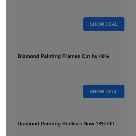
Smooth out your projects with a Diamond Painting Roller,
available at 20% less for a perfect finish.
20% OFF
SHOW DEAL
Diamond Painting Frames Cut by 40%
Showcase your finished art with Diamond Painting
Frames, cut by 40% to elegantly display your work.
40% OFF
SHOW DEAL
Diamond Painting Stickers Now 18% Off