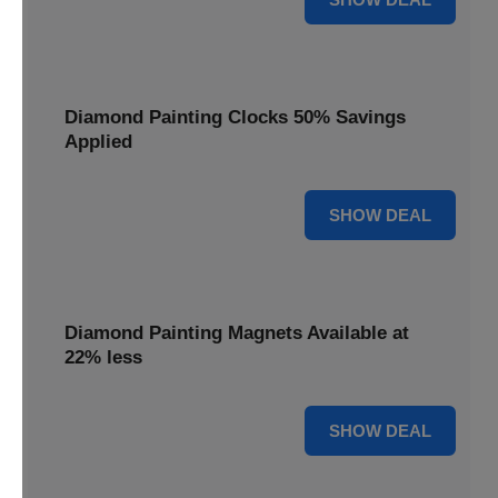
Diamond Painting Clocks 50% Savings
Applied
50% OFF
SHOW DEAL
Diamond Painting Magnets Available at
22% less
22% OFF
SHOW DEAL