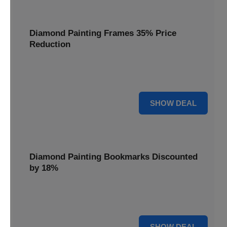
Diamond Painting Frames 35% Price
Reduction
Showcase your finished masterpieces with a 35% price
reduction on our elegant framing options.
35% OFF
SHOW DEAL
Diamond Painting Bookmarks Discounted
by 18%
Mark your place in style with our diamond painting
bookmarks, now discounted by 18%.
18% OFF
SHOW DEAL