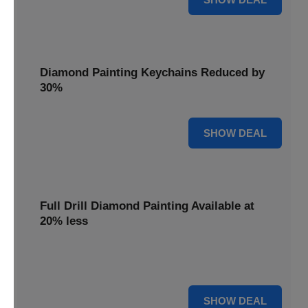
Diamond Painting Keychains Reduced by
30%
30% OFF
SHOW DEAL
Full Drill Diamond Painting Available at
20% less
Dive into complete coverage with Full Drill Diamond
Painting, now 20% less for a fully sparkling creation.
20% OFF
SHOW DEAL