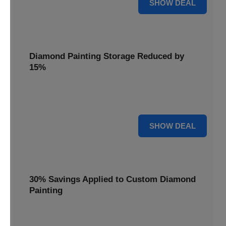
25% OFF
SHOW DEAL
Diamond Painting Storage Reduced by
15%
Organize your gems with ease. Diamond Painting Storage
solutions are reduced by 15%.
15% OFF
SHOW DEAL
30% Savings Applied to Custom Diamond
Painting
Turn your favorite photos into dazzling art with a 30%
savings applied to custom kits.