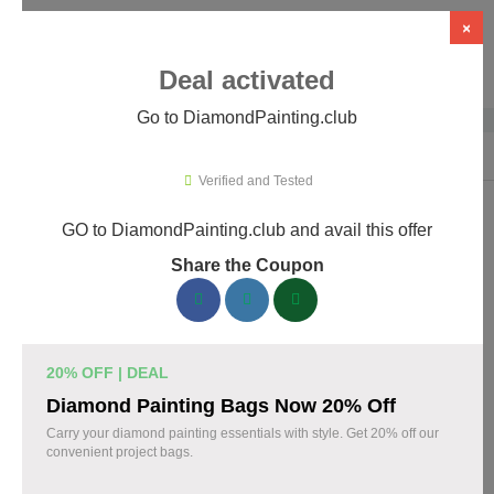
×
Deal activated
Go to DiamondPainting.club
Home
›
Arts & Crafts
›
DiamondPainting.club
Verified and Tested
GO to DiamondPainting.club and avail this offer
DiamondPainting.club Promo Codes &
Share the Coupon
Coupons August 2026
157 verified DiamondPainting.club coupons available now.
Save up to 35% with codes updated daily by our team.
20% OFF | DEAL
Top DiamondPainting.club Discount Codes
Diamond Painting Bags Now 20% Off
August 08 2026
Carry your diamond painting essentials with style. Get 20% off our
convenient project bags.