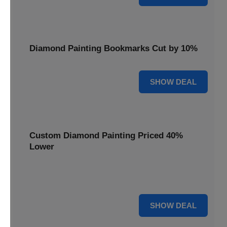
Diamond Painting Bookmarks Cut by 10%
10% OFF
SHOW DEAL
Custom Diamond Painting Priced 40%
Lower
Create personalized art with Custom Diamond Painting,
now priced 40% lower for unique and memorable gifts.
40% OFF
SHOW DEAL