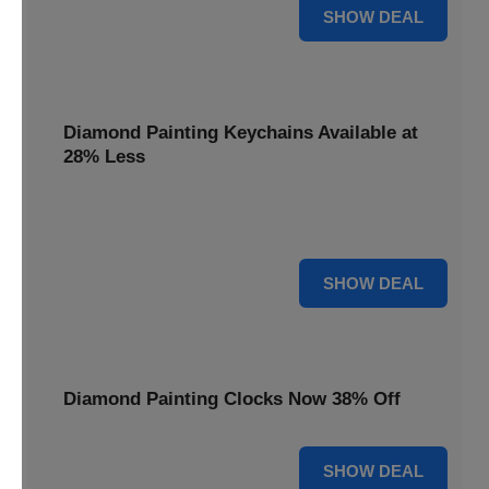
12% OFF
SHOW DEAL
Diamond Painting Keychains Available at
28% Less
Personalize your accessories with Diamond Painting
Keychains, available at 28% less for unique flair.
28% OFF
SHOW DEAL
Diamond Painting Clocks Now 38% Off
38% OFF
SHOW DEAL