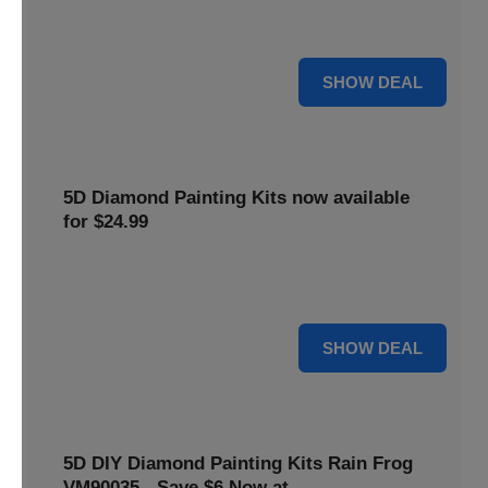
$5 off your purchase. Perfect for crafting enthusiasts of all
levels.
5 $
SHOW DEAL
5D Diamond Painting Kits now available
for $24.99
Explore a wide range of 5D Diamond Painting Kits, now
priced at $24.99. Enjoy a relaxing and creative hobby.
24 $
SHOW DEAL
5D DIY Diamond Painting Kits Rain Frog
VM90035 - Save $6 Now at