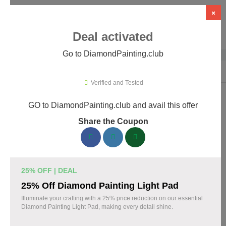
×
Deal activated
Go to DiamondPainting.club
Home
›
Arts & Crafts
›
DiamondPainting.club
Verified and Tested
GO to DiamondPainting.club and avail this offer
DiamondPainting.club Promo Codes &
Share the Coupon
Coupons August 2026
157 verified DiamondPainting.club coupons available now.
Save up to 35% with codes updated daily by our team.
25% OFF | DEAL
Top DiamondPainting.club Discount Codes
25% Off Diamond Painting Light Pad
August 07 2026
Illuminate your crafting with a 25% price reduction on our essential
Diamond Painting Light Pad, making every detail shine.