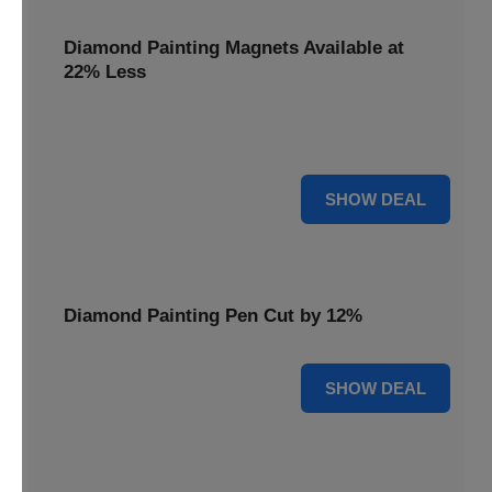
Diamond Painting Magnets Available at
22% Less
Adorn your fridge with creativity! Diamond Painting
Magnets are available at 22% less.
22% OFF
SHOW DEAL
Diamond Painting Pen Cut by 12%
12% OFF
SHOW DEAL