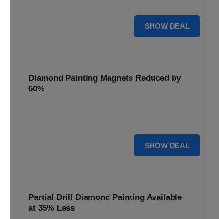
Pens, now discounted by 17%.
17% OFF
SHOW DEAL
Diamond Painting Magnets Reduced by
60%
Decorate your fridge with mini masterpieces. Diamond
Painting Magnets are reduced by 60%.
60% OFF
SHOW DEAL
Partial Drill Diamond Painting Available
at 35% Less