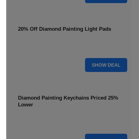
20% Off Diamond Painting Light Pads
Illuminate your canvas with a 20% discount on essential
light pads, making every detail shine.
20% OFF
SHOW DEAL
Diamond Painting Keychains Priced 25%
Lower
Adorn your keys with sparkling creations. Diamond
Painting Keychains are now 25% lower.