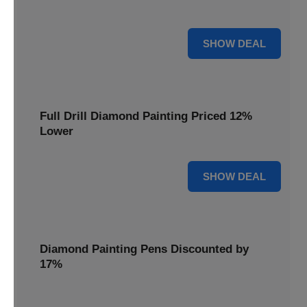
are cut by 22% for a limited time.
22% OFF
SHOW DEAL
Full Drill Diamond Painting Priced 12%
Lower
12% OFF
SHOW DEAL
Diamond Painting Pens Discounted by
17%
Enhance your crafting experience with Diamond Painting