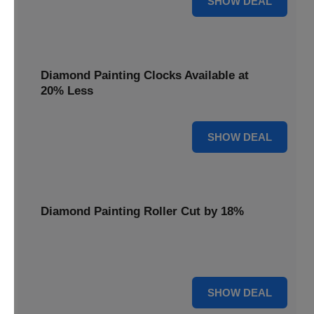
SHOW DEAL
Diamond Painting Clocks Available at
20% Less
20% OFF
SHOW DEAL
Diamond Painting Roller Cut by 18%
Smooth out your projects with our Diamond Painting
Roller, now cut by 18%.
18% OFF
SHOW DEAL