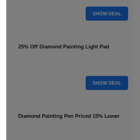
35% OFF
SHOW DEAL
25% Off Diamond Painting Light Pad
Illuminate your crafting with a 25% price reduction on our
essential Diamond Painting Light Pad.
25% OFF
SHOW DEAL
Diamond Painting Pen Priced 15% Lower
Achieve precision with a Diamond Painting Pen, now
available at 15% less for your next masterpiece.