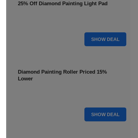
25% Off Diamond Painting Light Pad
Illuminate your diamond art projects with a 25% price
reduction on our essential light pads, perfect for precision.
25% OFF
SHOW DEAL
Diamond Painting Roller Priced 15%
Lower
Achieve a perfectly flat finish on your diamond paintings.
This roller is now available at 15% less.
15% OFF
SHOW DEAL