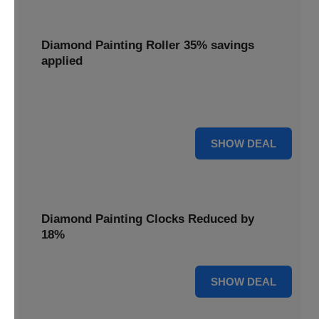
Diamond Painting Roller 35% savings
applied
Smooth out your projects with a Diamond Painting Roller,
with 35% savings applied for perfect adhesion.
35% OFF
SHOW DEAL
Diamond Painting Clocks Reduced by
18%
18% OFF
SHOW DEAL