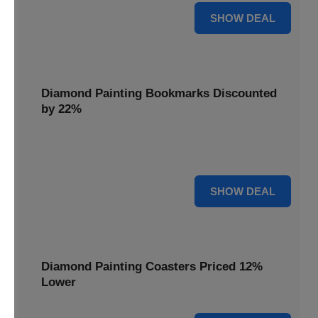
18% OFF
SHOW DEAL
Diamond Painting Bookmarks Discounted
by 22%
Mark your place in style with Diamond Painting
Bookmarks, discounted by 22% for a creative touch.
22% OFF
SHOW DEAL
Diamond Painting Coasters Priced 12%
Lower