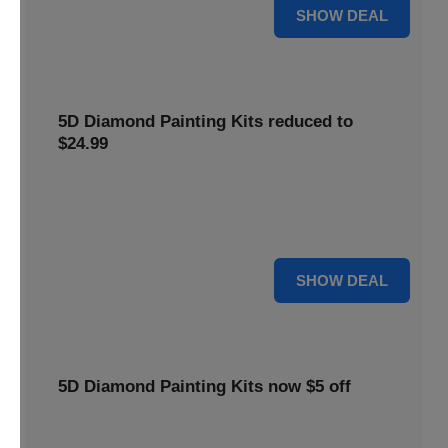
25% OFF
SHOW DEAL
5D Diamond Painting Kits reduced to
$24.99
Get 5D Diamond Painting Kits at a reduced price of
$24.99. This discount makes creative projects more
accessible.
24 $
SHOW DEAL
5D Diamond Painting Kits now $5 off
Create stunning art with 5D Diamond Painting Kits. Enjoy