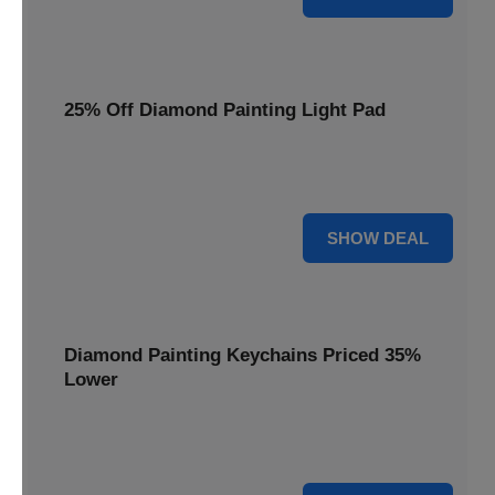
25% Off Diamond Painting Light Pad
Illuminate your crafting with a 25% price reduction on our
essential Diamond Painting Light Pad.
25% OFF
SHOW DEAL
Diamond Painting Keychains Priced 35%
Lower
Add sparkle to your keys! Get your Diamond Painting
Keychains priced 35% lower today.