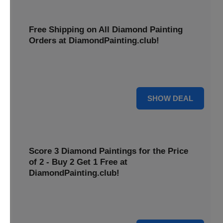
Free Shipping on All Diamond Painting
Orders at DiamondPainting.club!
Diamond painting-club offers you to get free shipping on
all orders. Hurry up!
25% OFF
SHOW DEAL
Score 3 Diamond Paintings for the Price
of 2 - Buy 2 Get 1 Free at
DiamondPainting.club!
Here you can get 1 free on purchase of two products.
Hurry up!