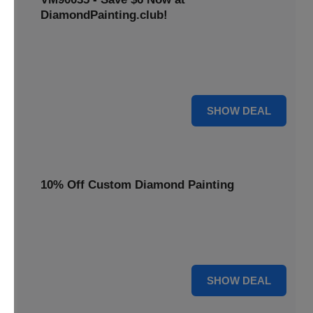
DiamondPainting.club!
Avail this deal and get best quality of 5D DIY diamond
painting kits rain frog VM90035 for just $23.99 only. Hurry
up!
6 $
SHOW DEAL
10% Off Custom Diamond Painting
Unleash your inner artist! Get 10% off custom diamond
painting kits at DiamondPainting.club. Create stunning,
personalized artwork today.
10% OFF
SHOW DEAL