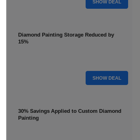
25% OFF
SHOW DEAL
Diamond Painting Storage Reduced by
15%
Organize your gems with ease. Diamond Painting Storage
solutions are reduced by 15%.
15% OFF
SHOW DEAL
30% Savings Applied to Custom Diamond
Painting
Turn your favorite photos into dazzling art with a 30%
savings applied to custom kits.