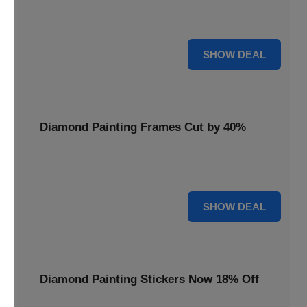
Smooth out your projects with a Diamond Painting Roller,
available at 20% less for a perfect finish.
20% OFF
SHOW DEAL
Diamond Painting Frames Cut by 40%
Showcase your finished art with Diamond Painting
Frames, cut by 40% to elegantly display your work.
40% OFF
SHOW DEAL
Diamond Painting Stickers Now 18% Off