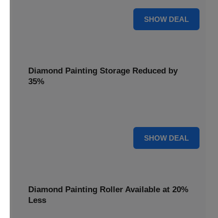
15% OFF
SHOW DEAL
Diamond Painting Storage Reduced by
35%
Organize your gems effortlessly with Diamond Painting
Storage, reduced by 35% for a tidy workspace.
35% OFF
SHOW DEAL
Diamond Painting Roller Available at 20%
Less