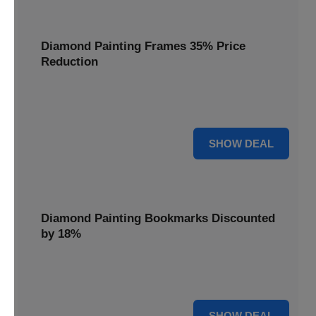
Diamond Painting Frames 35% Price
Reduction
Showcase your finished masterpieces with a 35% price
reduction on our elegant framing options.
35% OFF
SHOW DEAL
Diamond Painting Bookmarks Discounted
by 18%
Mark your place in style with our diamond painting
bookmarks, now discounted by 18%.
18% OFF
SHOW DEAL