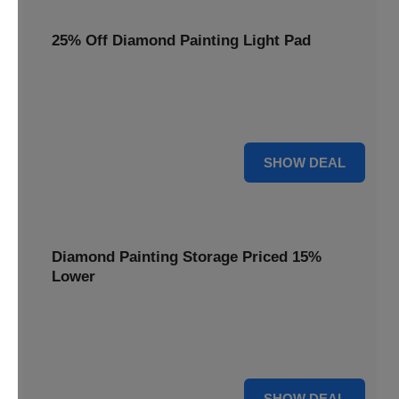
25% Off Diamond Painting Light Pad
Illuminate your crafting with a 25% price reduction on our
essential Diamond Painting Light Pad, making every detail
shine.
25% OFF
SHOW DEAL
Diamond Painting Storage Priced 15%
Lower
Organize your gems efficiently with our Diamond Painting
Storage, now available at 15% less for a clutter-free
workspace.
15% OFF
SHOW DEAL