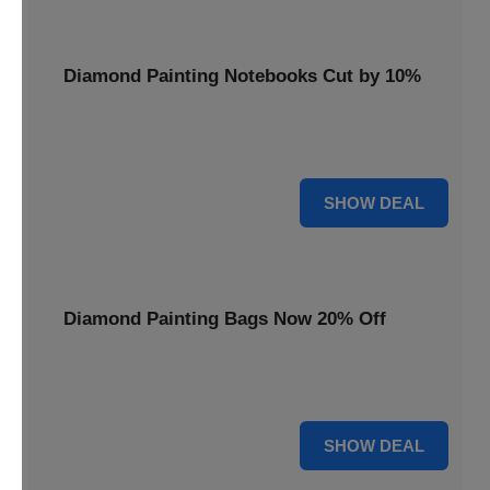
Diamond Painting Notebooks Cut by 10%
Spark your creativity with 10% off our diamond painting
notebooks, combining art and utility.
10% OFF
SHOW DEAL
Diamond Painting Bags Now 20% Off
Carry your diamond painting essentials with style. Get 20%
off our convenient project bags.
20% OFF
SHOW DEAL