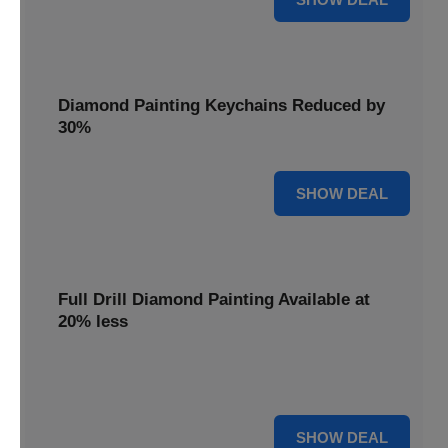
Diamond Painting Keychains Reduced by
30%
30% OFF
SHOW DEAL
Full Drill Diamond Painting Available at
20% less
Dive into complete coverage with Full Drill Diamond
Painting, now 20% less for a fully sparkling creation.
20% OFF
SHOW DEAL