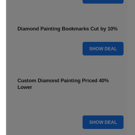
Diamond Painting Bookmarks Cut by 10%
10% OFF
SHOW DEAL
Custom Diamond Painting Priced 40%
Lower
Create personalized art with Custom Diamond Painting,
now priced 40% lower for unique and memorable gifts.
40% OFF
SHOW DEAL