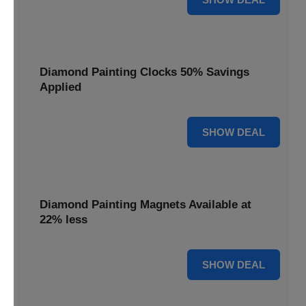
Diamond Painting Clocks 50% Savings
Applied
50% OFF
SHOW DEAL
Diamond Painting Magnets Available at
22% less
22% OFF
SHOW DEAL