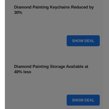
Diamond Painting Keychains Reduced by
30%
Craft personalized keychains with a 30% saving. These
small projects make great gifts.
30% OFF
SHOW DEAL
Diamond Painting Storage Available at
40% less
Organize your gems efficiently with 40% off storage
solutions, keeping your workspace tidy.
40% OFF
SHOW DEAL