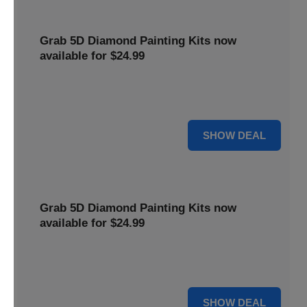
Grab 5D Diamond Painting Kits now
available for $24.99
Get Explore a wide range of 5D Diamond Painting Kits,
now priced at $24.99. Enjoy a relaxing and creative hobby.
For $24.99
SHOW DEAL
Grab 5D Diamond Painting Kits now
available for $24.99
Get Explore a wide range of 5D Diamond Painting Kits,
now priced at $24.99. Enjoy a relaxing and creative hobby.
For $24.99
SHOW DEAL