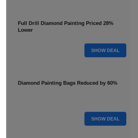
Full Drill Diamond Painting Priced 28%
Lower
28% OFF
SHOW DEAL
Diamond Painting Bags Reduced by 60%
Carry your projects in style with Diamond Painting Bags
reduced by a massive 60%.
60% OFF
SHOW DEAL