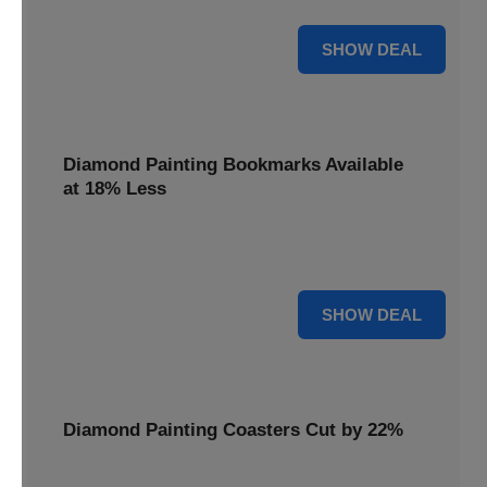
30% OFF
SHOW DEAL
Diamond Painting Bookmarks Available
at 18% Less
Mark your place with a touch of sparkle. Diamond Painting
Bookmarks are available at 18% less.
18% OFF
SHOW DEAL
Diamond Painting Coasters Cut by 22%
Protect your surfaces in style. Diamond Painting Coasters