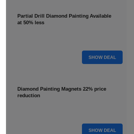
Partial Drill Diamond Painting Available
at 50% less
Enjoy focused sparkle with Partial Drill Diamond Painting,
now available at 50% less for stunning accent pieces.
50% OFF
SHOW DEAL
Diamond Painting Magnets 22% price
reduction
Adorn your fridge with creative flair; enjoy a 22% price
reduction on our delightful Diamond Painting Magnets.
22% OFF
SHOW DEAL