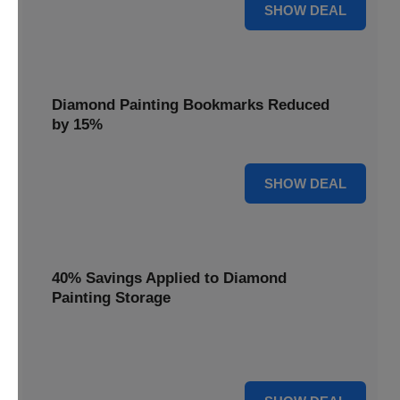
35% OFF
SHOW DEAL
Diamond Painting Bookmarks Reduced
by 15%
15% OFF
SHOW DEAL
40% Savings Applied to Diamond
Painting Storage
Organize your gems efficiently with 40% savings applied to
our Diamond Painting Storage solutions.
40% OFF