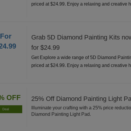
priced at $24.99. Enjoy a relaxing and creative 
For
Grab 5D Diamond Painting Kits now
24.99
for $24.99
Get Explore a wide range of 5D Diamond Painti
priced at $24.99. Enjoy a relaxing and creative 
% OFF
25% Off Diamond Painting Light P
Illuminate your crafting with a 25% price reducti
Deal
Diamond Painting Light Pad.