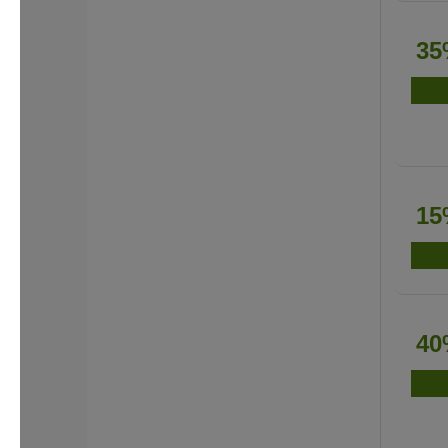
35
15
40