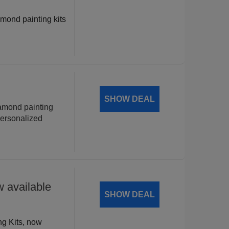
amond painting kits
!
SHOW DEAL
iamond painting
personalized
 available
SHOW DEAL
ng Kits, now