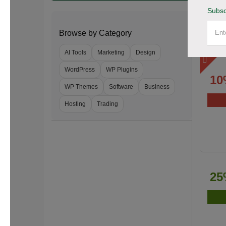
Subsc
Browse by Category
AI Tools
Marketing
Design
WordPress
WP Plugins
10
WP Themes
Software
Business
Hosting
Trading
25