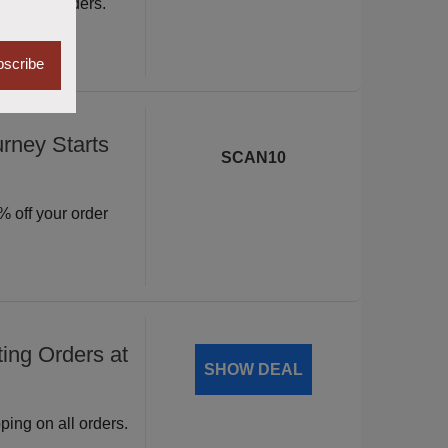
ite wide orders.
scribe
rney Starts
SCAN10
 off your order
ing Orders at
SHOW DEAL
ping on all orders.