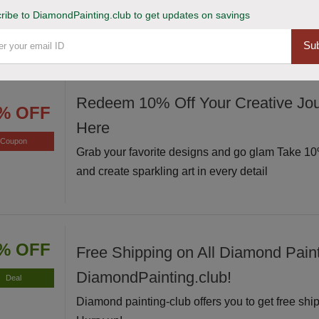
Avail of this deal and get up to 20% off on your s
ribe to DiamondPainting.club to get updates on savings
Hurry up!
Sub
Redeem 10% Off Your Creative Jou
% OFF
Here
Coupon
Grab your favorite designs and go glam Take 10%
and create sparkling art in every detail
% OFF
Free Shipping on All Diamond Paint
DiamondPainting.club!
Deal
Diamond painting-club offers you to get free ship