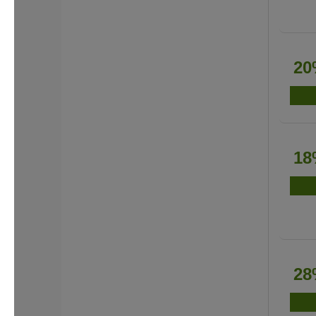
20
18
28