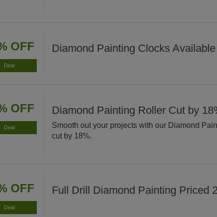
% OFF
Diamond Painting Clocks Available
Deal
% OFF
Diamond Painting Roller Cut by 1
Smooth out your projects with our Diamond Pain
Deal
cut by 18%.
% OFF
Full Drill Diamond Painting Priced
Deal