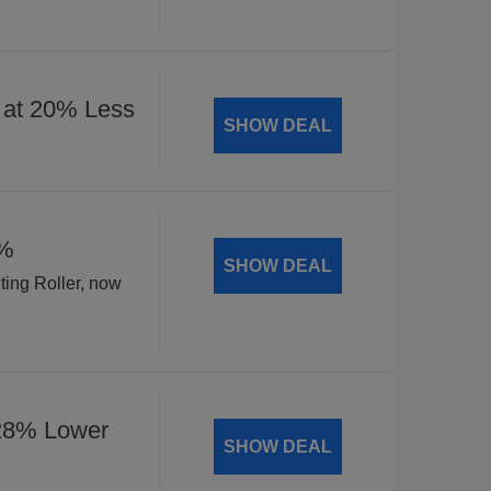
 at 20% Less
SHOW DEAL
8%
SHOW DEAL
ting Roller, now
 28% Lower
SHOW DEAL