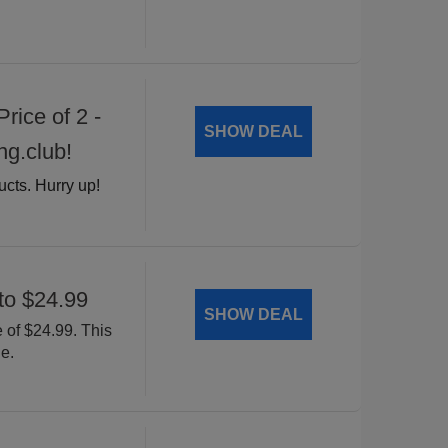
rice of 2 -
SHOW DEAL
ng.club!
ucts. Hurry up!
to $24.99
SHOW DEAL
 of $24.99. This
e.