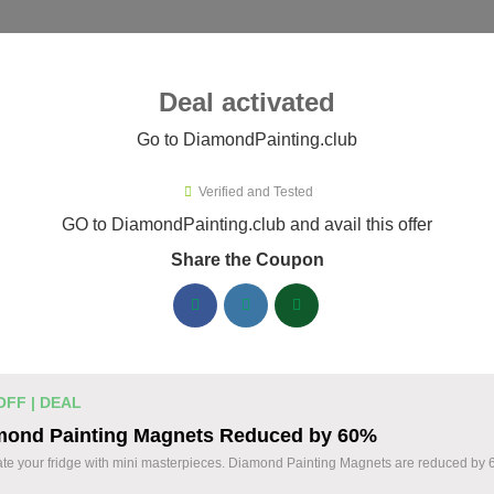
ies ▾
Deal activated
Go to DiamondPainting.club
Verified and Tested
mondPainting.club Promo Codes
GO to DiamondPainting.club and avail this offer
Share the Coupon
ified DiamondPainting.club coupons available now. Save up to
DiamondPainting.club Discount Codes August 
20% Off Storewide Orders at
% OFF
OFF | DEAL
DiamondPainting.club - Get Diamon
mond Painting Magnets Reduced by 60%
Deal
Kits & Supplies Now!
te your fridge with mini masterpieces. Diamond Painting Magnets are reduced by