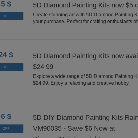
5 $
5D Diamond Painting Kits now $5 o
Create stunning art with 5D Diamond Painting Ki
OFF
your purchase. Perfect for crafting enthusiasts of 
24 $
5D Diamond Painting Kits now avail
$24.99
OFF
Explore a wide range of 5D Diamond Painting Ki
$24.99. Enjoy a relaxing and creative hobby.
6 $
5D DIY Diamond Painting Kits Rai
VM90035 - Save $6 Now at
OFF