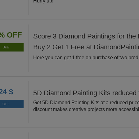
Hurry up!
% OFF
Score 3 Diamond Paintings for the P
Buy 2 Get 1 Free at DiamondPainti
Deal
Here you can get 1 free on purchase of two prod
24 $
5D Diamond Painting Kits reduced 
Get 5D Diamond Painting Kits at a reduced price
OFF
discount makes creative projects more accessibl