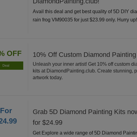
DiamondPainting.club!
Avail this deal and get best quality of 5D DIY di
rain frog VM90035 for just $23.99 only. Hurry up
% OFF
10% Off Custom Diamond Painting
Unleash your inner artist! Get 10% off custom d
Deal
kits at DiamondPainting.club. Create stunning, 
artwork today.
For
Grab 5D Diamond Painting Kits now
24.99
for $24.99
Get Explore a wide range of 5D Diamond Painti