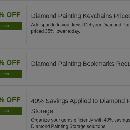
% OFF
Diamond Painting Keychains Pric
Add sparkle to your keys! Get your Diamond Pa
Deal
priced 35% lower today.
% OFF
Diamond Painting Bookmarks Red
Deal
% OFF
40% Savings Applied to Diamond P
Storage
Deal
Organize your gems efficiently with 40% savings
Diamond Painting Storage solutions.