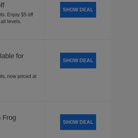
ff
SHOW DEAL
ts. Enjoy $5 off
all levels.
able for
SHOW DEAL
ts, now priced at
n Frog
SHOW DEAL