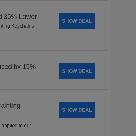
ed 35% Lower
SHOW DEAL
inting Keychains
uced by 15%
SHOW DEAL
ainting
SHOW DEAL
 applied to our