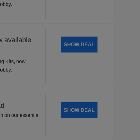
hobby.
 available
SHOW DEAL
ng Kits, now
hobby.
ad
SHOW DEAL
on on our essential