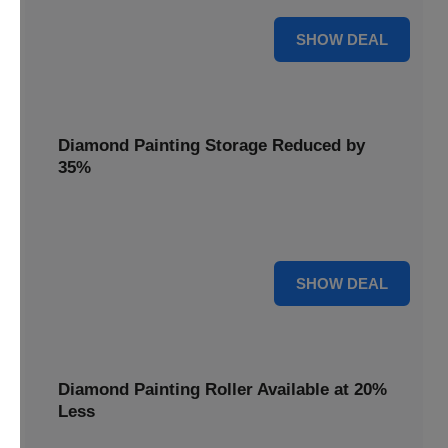
15% OFF
SHOW DEAL
Diamond Painting Storage Reduced by
35%
Organize your gems effortlessly with Diamond Painting
Storage, reduced by 35% for a tidy workspace.
35% OFF
SHOW DEAL
Diamond Painting Roller Available at 20%
Less