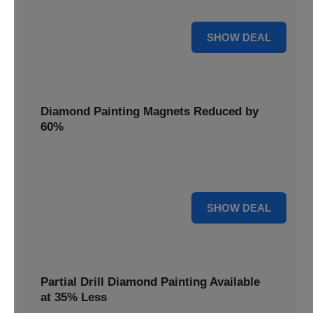
Pens, now discounted by 17%.
17% OFF
SHOW DEAL
Diamond Painting Magnets Reduced by
60%
Decorate your fridge with mini masterpieces. Diamond
Painting Magnets are reduced by 60%.
60% OFF
SHOW DEAL
Partial Drill Diamond Painting Available
at 35% Less