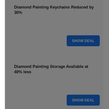
Diamond Painting Keychains Reduced by
30%
Craft personalized keychains with a 30% saving. These
small projects make great gifts.
30% OFF
SHOW DEAL
Diamond Painting Storage Available at
40% less
Organize your gems efficiently with 40% off storage
solutions, keeping your workspace tidy.
40% OFF
SHOW DEAL