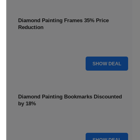
Diamond Painting Frames 35% Price
Reduction
Showcase your finished masterpieces with a 35% price
reduction on our elegant framing options.
35% OFF
SHOW DEAL
Diamond Painting Bookmarks Discounted
by 18%
Mark your place in style with our diamond painting
bookmarks, now discounted by 18%.
18% OFF
SHOW DEAL