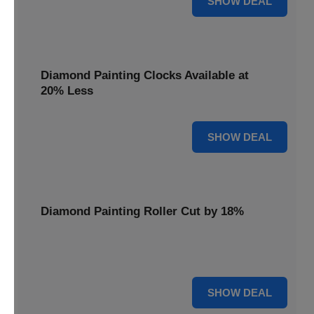
SHOW DEAL
Diamond Painting Clocks Available at
20% Less
20% OFF
SHOW DEAL
Diamond Painting Roller Cut by 18%
Smooth out your projects with our Diamond Painting
Roller, now cut by 18%.
18% OFF
SHOW DEAL