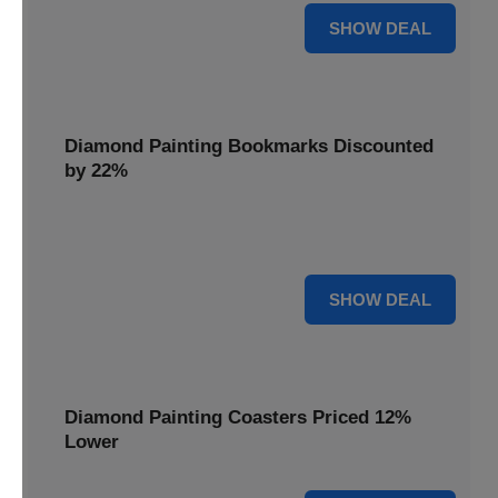
18% OFF
SHOW DEAL
Diamond Painting Bookmarks Discounted
by 22%
Mark your place in style with Diamond Painting
Bookmarks, discounted by 22% for a creative touch.
22% OFF
SHOW DEAL
Diamond Painting Coasters Priced 12%
Lower