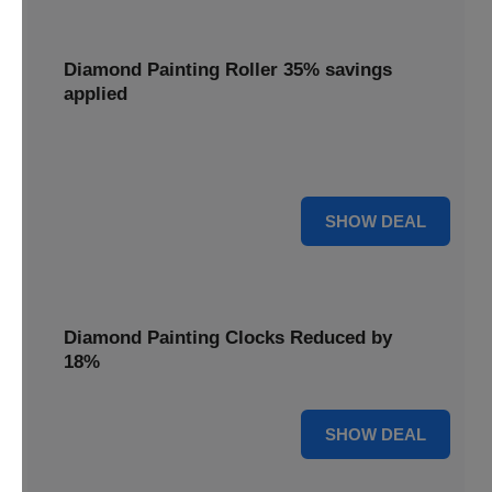
Diamond Painting Roller 35% savings
applied
Smooth out your projects with a Diamond Painting Roller,
with 35% savings applied for perfect adhesion.
35% OFF
SHOW DEAL
Diamond Painting Clocks Reduced by
18%
18% OFF
SHOW DEAL