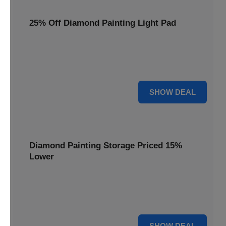
25% Off Diamond Painting Light Pad
Illuminate your crafting with a 25% price reduction on our
essential Diamond Painting Light Pad, making every detail
shine.
25% OFF
SHOW DEAL
Diamond Painting Storage Priced 15%
Lower
Organize your gems efficiently with our Diamond Painting
Storage, now available at 15% less for a clutter-free
workspace.
15% OFF
SHOW DEAL