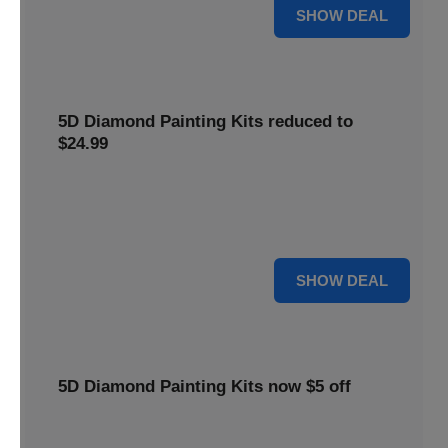
25% OFF
SHOW DEAL
5D Diamond Painting Kits reduced to
$24.99
Get 5D Diamond Painting Kits at a reduced price of
$24.99. This discount makes creative projects more
accessible.
24 $
SHOW DEAL
5D Diamond Painting Kits now $5 off
Create stunning art with 5D Diamond Painting Kits. Enjoy