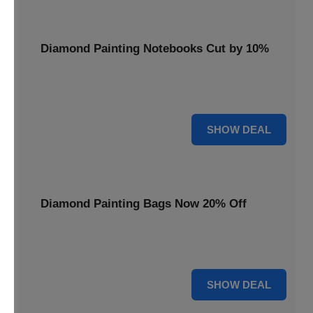
Diamond Painting Notebooks Cut by 10%
Spark your creativity with 10% off our diamond painting
notebooks, combining art and utility.
10% OFF
SHOW DEAL
Diamond Painting Bags Now 20% Off
Carry your diamond painting essentials with style. Get 20%
off our convenient project bags.
20% OFF
SHOW DEAL