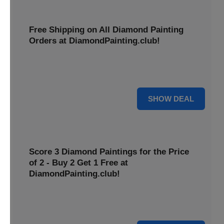
Free Shipping on All Diamond Painting
Orders at DiamondPainting.club!
Diamond painting-club offers you to get free shipping on
all orders. Hurry up!
25% OFF
SHOW DEAL
Score 3 Diamond Paintings for the Price
of 2 - Buy 2 Get 1 Free at
DiamondPainting.club!
Here you can get 1 free on purchase of two products.
Hurry up!