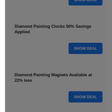
Diamond Painting Clocks 50% Savings
Applied
50% OFF
SHOW DEAL
Diamond Painting Magnets Available at
22% less
22% OFF
SHOW DEAL