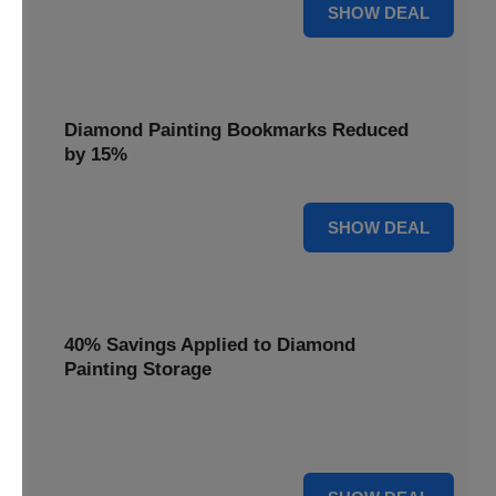
35% OFF
SHOW DEAL
Diamond Painting Bookmarks Reduced
by 15%
15% OFF
SHOW DEAL
40% Savings Applied to Diamond
Painting Storage
Organize your gems efficiently with 40% savings applied to
our Diamond Painting Storage solutions.
40% OFF