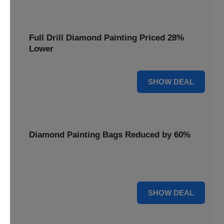
Full Drill Diamond Painting Priced 28%
Lower
28% OFF
SHOW DEAL
Diamond Painting Bags Reduced by 60%
Carry your projects in style with Diamond Painting Bags
reduced by a massive 60%.
60% OFF
SHOW DEAL