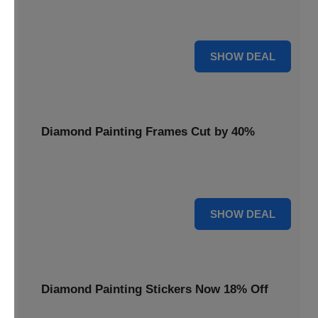
Smooth out your projects with a Diamond Painting Roller,
available at 20% less for a perfect finish.
20% OFF
SHOW DEAL
Diamond Painting Frames Cut by 40%
Showcase your finished art with Diamond Painting
Frames, cut by 40% to elegantly display your work.
40% OFF
SHOW DEAL
Diamond Painting Stickers Now 18% Off