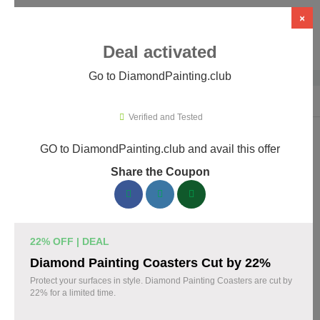
×
Deal activated
Go to DiamondPainting.club
Home
›
Arts & Crafts
›
DiamondPainting.club
Verified and Tested
GO to DiamondPainting.club and avail this offer
DiamondPainting.club Promo Codes &
Share the Coupon
Coupons August 2026
157 verified DiamondPainting.club coupons available now.
Save up to 35% with codes updated daily by our team.
22% OFF | DEAL
Top DiamondPainting.club Discount Codes
Diamond Painting Coasters Cut by 22%
August 07 2026
Protect your surfaces in style. Diamond Painting Coasters are cut by
22% for a limited time.