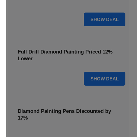
are cut by 22% for a limited time.
22% OFF
SHOW DEAL
Full Drill Diamond Painting Priced 12%
Lower
12% OFF
SHOW DEAL
Diamond Painting Pens Discounted by
17%
Enhance your crafting experience with Diamond Painting