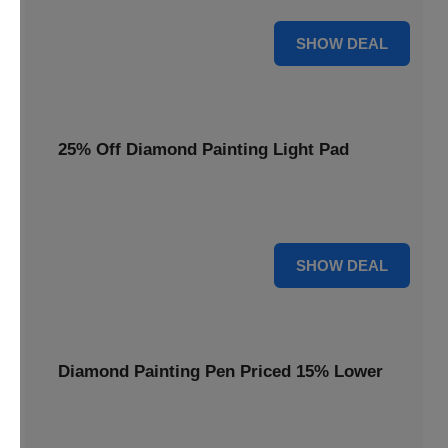
35% OFF
SHOW DEAL
25% Off Diamond Painting Light Pad
Illuminate your crafting with a 25% price reduction on our
essential Diamond Painting Light Pad.
25% OFF
SHOW DEAL
Diamond Painting Pen Priced 15% Lower
Achieve precision with a Diamond Painting Pen, now
available at 15% less for your next masterpiece.