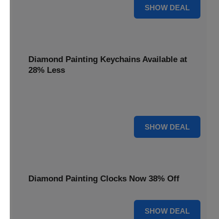
12% OFF
SHOW DEAL
Diamond Painting Keychains Available at
28% Less
Personalize your accessories with Diamond Painting
Keychains, available at 28% less for unique flair.
28% OFF
SHOW DEAL
Diamond Painting Clocks Now 38% Off
38% OFF
SHOW DEAL