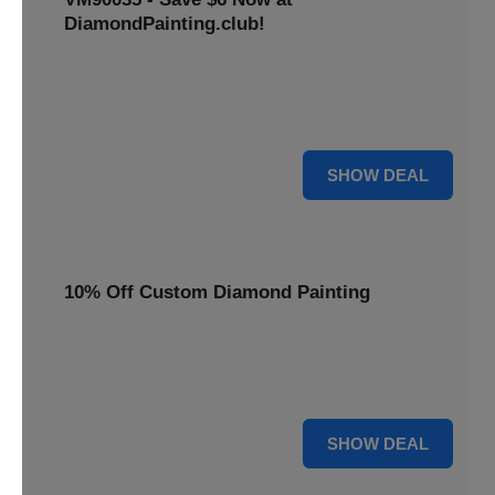
DiamondPainting.club!
Avail this deal and get best quality of 5D DIY diamond
painting kits rain frog VM90035 for just $23.99 only. Hurry
up!
6 $
SHOW DEAL
10% Off Custom Diamond Painting
Unleash your inner artist! Get 10% off custom diamond
painting kits at DiamondPainting.club. Create stunning,
personalized artwork today.
10% OFF
SHOW DEAL