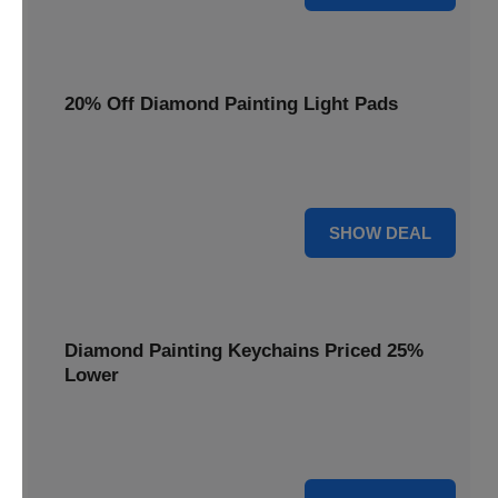
20% Off Diamond Painting Light Pads
Illuminate your canvas with a 20% discount on essential
light pads, making every detail shine.
20% OFF
SHOW DEAL
Diamond Painting Keychains Priced 25%
Lower
Adorn your keys with sparkling creations. Diamond
Painting Keychains are now 25% lower.