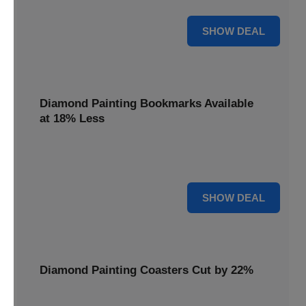
30% OFF
SHOW DEAL
Diamond Painting Bookmarks Available
at 18% Less
Mark your place with a touch of sparkle. Diamond Painting
Bookmarks are available at 18% less.
18% OFF
SHOW DEAL
Diamond Painting Coasters Cut by 22%
Protect your surfaces in style. Diamond Painting Coasters