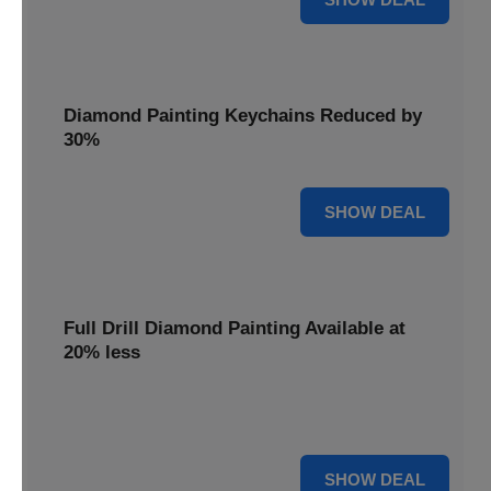
Diamond Painting Keychains Reduced by
30%
30% OFF
SHOW DEAL
Full Drill Diamond Painting Available at
20% less
Dive into complete coverage with Full Drill Diamond
Painting, now 20% less for a fully sparkling creation.
20% OFF
SHOW DEAL