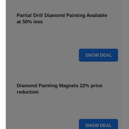
Partial Drill Diamond Painting Available
at 50% less
Enjoy focused sparkle with Partial Drill Diamond Painting,
now available at 50% less for stunning accent pieces.
50% OFF
SHOW DEAL
Diamond Painting Magnets 22% price
reduction
Adorn your fridge with creative flair; enjoy a 22% price
reduction on our delightful Diamond Painting Magnets.
22% OFF
SHOW DEAL