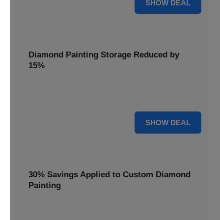
25% OFF
SHOW DEAL
Diamond Painting Storage Reduced by
15%
Organize your gems with ease. Diamond Painting Storage
solutions are reduced by 15%.
15% OFF
SHOW DEAL
30% Savings Applied to Custom Diamond
Painting
Turn your favorite photos into dazzling art with a 30%
savings applied to custom kits.