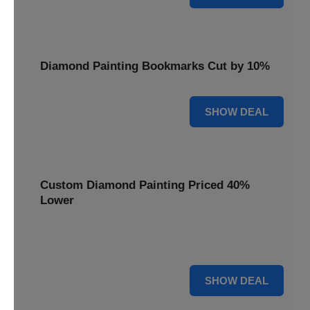
Diamond Painting Bookmarks Cut by 10%
10% OFF
SHOW DEAL
Custom Diamond Painting Priced 40%
Lower
Create personalized art with Custom Diamond Painting,
now priced 40% lower for unique and memorable gifts.
40% OFF
SHOW DEAL