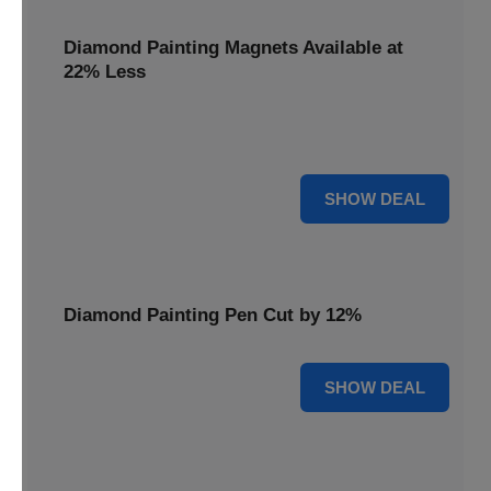
Diamond Painting Magnets Available at
22% Less
Adorn your fridge with creativity! Diamond Painting
Magnets are available at 22% less.
22% OFF
SHOW DEAL
Diamond Painting Pen Cut by 12%
12% OFF
SHOW DEAL