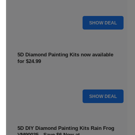
$5 off your purchase. Perfect for crafting enthusiasts of all
levels.
5 $
SHOW DEAL
5D Diamond Painting Kits now available
for $24.99
Explore a wide range of 5D Diamond Painting Kits, now
priced at $24.99. Enjoy a relaxing and creative hobby.
24 $
SHOW DEAL
5D DIY Diamond Painting Kits Rain Frog
VM90035 - Save $6 Now at