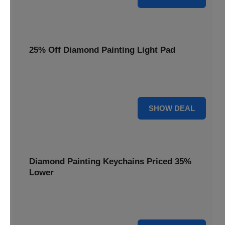
25% Off Diamond Painting Light Pad
Illuminate your crafting with a 25% price reduction on our
essential Diamond Painting Light Pad.
25% OFF
SHOW DEAL
Diamond Painting Keychains Priced 35%
Lower
Add sparkle to your keys! Get your Diamond Painting
Keychains priced 35% lower today.