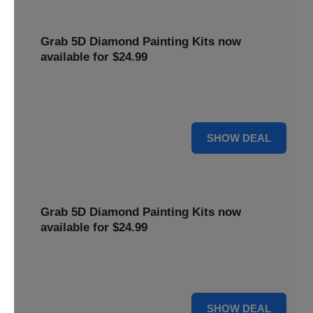
Grab 5D Diamond Painting Kits now
available for $24.99
Get Explore a wide range of 5D Diamond Painting Kits,
now priced at $24.99. Enjoy a relaxing and creative hobby.
For $24.99
SHOW DEAL
Grab 5D Diamond Painting Kits now
available for $24.99
Get Explore a wide range of 5D Diamond Painting Kits,
now priced at $24.99. Enjoy a relaxing and creative hobby.
For $24.99
SHOW DEAL