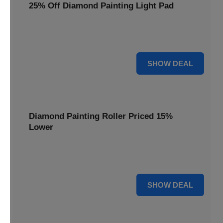
25% Off Diamond Painting Light Pad
Illuminate your diamond art projects with a 25% price
reduction on our essential light pads, perfect for precision.
25% OFF
SHOW DEAL
Diamond Painting Roller Priced 15%
Lower
Achieve a perfectly flat finish on your diamond paintings.
This roller is now available at 15% less.
15% OFF
SHOW DEAL