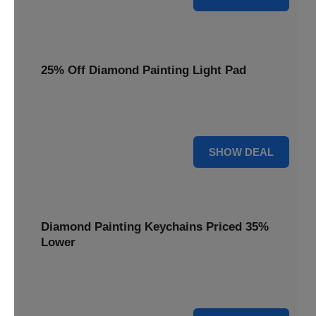
25% Off Diamond Painting Light Pad
Illuminate your crafting with a 25% price reduction on our
essential Diamond Painting Light Pad.
25% OFF
SHOW DEAL
Diamond Painting Keychains Priced 35%
Lower
Add sparkle to your keys! Get your Diamond Painting
Keychains priced 35% lower today.