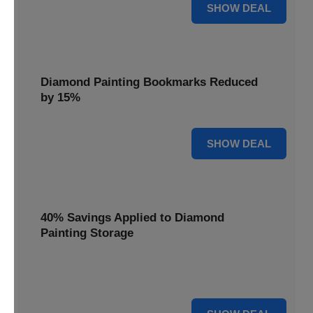
35% OFF
SHOW DEAL
Diamond Painting Bookmarks Reduced
by 15%
15% OFF
SHOW DEAL
40% Savings Applied to Diamond
Painting Storage
Organize your gems efficiently with 40% savings applied to
our Diamond Painting Storage solutions.
40% OFF