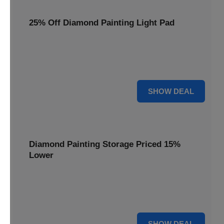
25% Off Diamond Painting Light Pad
Illuminate your crafting with a 25% price reduction on our
essential Diamond Painting Light Pad, making every detail
shine.
25% OFF
SHOW DEAL
Diamond Painting Storage Priced 15%
Lower
Organize your gems efficiently with our Diamond Painting
Storage, now available at 15% less for a clutter-free
workspace.
15% OFF
SHOW DEAL