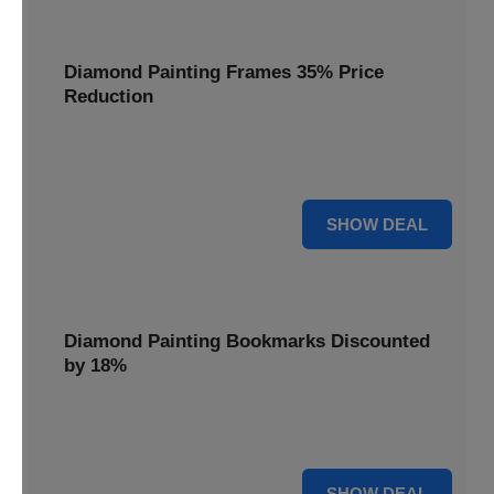
Diamond Painting Frames 35% Price
Reduction
Showcase your finished masterpieces with a 35% price
reduction on our elegant framing options.
35% OFF
SHOW DEAL
Diamond Painting Bookmarks Discounted
by 18%
Mark your place in style with our diamond painting
bookmarks, now discounted by 18%.
18% OFF
SHOW DEAL