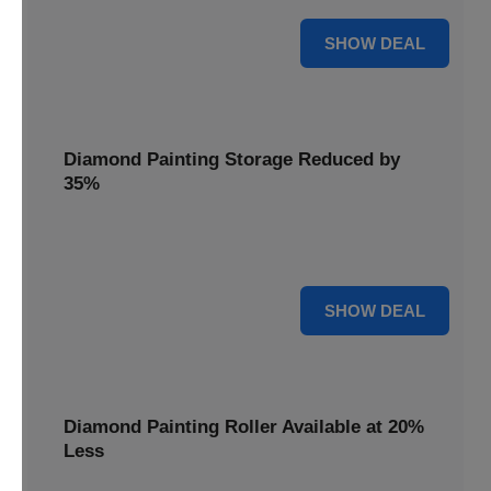
15% OFF
SHOW DEAL
Diamond Painting Storage Reduced by
35%
Organize your gems effortlessly with Diamond Painting
Storage, reduced by 35% for a tidy workspace.
35% OFF
SHOW DEAL
Diamond Painting Roller Available at 20%
Less