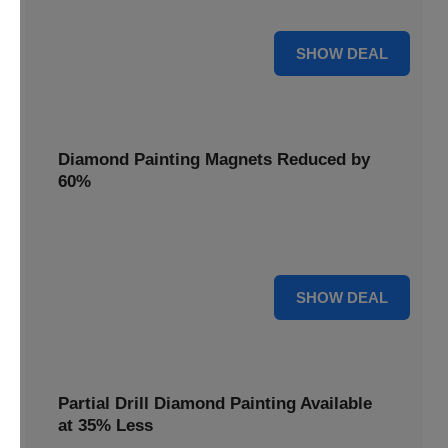
Pens, now discounted by 17%.
17% OFF
SHOW DEAL
Diamond Painting Magnets Reduced by
60%
Decorate your fridge with mini masterpieces. Diamond
Painting Magnets are reduced by 60%.
60% OFF
SHOW DEAL
Partial Drill Diamond Painting Available
at 35% Less