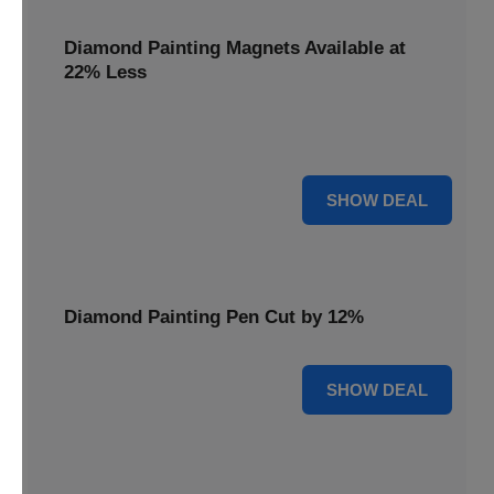
Diamond Painting Magnets Available at
22% Less
Adorn your fridge with creativity! Diamond Painting
Magnets are available at 22% less.
22% OFF
SHOW DEAL
Diamond Painting Pen Cut by 12%
12% OFF
SHOW DEAL