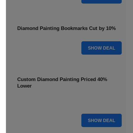
Diamond Painting Bookmarks Cut by 10%
10% OFF
SHOW DEAL
Custom Diamond Painting Priced 40%
Lower
Create personalized art with Custom Diamond Painting,
now priced 40% lower for unique and memorable gifts.
40% OFF
SHOW DEAL