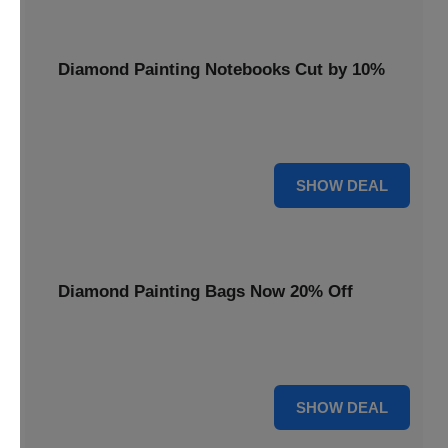
Diamond Painting Notebooks Cut by 10%
Spark your creativity with 10% off our diamond painting
notebooks, combining art and utility.
10% OFF
SHOW DEAL
Diamond Painting Bags Now 20% Off
Carry your diamond painting essentials with style. Get 20%
off our convenient project bags.
20% OFF
SHOW DEAL