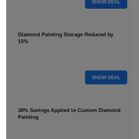
25% OFF
SHOW DEAL
Diamond Painting Storage Reduced by
15%
Organize your gems with ease. Diamond Painting Storage
solutions are reduced by 15%.
15% OFF
SHOW DEAL
30% Savings Applied to Custom Diamond
Painting
Turn your favorite photos into dazzling art with a 30%
savings applied to custom kits.