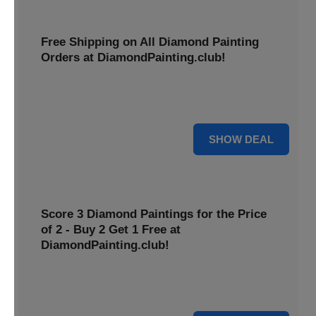
Free Shipping on All Diamond Painting
Orders at DiamondPainting.club!
Diamond painting-club offers you to get free shipping on
all orders. Hurry up!
25% OFF
SHOW DEAL
Score 3 Diamond Paintings for the Price
of 2 - Buy 2 Get 1 Free at
DiamondPainting.club!
Here you can get 1 free on purchase of two products.
Hurry up!