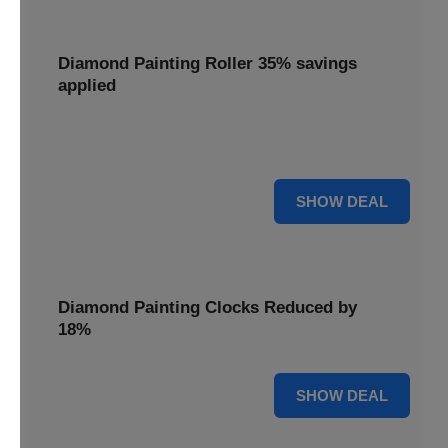
Diamond Painting Roller 35% savings
applied
Smooth out your projects with a Diamond Painting Roller,
with 35% savings applied for perfect adhesion.
35% OFF
SHOW DEAL
Diamond Painting Clocks Reduced by
18%
18% OFF
SHOW DEAL