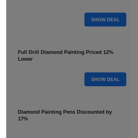
are cut by 22% for a limited time.
22% OFF
SHOW DEAL
Full Drill Diamond Painting Priced 12%
Lower
12% OFF
SHOW DEAL
Diamond Painting Pens Discounted by
17%
Enhance your crafting experience with Diamond Painting