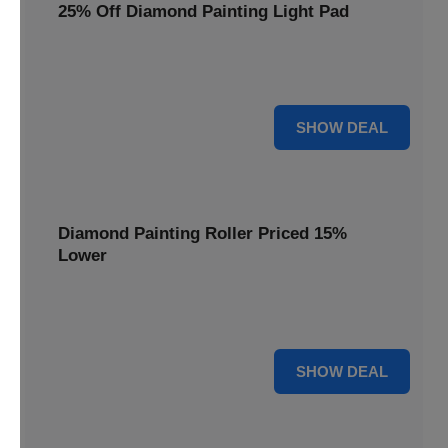
25% Off Diamond Painting Light Pad
Illuminate your diamond art projects with a 25% price
reduction on our essential light pads, perfect for precision.
25% OFF
SHOW DEAL
Diamond Painting Roller Priced 15%
Lower
Achieve a perfectly flat finish on your diamond paintings.
This roller is now available at 15% less.
15% OFF
SHOW DEAL