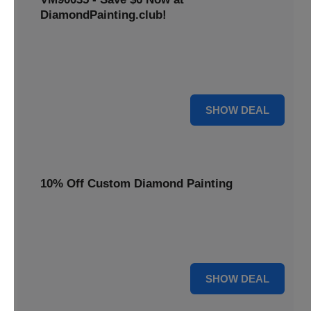
DiamondPainting.club!
Avail this deal and get best quality of 5D DIY diamond
painting kits rain frog VM90035 for just $23.99 only. Hurry
up!
6 $
SHOW DEAL
10% Off Custom Diamond Painting
Unleash your inner artist! Get 10% off custom diamond
painting kits at DiamondPainting.club. Create stunning,
personalized artwork today.
10% OFF
SHOW DEAL