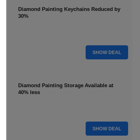
Diamond Painting Keychains Reduced by
30%
Craft personalized keychains with a 30% saving. These
small projects make great gifts.
30% OFF
SHOW DEAL
Diamond Painting Storage Available at
40% less
Organize your gems efficiently with 40% off storage
solutions, keeping your workspace tidy.
40% OFF
SHOW DEAL