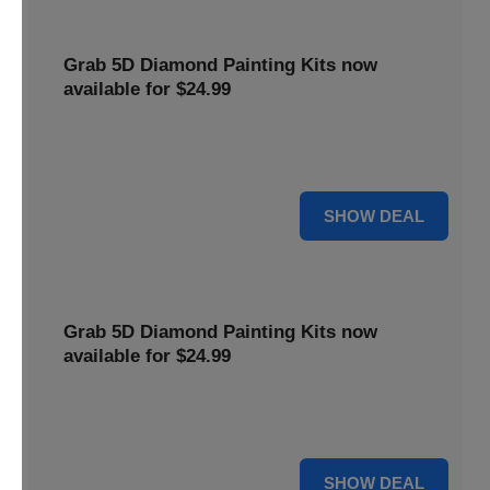
Grab 5D Diamond Painting Kits now
available for $24.99
Get Explore a wide range of 5D Diamond Painting Kits,
now priced at $24.99. Enjoy a relaxing and creative hobby.
For $24.99
SHOW DEAL
Grab 5D Diamond Painting Kits now
available for $24.99
Get Explore a wide range of 5D Diamond Painting Kits,
now priced at $24.99. Enjoy a relaxing and creative hobby.
For $24.99
SHOW DEAL