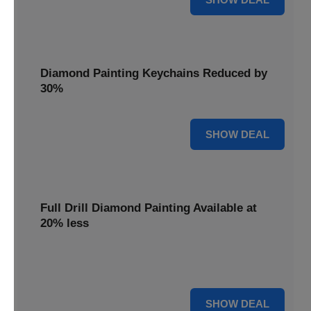
Diamond Painting Keychains Reduced by
30%
30% OFF
SHOW DEAL
Full Drill Diamond Painting Available at
20% less
Dive into complete coverage with Full Drill Diamond
Painting, now 20% less for a fully sparkling creation.
20% OFF
SHOW DEAL