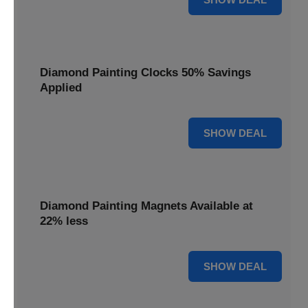
Diamond Painting Clocks 50% Savings
Applied
50% OFF
SHOW DEAL
Diamond Painting Magnets Available at
22% less
22% OFF
SHOW DEAL