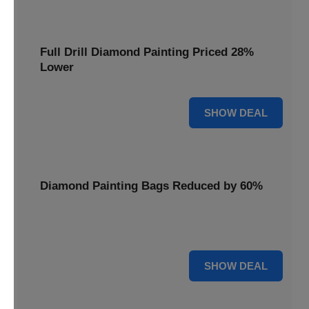
Full Drill Diamond Painting Priced 28%
Lower
28% OFF
SHOW DEAL
Diamond Painting Bags Reduced by 60%
Carry your projects in style with Diamond Painting Bags
reduced by a massive 60%.
60% OFF
SHOW DEAL