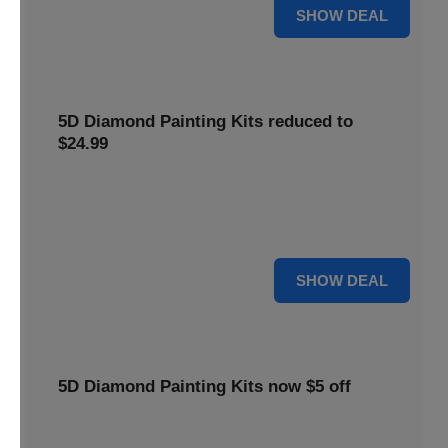
25% OFF
SHOW DEAL
5D Diamond Painting Kits reduced to
$24.99
Get 5D Diamond Painting Kits at a reduced price of
$24.99. This discount makes creative projects more
accessible.
24 $
SHOW DEAL
5D Diamond Painting Kits now $5 off
Create stunning art with 5D Diamond Painting Kits. Enjoy