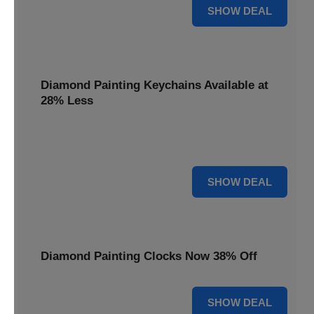
12% OFF
SHOW DEAL
Diamond Painting Keychains Available at
28% Less
Personalize your accessories with Diamond Painting
Keychains, available at 28% less for unique flair.
28% OFF
SHOW DEAL
Diamond Painting Clocks Now 38% Off
38% OFF
SHOW DEAL