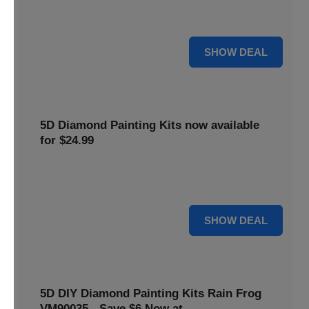
$5 off your purchase. Perfect for crafting enthusiasts of all
levels.
5 $
SHOW DEAL
5D Diamond Painting Kits now available
for $24.99
Explore a wide range of 5D Diamond Painting Kits, now
priced at $24.99. Enjoy a relaxing and creative hobby.
24 $
SHOW DEAL
5D DIY Diamond Painting Kits Rain Frog
VM90035 - Save $6 Now at