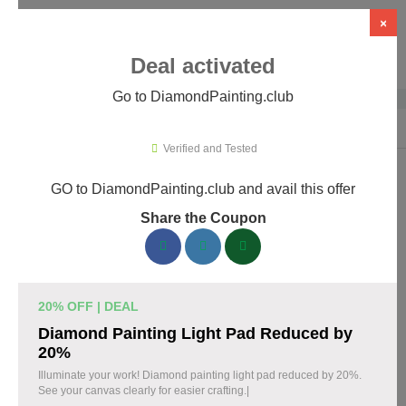
×
Deal activated
Go to DiamondPainting.club
Home
›
Arts & Crafts
›
DiamondPainting.club
Verified and Tested
GO to DiamondPainting.club and avail this offer
DiamondPainting.club Promo Codes &
Share the Coupon
Coupons August 2026
157 verified DiamondPainting.club coupons available now.
Save up to 35% with codes updated daily by our team.
20% OFF | DEAL
Top DiamondPainting.club Discount Codes
Diamond Painting Light Pad Reduced by
August 07 2026
20%
Illuminate your work! Diamond painting light pad reduced by 20%.
See your canvas clearly for easier crafting.|