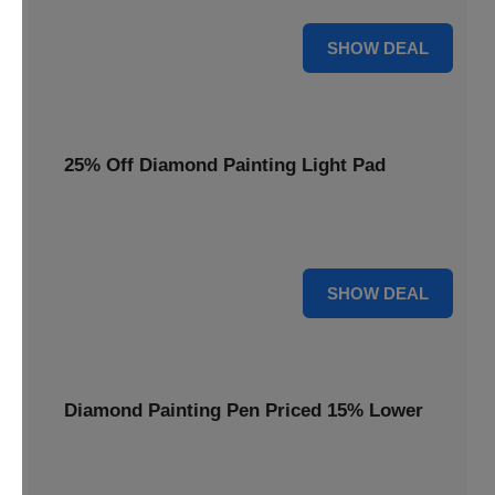
35% OFF
SHOW DEAL
25% Off Diamond Painting Light Pad
Illuminate your crafting with a 25% price reduction on our
essential Diamond Painting Light Pad.
25% OFF
SHOW DEAL
Diamond Painting Pen Priced 15% Lower
Achieve precision with a Diamond Painting Pen, now
available at 15% less for your next masterpiece.