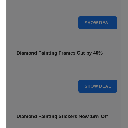
Smooth out your projects with a Diamond Painting Roller,
available at 20% less for a perfect finish.
20% OFF
SHOW DEAL
Diamond Painting Frames Cut by 40%
Showcase your finished art with Diamond Painting
Frames, cut by 40% to elegantly display your work.
40% OFF
SHOW DEAL
Diamond Painting Stickers Now 18% Off