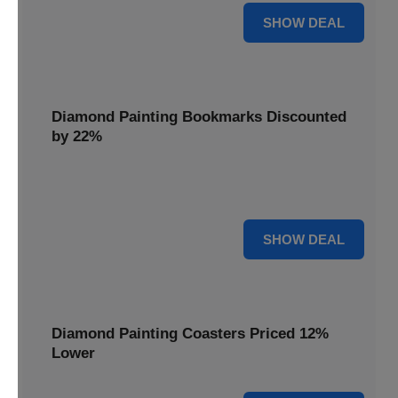
18% OFF
SHOW DEAL
Diamond Painting Bookmarks Discounted
by 22%
Mark your place in style with Diamond Painting
Bookmarks, discounted by 22% for a creative touch.
22% OFF
SHOW DEAL
Diamond Painting Coasters Priced 12%
Lower