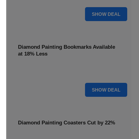
30% OFF
SHOW DEAL
Diamond Painting Bookmarks Available
at 18% Less
Mark your place with a touch of sparkle. Diamond Painting
Bookmarks are available at 18% less.
18% OFF
SHOW DEAL
Diamond Painting Coasters Cut by 22%
Protect your surfaces in style. Diamond Painting Coasters