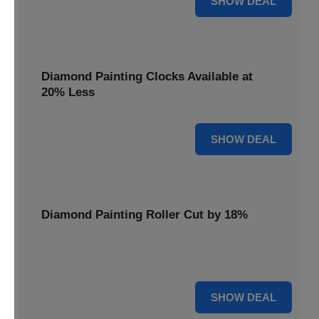
SHOW DEAL
Diamond Painting Clocks Available at
20% Less
20% OFF
SHOW DEAL
Diamond Painting Roller Cut by 18%
Smooth out your projects with our Diamond Painting
Roller, now cut by 18%.
18% OFF
SHOW DEAL