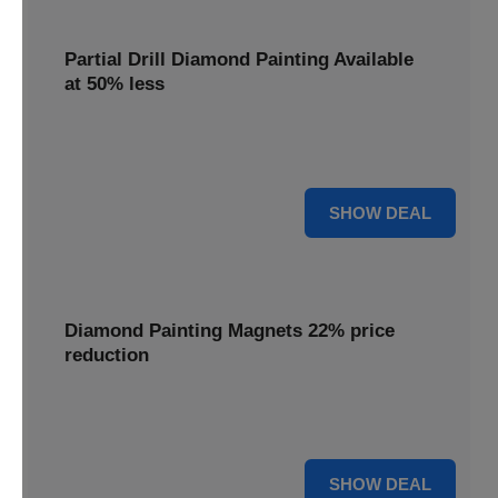
Partial Drill Diamond Painting Available
at 50% less
Enjoy focused sparkle with Partial Drill Diamond Painting,
now available at 50% less for stunning accent pieces.
50% OFF
SHOW DEAL
Diamond Painting Magnets 22% price
reduction
Adorn your fridge with creative flair; enjoy a 22% price
reduction on our delightful Diamond Painting Magnets.
22% OFF
SHOW DEAL