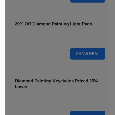
20% Off Diamond Painting Light Pads
Illuminate your canvas with a 20% discount on essential
light pads, making every detail shine.
20% OFF
SHOW DEAL
Diamond Painting Keychains Priced 25%
Lower
Adorn your keys with sparkling creations. Diamond
Painting Keychains are now 25% lower.