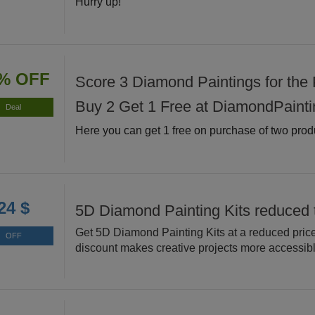
Hurry up!
% OFF
Score 3 Diamond Paintings for the P
Buy 2 Get 1 Free at DiamondPainti
Deal
Here you can get 1 free on purchase of two prod
24 $
5D Diamond Painting Kits reduced 
Get 5D Diamond Painting Kits at a reduced price
OFF
discount makes creative projects more accessibl