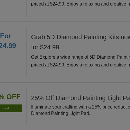
priced at $24.99. Enjoy a relaxing and creative 
For
Grab 5D Diamond Painting Kits now
24.99
for $24.99
Get Explore a wide range of 5D Diamond Painti
priced at $24.99. Enjoy a relaxing and creative 
% OFF
25% Off Diamond Painting Light P
Illuminate your crafting with a 25% price reducti
Deal
Diamond Painting Light Pad.