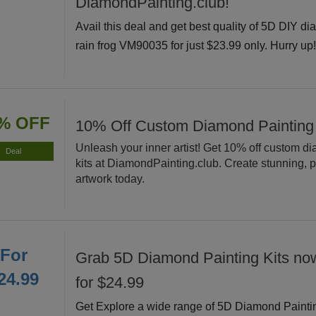
DiamondPainting.club!
Avail this deal and get best quality of 5D DIY di
rain frog VM90035 for just $23.99 only. Hurry up
% OFF
10% Off Custom Diamond Painting
Unleash your inner artist! Get 10% off custom d
Deal
kits at DiamondPainting.club. Create stunning, 
artwork today.
For
Grab 5D Diamond Painting Kits now
24.99
for $24.99
Get Explore a wide range of 5D Diamond Painti