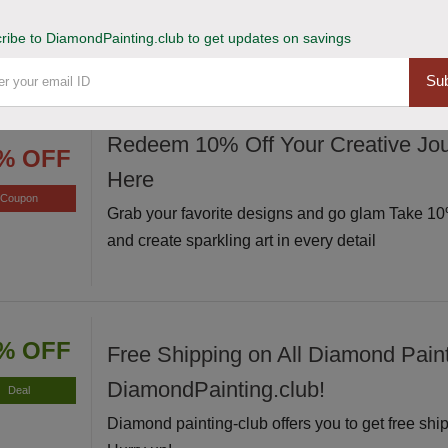
Avail of this deal and get up to 20% off on your s
Hurry up!
ribe to DiamondPainting.club to get updates on savings
Sub
Redeem 10% Off Your Creative Jou
% OFF
Here
Coupon
Grab your favorite designs and go glam Take 10%
and create sparkling art in every detail
% OFF
Free Shipping on All Diamond Paint
DiamondPainting.club!
Deal
Diamond painting-club offers you to get free ship