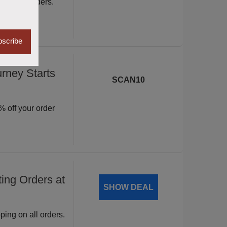
ite wide orders.
scribe
rney Starts
SCAN10
 off your order
ing Orders at
SHOW DEAL
ping on all orders.