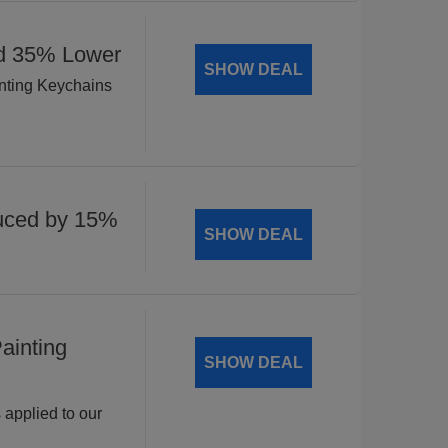
ed 35% Lower
SHOW DEAL
inting Keychains
uced by 15%
SHOW DEAL
ainting
SHOW DEAL
 applied to our