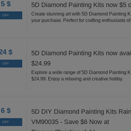
5 $
5D Diamond Painting Kits now $5 o
Create stunning art with 5D Diamond Painting Ki
OFF
your purchase. Perfect for crafting enthusiasts of 
24 $
5D Diamond Painting Kits now avail
$24.99
OFF
Explore a wide range of 5D Diamond Painting Ki
$24.99. Enjoy a relaxing and creative hobby.
6 $
5D DIY Diamond Painting Kits Rai
VM90035 - Save $6 Now at
OFF