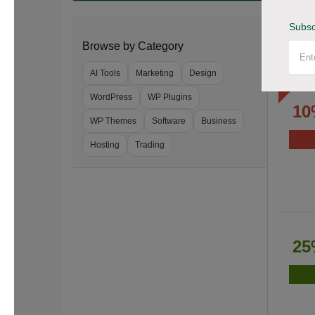
Subsc
Browse by Category
AI Tools
Marketing
Design
WordPress
WP Plugins
10
WP Themes
Software
Business
Hosting
Trading
25