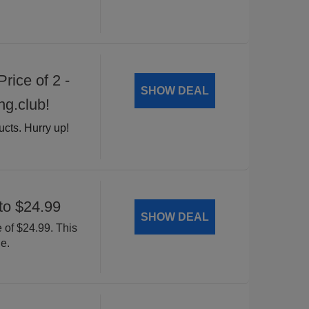
rice of 2 -
SHOW DEAL
ng.club!
ucts. Hurry up!
to $24.99
SHOW DEAL
 of $24.99. This
e.