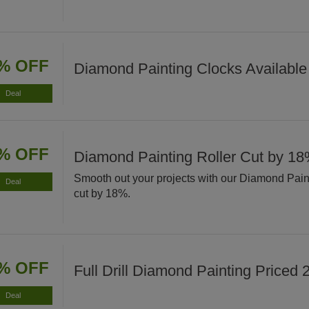
% OFF
Diamond Painting Clocks Available
Deal
% OFF
Diamond Painting Roller Cut by 1
Smooth out your projects with our Diamond Pain
Deal
cut by 18%.
% OFF
Full Drill Diamond Painting Priced
Deal