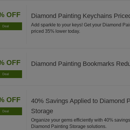
% OFF
Diamond Painting Keychains Pric
Add sparkle to your keys! Get your Diamond Pa
Deal
priced 35% lower today.
% OFF
Diamond Painting Bookmarks Red
Deal
% OFF
40% Savings Applied to Diamond P
Storage
Deal
Organize your gems efficiently with 40% savings
Diamond Painting Storage solutions.