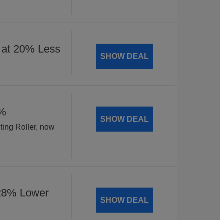
 at 20% Less
SHOW DEAL
8%
SHOW DEAL
ting Roller, now
 28% Lower
SHOW DEAL