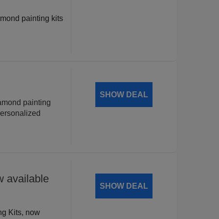
amond painting kits
!
SHOW DEAL
iamond painting
personalized
 available
SHOW DEAL
ng Kits, now