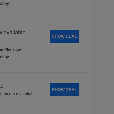
hobby.
 available
SHOW DEAL
ng Kits, now
hobby.
ad
SHOW DEAL
on on our essential