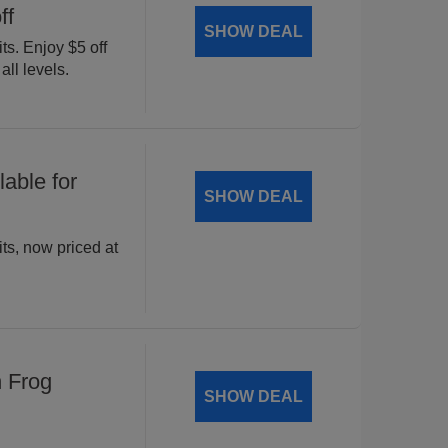
ff
SHOW DEAL
ts. Enjoy $5 off
all levels.
able for
SHOW DEAL
ts, now priced at
n Frog
SHOW DEAL