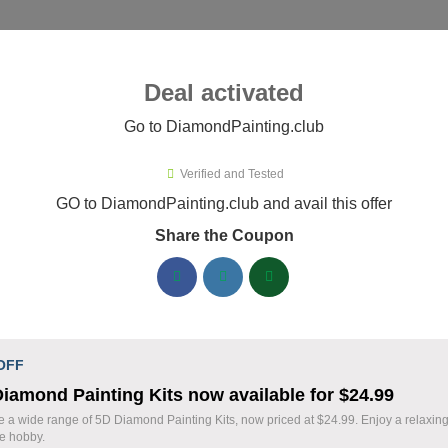
ies ▾
Deal activated
Go to DiamondPainting.club
Verified and Tested
mondPainting.club Promo Codes
GO to DiamondPainting.club and avail this offer
Share the Coupon
ified DiamondPainting.club coupons available now. Save up to
DiamondPainting.club Discount Codes August 
20% Off Storewide Orders at
% OFF
 OFF
DiamondPainting.club - Get Diamon
iamond Painting Kits now available for $24.99
Deal
Kits & Supplies Now!
e a wide range of 5D Diamond Painting Kits, now priced at $24.99. Enjoy a relaxin
ve hobby.