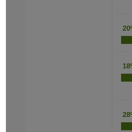
20
18
28