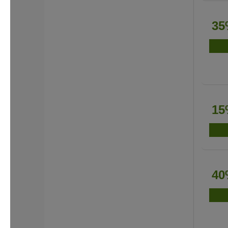
35
15
40