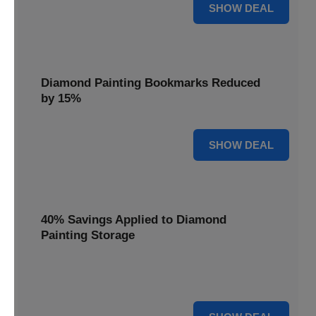
35% OFF
SHOW DEAL
Diamond Painting Bookmarks Reduced
by 15%
15% OFF
SHOW DEAL
40% Savings Applied to Diamond
Painting Storage
Organize your gems efficiently with 40% savings applied to
our Diamond Painting Storage solutions.
40% OFF