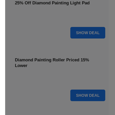
25% Off Diamond Painting Light Pad
Illuminate your diamond art projects with a 25% price
reduction on our essential light pads, perfect for precision.
25% OFF
SHOW DEAL
Diamond Painting Roller Priced 15%
Lower
Achieve a perfectly flat finish on your diamond paintings.
This roller is now available at 15% less.
15% OFF
SHOW DEAL