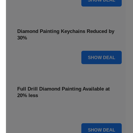
Diamond Painting Keychains Reduced by
30%
30% OFF
SHOW DEAL
Full Drill Diamond Painting Available at
20% less
Dive into complete coverage with Full Drill Diamond
Painting, now 20% less for a fully sparkling creation.
20% OFF
SHOW DEAL