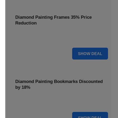
Diamond Painting Frames 35% Price
Reduction
Showcase your finished masterpieces with a 35% price
reduction on our elegant framing options.
35% OFF
SHOW DEAL
Diamond Painting Bookmarks Discounted
by 18%
Mark your place in style with our diamond painting
bookmarks, now discounted by 18%.
18% OFF
SHOW DEAL