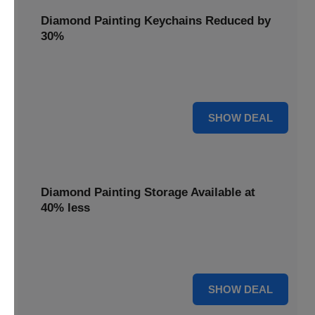
Diamond Painting Keychains Reduced by
30%
Craft personalized keychains with a 30% saving. These
small projects make great gifts.
30% OFF
SHOW DEAL
Diamond Painting Storage Available at
40% less
Organize your gems efficiently with 40% off storage
solutions, keeping your workspace tidy.
40% OFF
SHOW DEAL