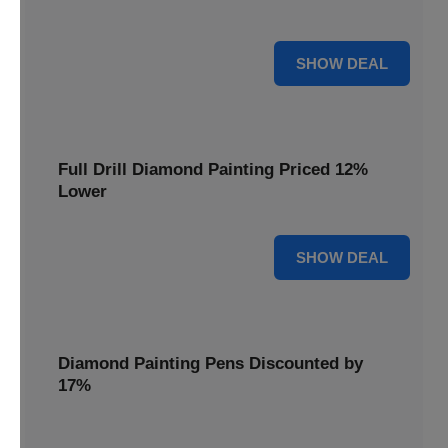
are cut by 22% for a limited time.
22% OFF
SHOW DEAL
Full Drill Diamond Painting Priced 12%
Lower
12% OFF
SHOW DEAL
Diamond Painting Pens Discounted by
17%
Enhance your crafting experience with Diamond Painting