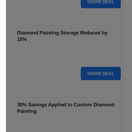
25% OFF
SHOW DEAL
Diamond Painting Storage Reduced by
15%
Organize your gems with ease. Diamond Painting Storage
solutions are reduced by 15%.
15% OFF
SHOW DEAL
30% Savings Applied to Custom Diamond
Painting
Turn your favorite photos into dazzling art with a 30%
savings applied to custom kits.