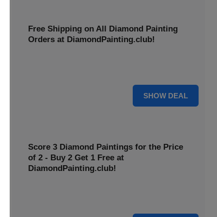
Free Shipping on All Diamond Painting
Orders at DiamondPainting.club!
Diamond painting-club offers you to get free shipping on
all orders. Hurry up!
25% OFF
SHOW DEAL
Score 3 Diamond Paintings for the Price
of 2 - Buy 2 Get 1 Free at
DiamondPainting.club!
Here you can get 1 free on purchase of two products.
Hurry up!