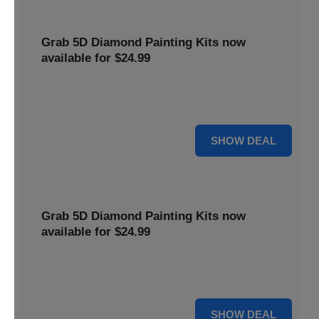
Grab 5D Diamond Painting Kits now
available for $24.99
Get Explore a wide range of 5D Diamond Painting Kits,
now priced at $24.99. Enjoy a relaxing and creative hobby.
For $24.99
SHOW DEAL
Grab 5D Diamond Painting Kits now
available for $24.99
Get Explore a wide range of 5D Diamond Painting Kits,
now priced at $24.99. Enjoy a relaxing and creative hobby.
For $24.99
SHOW DEAL