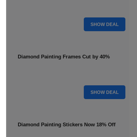
Smooth out your projects with a Diamond Painting Roller,
available at 20% less for a perfect finish.
20% OFF
SHOW DEAL
Diamond Painting Frames Cut by 40%
Showcase your finished art with Diamond Painting
Frames, cut by 40% to elegantly display your work.
40% OFF
SHOW DEAL
Diamond Painting Stickers Now 18% Off