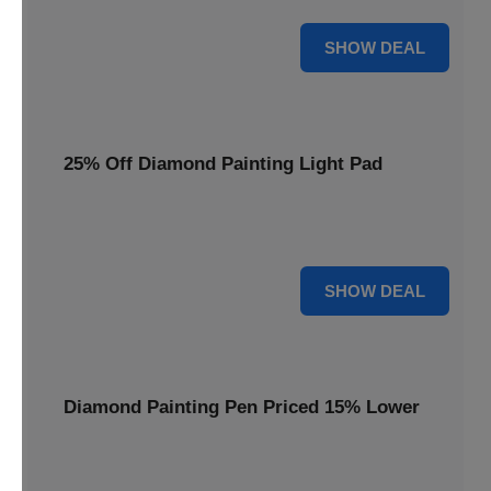
35% OFF
SHOW DEAL
25% Off Diamond Painting Light Pad
Illuminate your crafting with a 25% price reduction on our
essential Diamond Painting Light Pad.
25% OFF
SHOW DEAL
Diamond Painting Pen Priced 15% Lower
Achieve precision with a Diamond Painting Pen, now
available at 15% less for your next masterpiece.