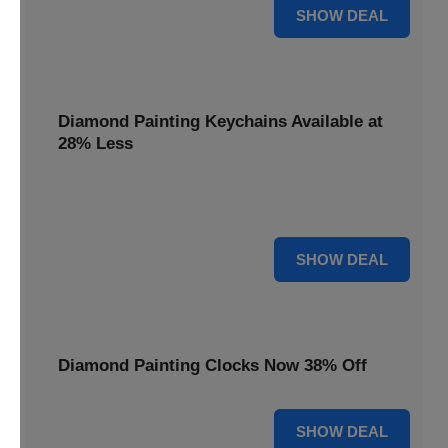
12% OFF
SHOW DEAL
Diamond Painting Keychains Available at
28% Less
Personalize your accessories with Diamond Painting
Keychains, available at 28% less for unique flair.
28% OFF
SHOW DEAL
Diamond Painting Clocks Now 38% Off
38% OFF
SHOW DEAL