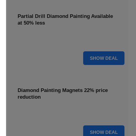
Partial Drill Diamond Painting Available
at 50% less
Enjoy focused sparkle with Partial Drill Diamond Painting,
now available at 50% less for stunning accent pieces.
50% OFF
SHOW DEAL
Diamond Painting Magnets 22% price
reduction
Adorn your fridge with creative flair; enjoy a 22% price
reduction on our delightful Diamond Painting Magnets.
22% OFF
SHOW DEAL