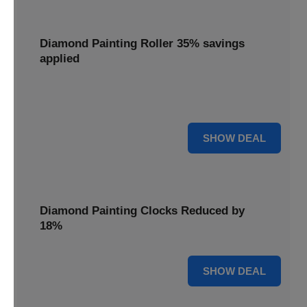
Diamond Painting Roller 35% savings
applied
Smooth out your projects with a Diamond Painting Roller,
with 35% savings applied for perfect adhesion.
35% OFF
SHOW DEAL
Diamond Painting Clocks Reduced by
18%
18% OFF
SHOW DEAL