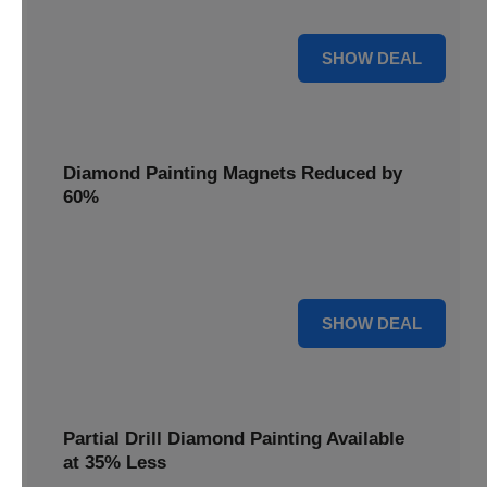
Pens, now discounted by 17%.
17% OFF
SHOW DEAL
Diamond Painting Magnets Reduced by
60%
Decorate your fridge with mini masterpieces. Diamond
Painting Magnets are reduced by 60%.
60% OFF
SHOW DEAL
Partial Drill Diamond Painting Available
at 35% Less