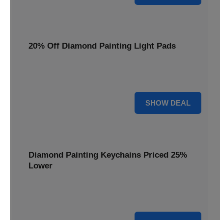
20% Off Diamond Painting Light Pads
Illuminate your canvas with a 20% discount on essential
light pads, making every detail shine.
20% OFF
SHOW DEAL
Diamond Painting Keychains Priced 25%
Lower
Adorn your keys with sparkling creations. Diamond
Painting Keychains are now 25% lower.