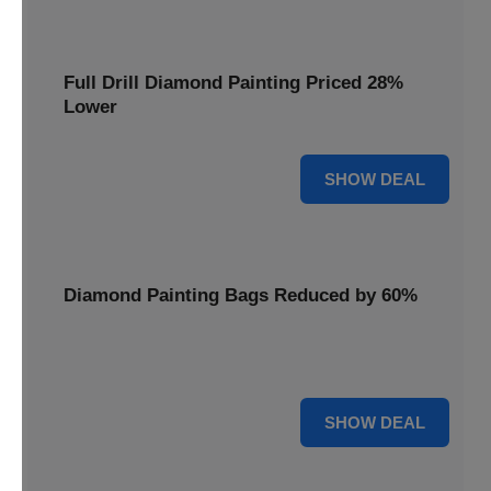
Full Drill Diamond Painting Priced 28%
Lower
28% OFF
SHOW DEAL
Diamond Painting Bags Reduced by 60%
Carry your projects in style with Diamond Painting Bags
reduced by a massive 60%.
60% OFF
SHOW DEAL