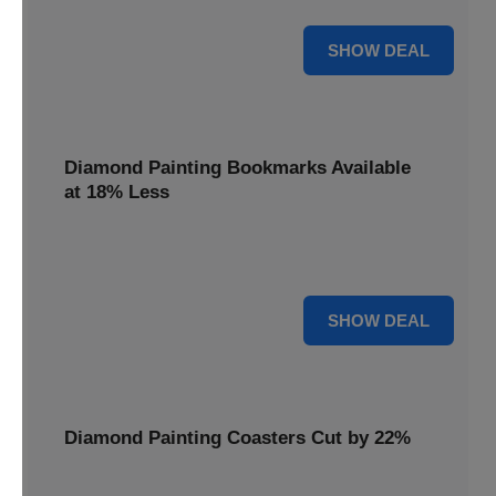
30% OFF
SHOW DEAL
Diamond Painting Bookmarks Available
at 18% Less
Mark your place with a touch of sparkle. Diamond Painting
Bookmarks are available at 18% less.
18% OFF
SHOW DEAL
Diamond Painting Coasters Cut by 22%
Protect your surfaces in style. Diamond Painting Coasters