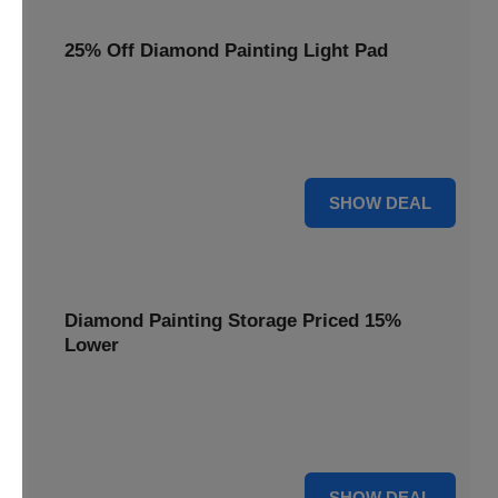
25% Off Diamond Painting Light Pad
Illuminate your crafting with a 25% price reduction on our
essential Diamond Painting Light Pad, making every detail
shine.
25% OFF
SHOW DEAL
Diamond Painting Storage Priced 15%
Lower
Organize your gems efficiently with our Diamond Painting
Storage, now available at 15% less for a clutter-free
workspace.
15% OFF
SHOW DEAL