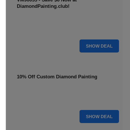
DiamondPainting.club!
Avail this deal and get best quality of 5D DIY diamond
painting kits rain frog VM90035 for just $23.99 only. Hurry
up!
6 $
SHOW DEAL
10% Off Custom Diamond Painting
Unleash your inner artist! Get 10% off custom diamond
painting kits at DiamondPainting.club. Create stunning,
personalized artwork today.
10% OFF
SHOW DEAL