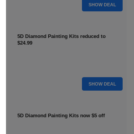
25% OFF
SHOW DEAL
5D Diamond Painting Kits reduced to
$24.99
Get 5D Diamond Painting Kits at a reduced price of
$24.99. This discount makes creative projects more
accessible.
24 $
SHOW DEAL
5D Diamond Painting Kits now $5 off
Create stunning art with 5D Diamond Painting Kits. Enjoy