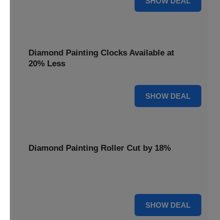
SHOW DEAL
Diamond Painting Clocks Available at
20% Less
20% OFF
SHOW DEAL
Diamond Painting Roller Cut by 18%
Smooth out your projects with our Diamond Painting
Roller, now cut by 18%.
18% OFF
SHOW DEAL