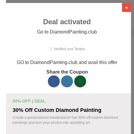
×
Deal activated
Go to DiamondPainting.club
Home
›
Arts & Crafts
›
DiamondPainting.club
Verified and Tested
GO to DiamondPainting.club and avail this offer
DiamondPainting.club Promo Codes &
Share the Coupon
Coupons August 2026
157 verified DiamondPainting.club coupons available now.
Save up to 35% with codes updated daily by our team.
30% OFF | DEAL
Top DiamondPainting.club Discount Codes
30% Off Custom Diamond Painting
August 04 2026
Create a personalized masterpiece! Get 30% off custom diamond
paintings and turn your photos into sparkling art.