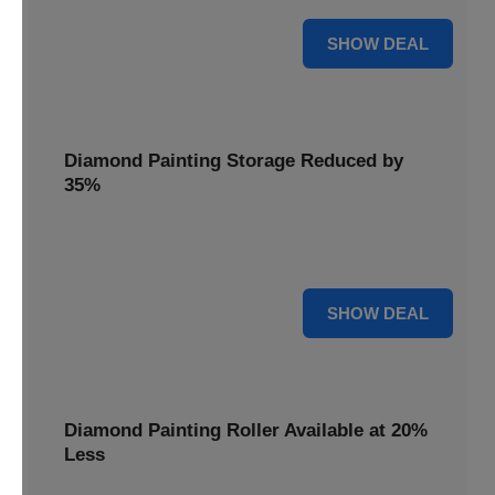
15% OFF
SHOW DEAL
Diamond Painting Storage Reduced by
35%
Organize your gems effortlessly with Diamond Painting
Storage, reduced by 35% for a tidy workspace.
35% OFF
SHOW DEAL
Diamond Painting Roller Available at 20%
Less