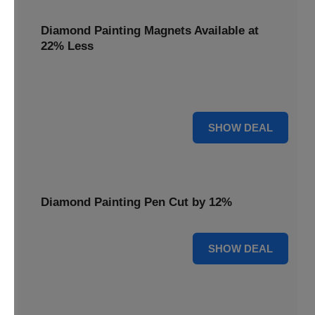
Diamond Painting Magnets Available at
22% Less
Adorn your fridge with creativity! Diamond Painting
Magnets are available at 22% less.
22% OFF
SHOW DEAL
Diamond Painting Pen Cut by 12%
12% OFF
SHOW DEAL