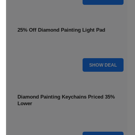
25% Off Diamond Painting Light Pad
Illuminate your crafting with a 25% price reduction on our
essential Diamond Painting Light Pad.
25% OFF
SHOW DEAL
Diamond Painting Keychains Priced 35%
Lower
Add sparkle to your keys! Get your Diamond Painting
Keychains priced 35% lower today.