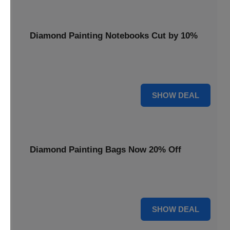
Diamond Painting Notebooks Cut by 10%
Spark your creativity with 10% off our diamond painting
notebooks, combining art and utility.
10% OFF
SHOW DEAL
Diamond Painting Bags Now 20% Off
Carry your diamond painting essentials with style. Get 20%
off our convenient project bags.
20% OFF
SHOW DEAL