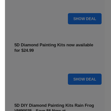
$5 off your purchase. Perfect for crafting enthusiasts of all
levels.
5 $
SHOW DEAL
5D Diamond Painting Kits now available
for $24.99
Explore a wide range of 5D Diamond Painting Kits, now
priced at $24.99. Enjoy a relaxing and creative hobby.
24 $
SHOW DEAL
5D DIY Diamond Painting Kits Rain Frog
VM90035 - Save $6 Now at