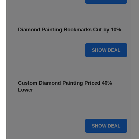
Diamond Painting Bookmarks Cut by 10%
10% OFF
SHOW DEAL
Custom Diamond Painting Priced 40%
Lower
Create personalized art with Custom Diamond Painting,
now priced 40% lower for unique and memorable gifts.
40% OFF
SHOW DEAL