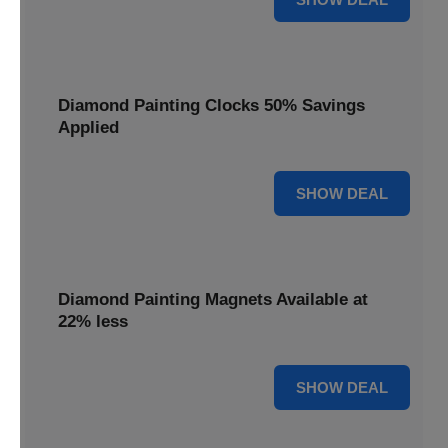
Diamond Painting Clocks 50% Savings
Applied
50% OFF
SHOW DEAL
Diamond Painting Magnets Available at
22% less
22% OFF
SHOW DEAL