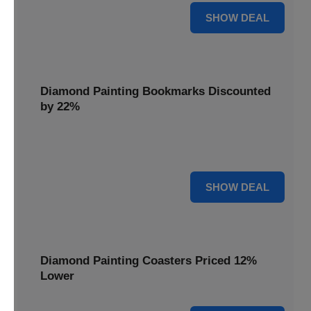
18% OFF
SHOW DEAL
Diamond Painting Bookmarks Discounted
by 22%
Mark your place in style with Diamond Painting
Bookmarks, discounted by 22% for a creative touch.
22% OFF
SHOW DEAL
Diamond Painting Coasters Priced 12%
Lower