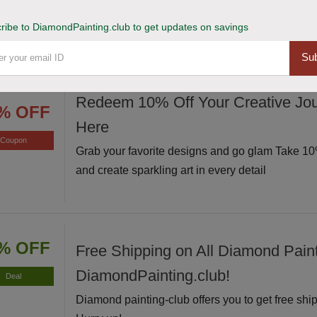
Avail of this deal and get up to 20% off on your s
Hurry up!
ribe to DiamondPainting.club to get updates on savings
Sub
Redeem 10% Off Your Creative Jou
% OFF
Here
Coupon
Grab your favorite designs and go glam Take 10%
and create sparkling art in every detail
% OFF
Free Shipping on All Diamond Paint
DiamondPainting.club!
Deal
Diamond painting-club offers you to get free ship