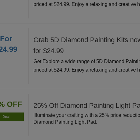
priced at $24.99. Enjoy a relaxing and creative 
For
Grab 5D Diamond Painting Kits now
24.99
for $24.99
Get Explore a wide range of 5D Diamond Painti
priced at $24.99. Enjoy a relaxing and creative 
% OFF
25% Off Diamond Painting Light P
Illuminate your crafting with a 25% price reducti
Deal
Diamond Painting Light Pad.