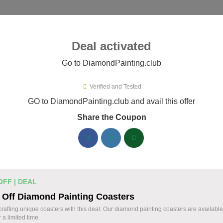
ies ▾
Deal activated
Go to DiamondPainting.club
Verified and Tested
mondPainting.club Promo Codes
GO to DiamondPainting.club and avail this offer
Share the Coupon
ified DiamondPainting.club coupons available now. Save up to
DiamondPainting.club Discount Codes August 
20% Off Storewide Orders at
% OFF
OFF | DEAL
DiamondPainting.club - Get Diamon
 Off Diamond Painting Coasters
Deal
Kits & Supplies Now!
crafting unique coasters with this deal. Our diamond painting coasters are availabl
r a limited time.