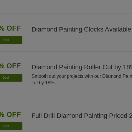
% OFF
Diamond Painting Clocks Available
Deal
% OFF
Diamond Painting Roller Cut by 1
Smooth out your projects with our Diamond Pain
Deal
cut by 18%.
% OFF
Full Drill Diamond Painting Priced
Deal