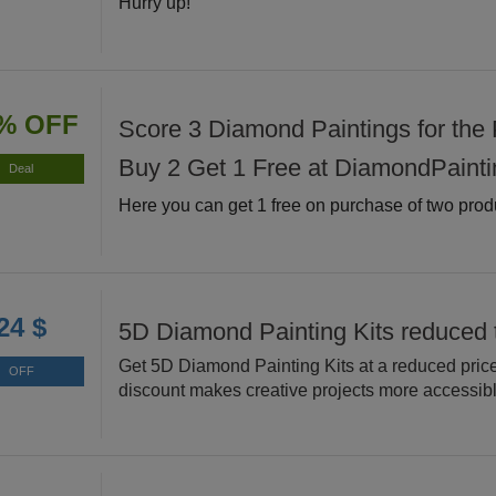
Hurry up!
% OFF
Score 3 Diamond Paintings for the P
Buy 2 Get 1 Free at DiamondPainti
Deal
Here you can get 1 free on purchase of two prod
24 $
5D Diamond Painting Kits reduced 
Get 5D Diamond Painting Kits at a reduced price
OFF
discount makes creative projects more accessibl