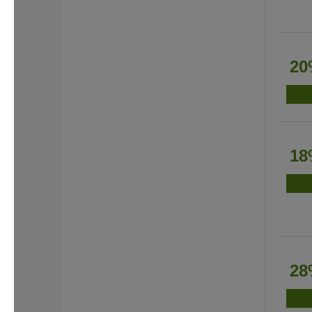
20
18
28