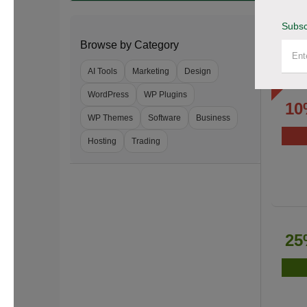
Subsc
Browse by Category
AI Tools
Marketing
Design
WordPress
WP Plugins
10
WP Themes
Software
Business
Hosting
Trading
25