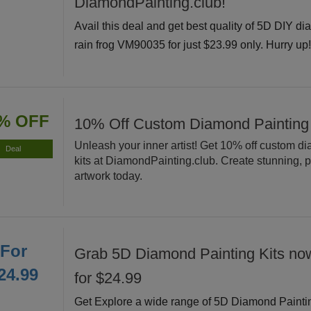
DiamondPainting.club!
Avail this deal and get best quality of 5D DIY di
rain frog VM90035 for just $23.99 only. Hurry up
% OFF
10% Off Custom Diamond Painting
Unleash your inner artist! Get 10% off custom d
Deal
kits at DiamondPainting.club. Create stunning, 
artwork today.
For
Grab 5D Diamond Painting Kits now
24.99
for $24.99
Get Explore a wide range of 5D Diamond Painti