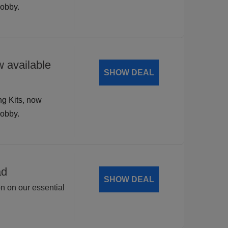
hobby.
 available
SHOW DEAL
ng Kits, now
hobby.
ad
SHOW DEAL
on on our essential