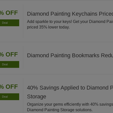
% OFF
Diamond Painting Keychains Pric
Add sparkle to your keys! Get your Diamond Pa
Deal
priced 35% lower today.
% OFF
Diamond Painting Bookmarks Red
Deal
% OFF
40% Savings Applied to Diamond P
Storage
Deal
Organize your gems efficiently with 40% savings
Diamond Painting Storage solutions.