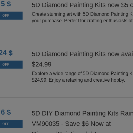
5 $
5D Diamond Painting Kits now $5 o
Create stunning art with 5D Diamond Painting Ki
OFF
your purchase. Perfect for crafting enthusiasts of 
24 $
5D Diamond Painting Kits now avail
$24.99
OFF
Explore a wide range of 5D Diamond Painting Ki
$24.99. Enjoy a relaxing and creative hobby.
6 $
5D DIY Diamond Painting Kits Rai
VM90035 - Save $6 Now at
OFF