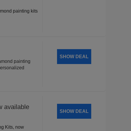
amond painting kits
!
SHOW DEAL
iamond painting
personalized
 available
SHOW DEAL
ng Kits, now