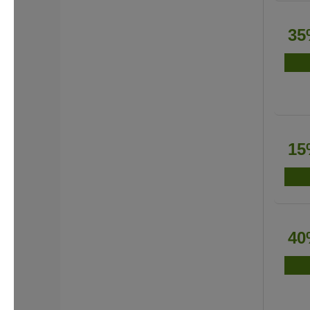
35
15
40