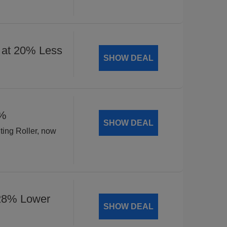
 at 20% Less
SHOW DEAL
8%
SHOW DEAL
ting Roller, now
 28% Lower
SHOW DEAL