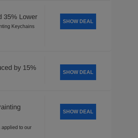
ed 35% Lower
SHOW DEAL
inting Keychains
uced by 15%
SHOW DEAL
ainting
SHOW DEAL
 applied to our