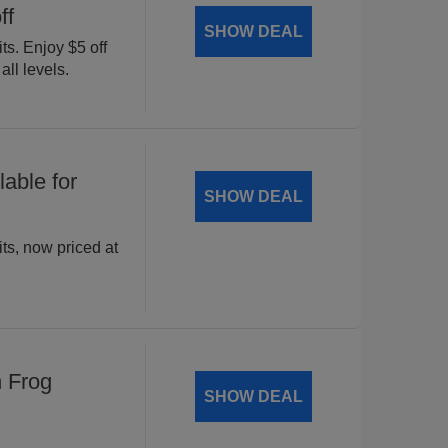
ff
SHOW DEAL
ts. Enjoy $5 off
all levels.
able for
SHOW DEAL
ts, now priced at
n Frog
SHOW DEAL