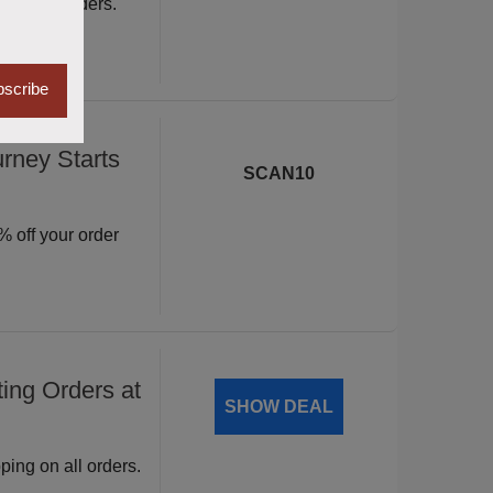
ite wide orders.
scribe
rney Starts
SCAN10
 off your order
ing Orders at
SHOW DEAL
ping on all orders.