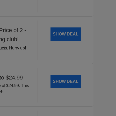
rice of 2 -
SHOW DEAL
ng.club!
ucts. Hurry up!
to $24.99
SHOW DEAL
 of $24.99. This
e.