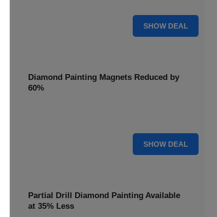
Pens, now discounted by 17%.
17% OFF
SHOW DEAL
Diamond Painting Magnets Reduced by
60%
Decorate your fridge with mini masterpieces. Diamond
Painting Magnets are reduced by 60%.
60% OFF
SHOW DEAL
Partial Drill Diamond Painting Available
at 35% Less