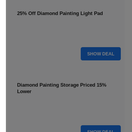
25% Off Diamond Painting Light Pad
Illuminate your crafting with a 25% price reduction on our
essential Diamond Painting Light Pad, making every detail
shine.
25% OFF
SHOW DEAL
Diamond Painting Storage Priced 15%
Lower
Organize your gems efficiently with our Diamond Painting
Storage, now available at 15% less for a clutter-free
workspace.
15% OFF
SHOW DEAL