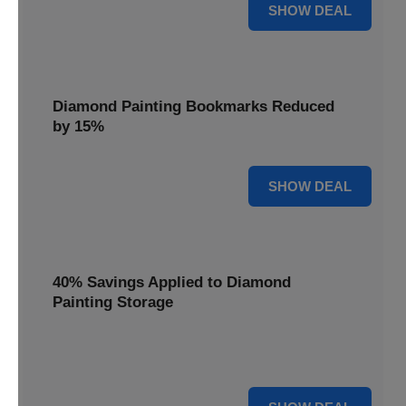
35% OFF
SHOW DEAL
Diamond Painting Bookmarks Reduced
by 15%
15% OFF
SHOW DEAL
40% Savings Applied to Diamond
Painting Storage
Organize your gems efficiently with 40% savings applied to
our Diamond Painting Storage solutions.
40% OFF