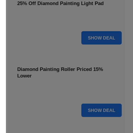
25% Off Diamond Painting Light Pad
Illuminate your diamond art projects with a 25% price
reduction on our essential light pads, perfect for precision.
25% OFF
SHOW DEAL
Diamond Painting Roller Priced 15%
Lower
Achieve a perfectly flat finish on your diamond paintings.
This roller is now available at 15% less.
15% OFF
SHOW DEAL