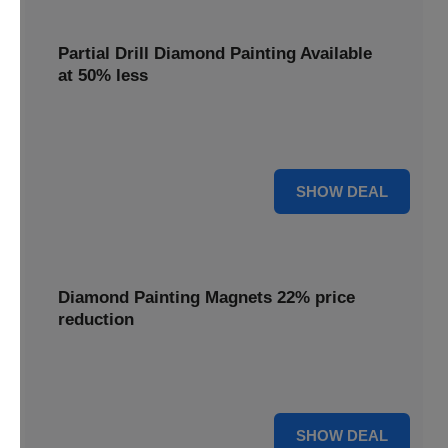
Partial Drill Diamond Painting Available
at 50% less
Enjoy focused sparkle with Partial Drill Diamond Painting,
now available at 50% less for stunning accent pieces.
50% OFF
SHOW DEAL
Diamond Painting Magnets 22% price
reduction
Adorn your fridge with creative flair; enjoy a 22% price
reduction on our delightful Diamond Painting Magnets.
22% OFF
SHOW DEAL