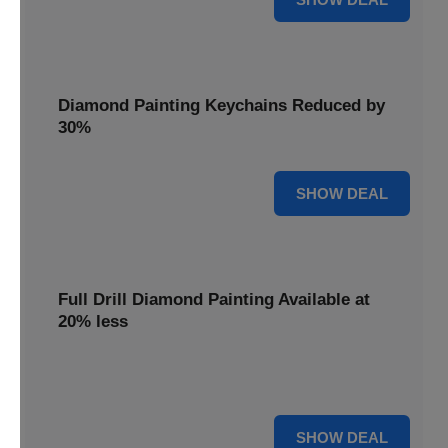
Diamond Painting Keychains Reduced by
30%
30% OFF
SHOW DEAL
Full Drill Diamond Painting Available at
20% less
Dive into complete coverage with Full Drill Diamond
Painting, now 20% less for a fully sparkling creation.
20% OFF
SHOW DEAL