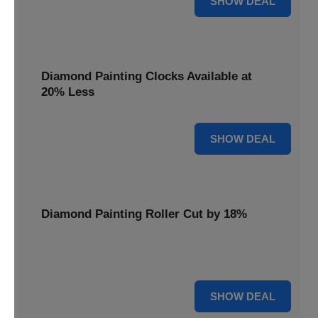
SHOW DEAL
Diamond Painting Clocks Available at
20% Less
20% OFF
SHOW DEAL
Diamond Painting Roller Cut by 18%
Smooth out your projects with our Diamond Painting
Roller, now cut by 18%.
18% OFF
SHOW DEAL