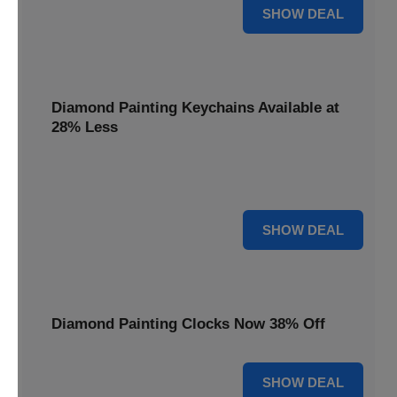
12% OFF
SHOW DEAL
Diamond Painting Keychains Available at
28% Less
Personalize your accessories with Diamond Painting
Keychains, available at 28% less for unique flair.
28% OFF
SHOW DEAL
Diamond Painting Clocks Now 38% Off
38% OFF
SHOW DEAL