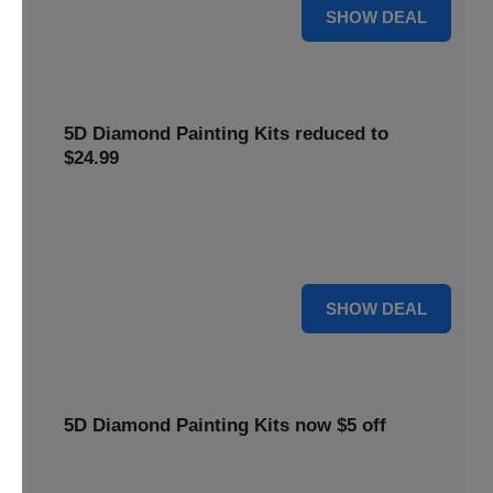
25% OFF
SHOW DEAL
5D Diamond Painting Kits reduced to
$24.99
Get 5D Diamond Painting Kits at a reduced price of
$24.99. This discount makes creative projects more
accessible.
24 $
SHOW DEAL
5D Diamond Painting Kits now $5 off
Create stunning art with 5D Diamond Painting Kits. Enjoy