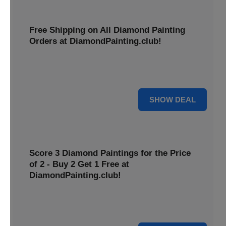
Free Shipping on All Diamond Painting
Orders at DiamondPainting.club!
Diamond painting-club offers you to get free shipping on
all orders. Hurry up!
25% OFF
SHOW DEAL
Score 3 Diamond Paintings for the Price
of 2 - Buy 2 Get 1 Free at
DiamondPainting.club!
Here you can get 1 free on purchase of two products.
Hurry up!