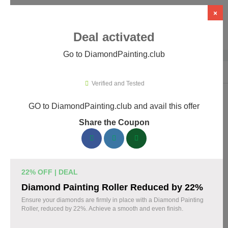
×
Deal activated
Go to DiamondPainting.club
Home
›
Arts & Crafts
›
DiamondPainting.club
Verified and Tested
GO to DiamondPainting.club and avail this offer
DiamondPainting.club Promo Codes &
Share the Coupon
Coupons August 2026
157 verified DiamondPainting.club coupons available now.
Save up to 35% with codes updated daily by our team.
22% OFF | DEAL
Top DiamondPainting.club Discount Codes
Diamond Painting Roller Reduced by 22%
August 08 2026
Ensure your diamonds are firmly in place with a Diamond Painting
Roller, reduced by 22%. Achieve a smooth and even finish.