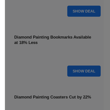
30% OFF
SHOW DEAL
Diamond Painting Bookmarks Available
at 18% Less
Mark your place with a touch of sparkle. Diamond Painting
Bookmarks are available at 18% less.
18% OFF
SHOW DEAL
Diamond Painting Coasters Cut by 22%
Protect your surfaces in style. Diamond Painting Coasters