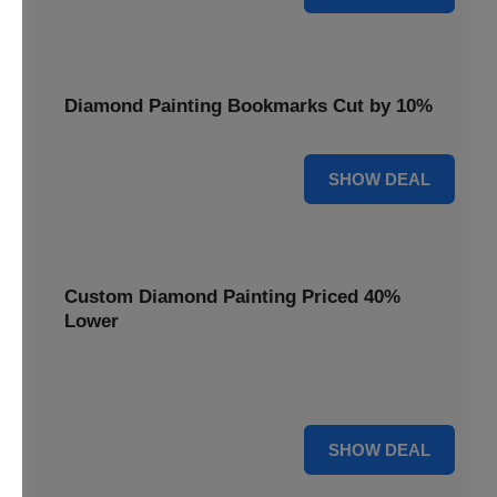
Diamond Painting Bookmarks Cut by 10%
10% OFF
SHOW DEAL
Custom Diamond Painting Priced 40%
Lower
Create personalized art with Custom Diamond Painting,
now priced 40% lower for unique and memorable gifts.
40% OFF
SHOW DEAL