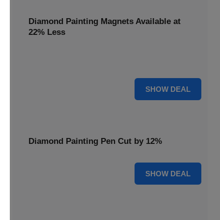
Diamond Painting Magnets Available at
22% Less
Adorn your fridge with creativity! Diamond Painting
Magnets are available at 22% less.
22% OFF
SHOW DEAL
Diamond Painting Pen Cut by 12%
12% OFF
SHOW DEAL