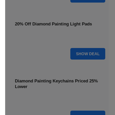
20% Off Diamond Painting Light Pads
Illuminate your canvas with a 20% discount on essential
light pads, making every detail shine.
20% OFF
SHOW DEAL
Diamond Painting Keychains Priced 25%
Lower
Adorn your keys with sparkling creations. Diamond
Painting Keychains are now 25% lower.