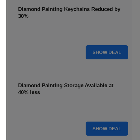
Diamond Painting Keychains Reduced by
30%
Craft personalized keychains with a 30% saving. These
small projects make great gifts.
30% OFF
SHOW DEAL
Diamond Painting Storage Available at
40% less
Organize your gems efficiently with 40% off storage
solutions, keeping your workspace tidy.
40% OFF
SHOW DEAL