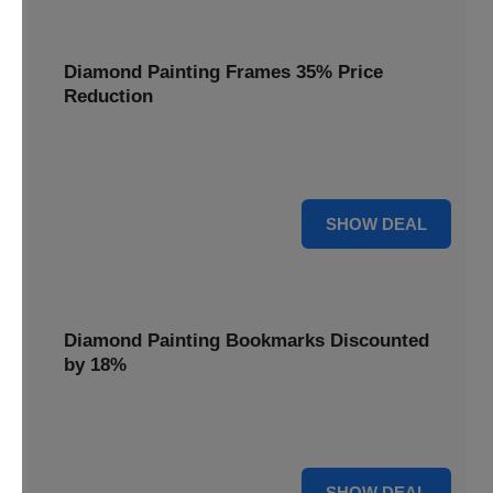
Diamond Painting Frames 35% Price
Reduction
Showcase your finished masterpieces with a 35% price
reduction on our elegant framing options.
35% OFF
SHOW DEAL
Diamond Painting Bookmarks Discounted
by 18%
Mark your place in style with our diamond painting
bookmarks, now discounted by 18%.
18% OFF
SHOW DEAL