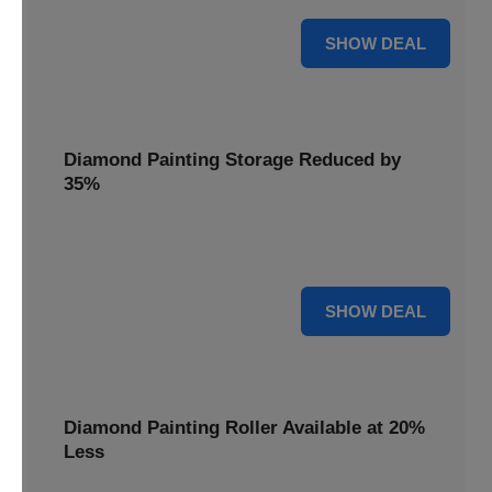
15% OFF
SHOW DEAL
Diamond Painting Storage Reduced by
35%
Organize your gems effortlessly with Diamond Painting
Storage, reduced by 35% for a tidy workspace.
35% OFF
SHOW DEAL
Diamond Painting Roller Available at 20%
Less