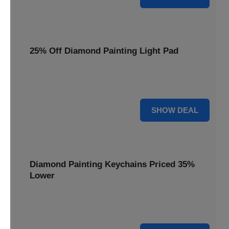
25% Off Diamond Painting Light Pad
Illuminate your crafting with a 25% price reduction on our
essential Diamond Painting Light Pad.
25% OFF
SHOW DEAL
Diamond Painting Keychains Priced 35%
Lower
Add sparkle to your keys! Get your Diamond Painting
Keychains priced 35% lower today.