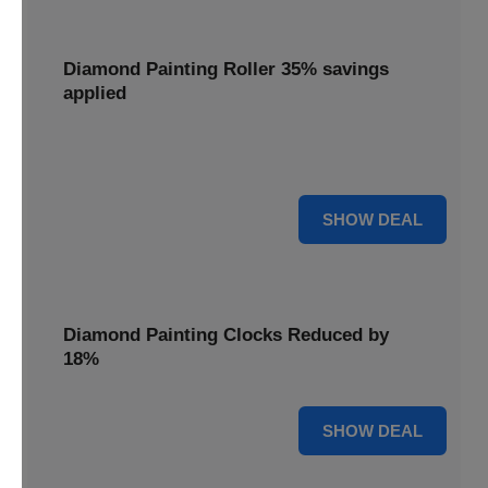
Diamond Painting Roller 35% savings
applied
Smooth out your projects with a Diamond Painting Roller,
with 35% savings applied for perfect adhesion.
35% OFF
SHOW DEAL
Diamond Painting Clocks Reduced by
18%
18% OFF
SHOW DEAL