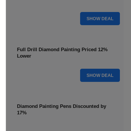
are cut by 22% for a limited time.
22% OFF
SHOW DEAL
Full Drill Diamond Painting Priced 12%
Lower
12% OFF
SHOW DEAL
Diamond Painting Pens Discounted by
17%
Enhance your crafting experience with Diamond Painting