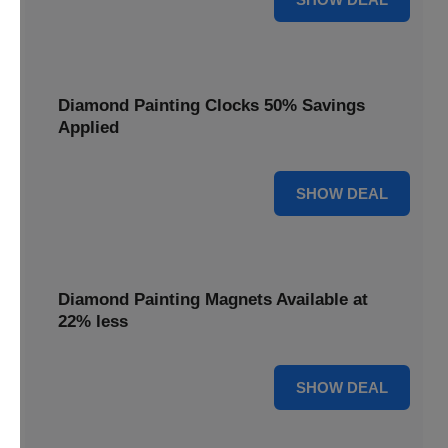
Diamond Painting Clocks 50% Savings
Applied
50% OFF
SHOW DEAL
Diamond Painting Magnets Available at
22% less
22% OFF
SHOW DEAL