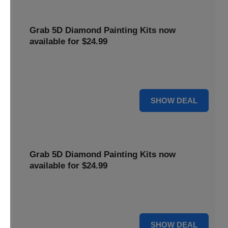
Grab 5D Diamond Painting Kits now
available for $24.99
Get Explore a wide range of 5D Diamond Painting Kits,
now priced at $24.99. Enjoy a relaxing and creative hobby.
For $24.99
SHOW DEAL
Grab 5D Diamond Painting Kits now
available for $24.99
Get Explore a wide range of 5D Diamond Painting Kits,
now priced at $24.99. Enjoy a relaxing and creative hobby.
For $24.99
SHOW DEAL