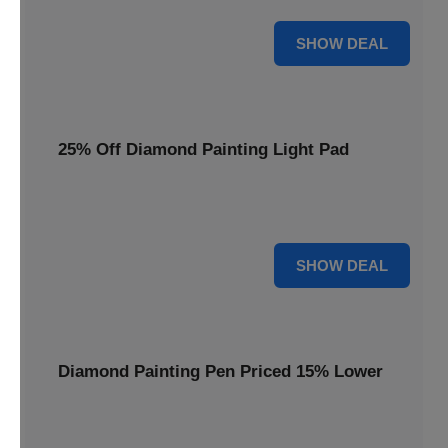
35% OFF
SHOW DEAL
25% Off Diamond Painting Light Pad
Illuminate your crafting with a 25% price reduction on our
essential Diamond Painting Light Pad.
25% OFF
SHOW DEAL
Diamond Painting Pen Priced 15% Lower
Achieve precision with a Diamond Painting Pen, now
available at 15% less for your next masterpiece.