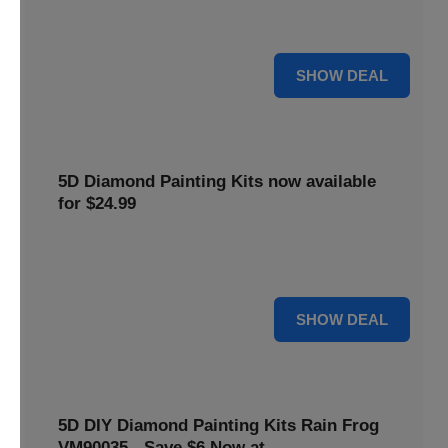
$5 off your purchase. Perfect for crafting enthusiasts of all
levels.
5 $
SHOW DEAL
5D Diamond Painting Kits now available
for $24.99
Explore a wide range of 5D Diamond Painting Kits, now
priced at $24.99. Enjoy a relaxing and creative hobby.
24 $
SHOW DEAL
5D DIY Diamond Painting Kits Rain Frog
VM90035 - Save $6 Now at