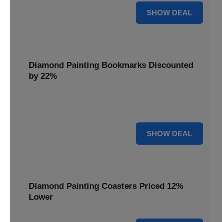
18% OFF
SHOW DEAL
Diamond Painting Bookmarks Discounted
by 22%
Mark your place in style with Diamond Painting
Bookmarks, discounted by 22% for a creative touch.
22% OFF
SHOW DEAL
Diamond Painting Coasters Priced 12%
Lower