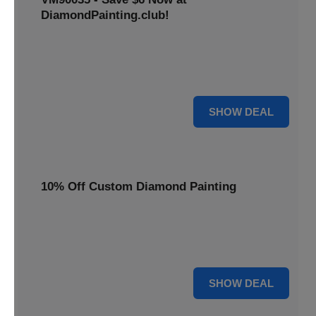
DiamondPainting.club!
Avail this deal and get best quality of 5D DIY diamond
painting kits rain frog VM90035 for just $23.99 only. Hurry
up!
6 $
SHOW DEAL
10% Off Custom Diamond Painting
Unleash your inner artist! Get 10% off custom diamond
painting kits at DiamondPainting.club. Create stunning,
personalized artwork today.
10% OFF
SHOW DEAL