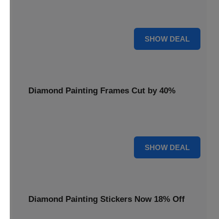
Smooth out your projects with a Diamond Painting Roller,
available at 20% less for a perfect finish.
20% OFF
SHOW DEAL
Diamond Painting Frames Cut by 40%
Showcase your finished art with Diamond Painting
Frames, cut by 40% to elegantly display your work.
40% OFF
SHOW DEAL
Diamond Painting Stickers Now 18% Off