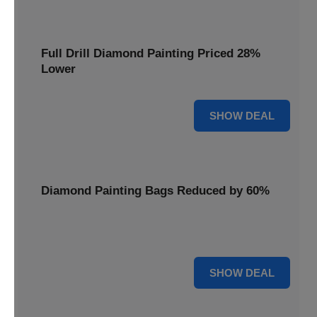
Full Drill Diamond Painting Priced 28%
Lower
28% OFF
SHOW DEAL
Diamond Painting Bags Reduced by 60%
Carry your projects in style with Diamond Painting Bags
reduced by a massive 60%.
60% OFF
SHOW DEAL