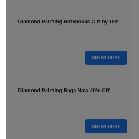
Diamond Painting Notebooks Cut by 10%
Spark your creativity with 10% off our diamond painting
notebooks, combining art and utility.
10% OFF
SHOW DEAL
Diamond Painting Bags Now 20% Off
Carry your diamond painting essentials with style. Get 20%
off our convenient project bags.
20% OFF
SHOW DEAL