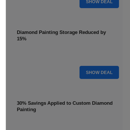
25% OFF
SHOW DEAL
Diamond Painting Storage Reduced by
15%
Organize your gems with ease. Diamond Painting Storage
solutions are reduced by 15%.
15% OFF
SHOW DEAL
30% Savings Applied to Custom Diamond
Painting
Turn your favorite photos into dazzling art with a 30%
savings applied to custom kits.