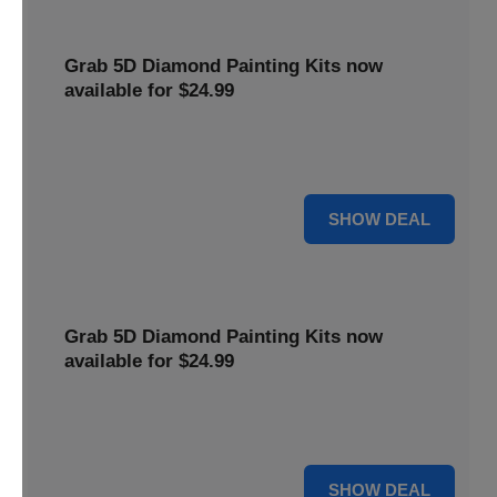
Grab 5D Diamond Painting Kits now
available for $24.99
Get Explore a wide range of 5D Diamond Painting Kits,
now priced at $24.99. Enjoy a relaxing and creative hobby.
For $24.99
SHOW DEAL
Grab 5D Diamond Painting Kits now
available for $24.99
Get Explore a wide range of 5D Diamond Painting Kits,
now priced at $24.99. Enjoy a relaxing and creative hobby.
For $24.99
SHOW DEAL