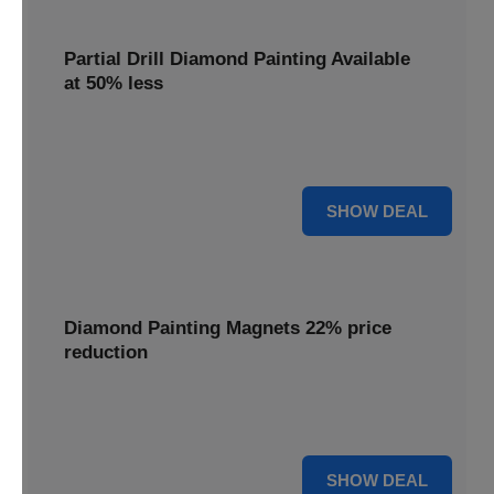
Partial Drill Diamond Painting Available
at 50% less
Enjoy focused sparkle with Partial Drill Diamond Painting,
now available at 50% less for stunning accent pieces.
50% OFF
SHOW DEAL
Diamond Painting Magnets 22% price
reduction
Adorn your fridge with creative flair; enjoy a 22% price
reduction on our delightful Diamond Painting Magnets.
22% OFF
SHOW DEAL