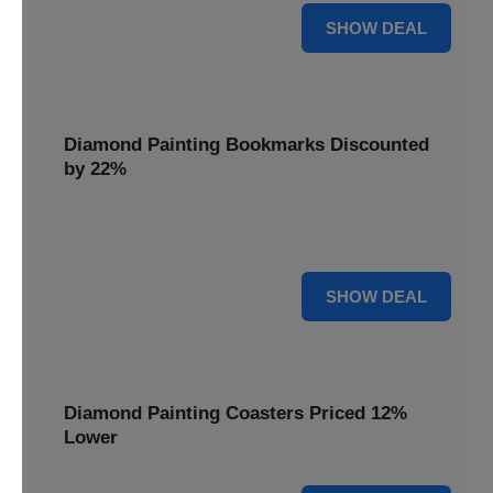
18% OFF
SHOW DEAL
Diamond Painting Bookmarks Discounted
by 22%
Mark your place in style with Diamond Painting
Bookmarks, discounted by 22% for a creative touch.
22% OFF
SHOW DEAL
Diamond Painting Coasters Priced 12%
Lower