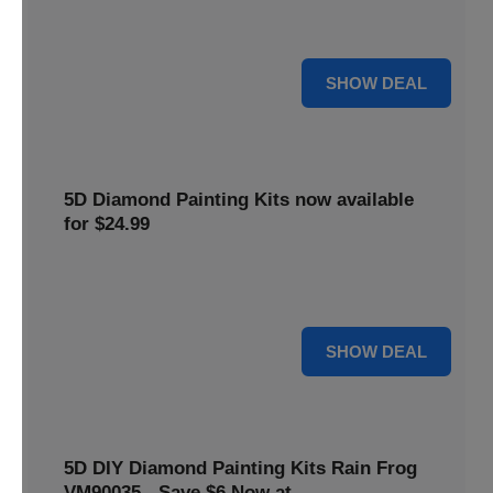
$5 off your purchase. Perfect for crafting enthusiasts of all
levels.
5 $
SHOW DEAL
5D Diamond Painting Kits now available
for $24.99
Explore a wide range of 5D Diamond Painting Kits, now
priced at $24.99. Enjoy a relaxing and creative hobby.
24 $
SHOW DEAL
5D DIY Diamond Painting Kits Rain Frog
VM90035 - Save $6 Now at