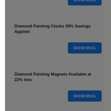
Diamond Painting Clocks 50% Savings
Applied
50% OFF
SHOW DEAL
Diamond Painting Magnets Available at
22% less
22% OFF
SHOW DEAL