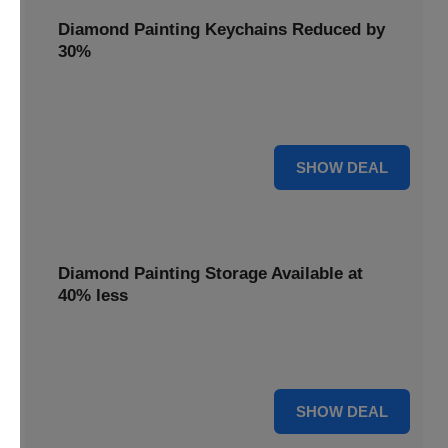
Diamond Painting Keychains Reduced by
30%
Craft personalized keychains with a 30% saving. These
small projects make great gifts.
30% OFF
SHOW DEAL
Diamond Painting Storage Available at
40% less
Organize your gems efficiently with 40% off storage
solutions, keeping your workspace tidy.
40% OFF
SHOW DEAL