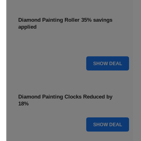
Diamond Painting Roller 35% savings
applied
Smooth out your projects with a Diamond Painting Roller,
with 35% savings applied for perfect adhesion.
35% OFF
SHOW DEAL
Diamond Painting Clocks Reduced by
18%
18% OFF
SHOW DEAL