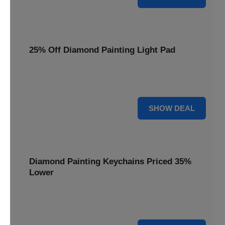
25% Off Diamond Painting Light Pad
Illuminate your crafting with a 25% price reduction on our
essential Diamond Painting Light Pad.
25% OFF
SHOW DEAL
Diamond Painting Keychains Priced 35%
Lower
Add sparkle to your keys! Get your Diamond Painting
Keychains priced 35% lower today.