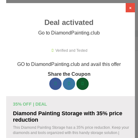
×
Deal activated
Go to DiamondPainting.club
Home
›
Arts & Crafts
›
DiamondPainting.club
Verified and Tested
GO to DiamondPainting.club and avail this offer
DiamondPainting.club Promo Codes &
Share the Coupon
Coupons August 2026
157 verified DiamondPainting.club coupons available now.
Save up to 35% with codes updated daily by our team.
35% OFF | DEAL
Top DiamondPainting.club Discount Codes
Diamond Painting Storage with 35% price
August 08 2026
reduction
This Diamond Painting Storage has a 35% price reduction. Keep your
diamonds and tools organized with this handy storage solution.|