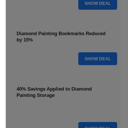
35% OFF
SHOW DEAL
Diamond Painting Bookmarks Reduced
by 15%
15% OFF
SHOW DEAL
40% Savings Applied to Diamond
Painting Storage
Organize your gems efficiently with 40% savings applied to
our Diamond Painting Storage solutions.
40% OFF