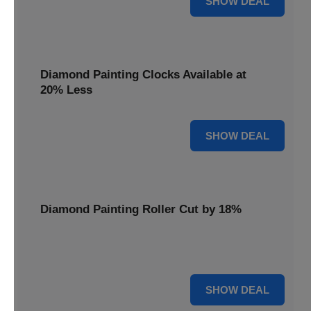
SHOW DEAL
Diamond Painting Clocks Available at
20% Less
20% OFF
SHOW DEAL
Diamond Painting Roller Cut by 18%
Smooth out your projects with our Diamond Painting
Roller, now cut by 18%.
18% OFF
SHOW DEAL