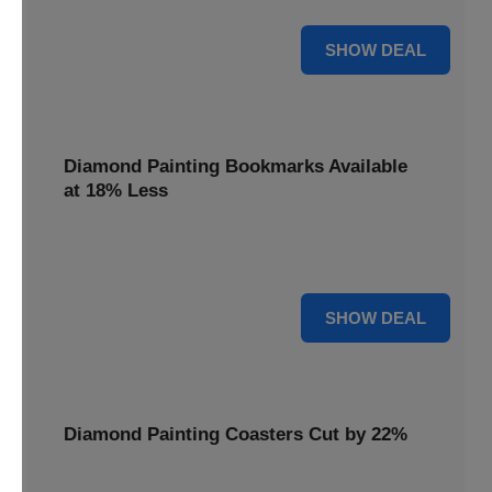
30% OFF
SHOW DEAL
Diamond Painting Bookmarks Available
at 18% Less
Mark your place with a touch of sparkle. Diamond Painting
Bookmarks are available at 18% less.
18% OFF
SHOW DEAL
Diamond Painting Coasters Cut by 22%
Protect your surfaces in style. Diamond Painting Coasters