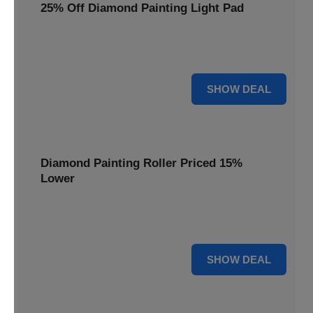
25% Off Diamond Painting Light Pad
Illuminate your diamond art projects with a 25% price
reduction on our essential light pads, perfect for precision.
25% OFF
SHOW DEAL
Diamond Painting Roller Priced 15%
Lower
Achieve a perfectly flat finish on your diamond paintings.
This roller is now available at 15% less.
15% OFF
SHOW DEAL