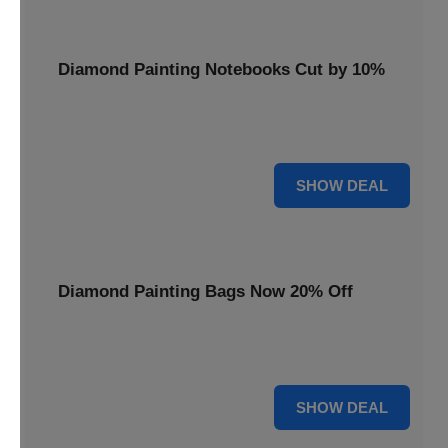
Diamond Painting Notebooks Cut by 10%
Spark your creativity with 10% off our diamond painting
notebooks, combining art and utility.
10% OFF
SHOW DEAL
Diamond Painting Bags Now 20% Off
Carry your diamond painting essentials with style. Get 20%
off our convenient project bags.
20% OFF
SHOW DEAL