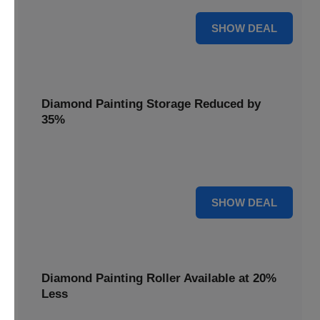
15% OFF
SHOW DEAL
Diamond Painting Storage Reduced by
35%
Organize your gems effortlessly with Diamond Painting
Storage, reduced by 35% for a tidy workspace.
35% OFF
SHOW DEAL
Diamond Painting Roller Available at 20%
Less