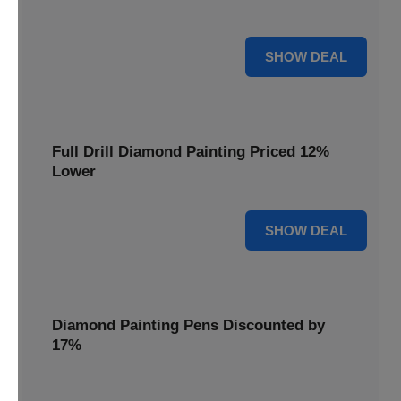
are cut by 22% for a limited time.
22% OFF
SHOW DEAL
Full Drill Diamond Painting Priced 12%
Lower
12% OFF
SHOW DEAL
Diamond Painting Pens Discounted by
17%
Enhance your crafting experience with Diamond Painting