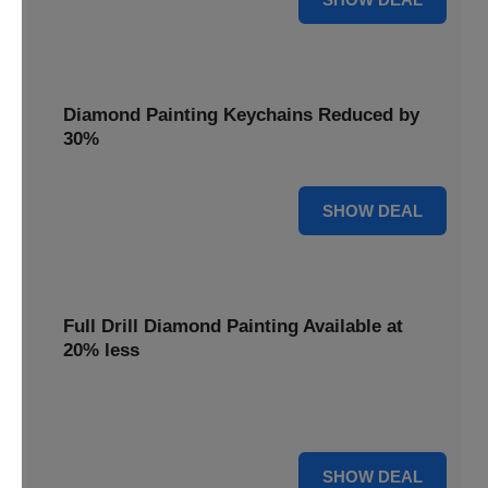
Diamond Painting Keychains Reduced by
30%
30% OFF
SHOW DEAL
Full Drill Diamond Painting Available at
20% less
Dive into complete coverage with Full Drill Diamond
Painting, now 20% less for a fully sparkling creation.
20% OFF
SHOW DEAL