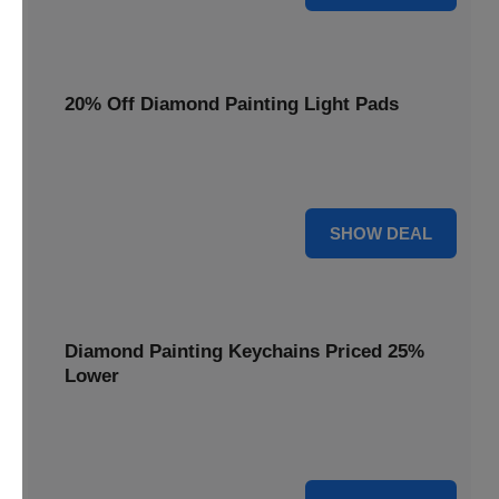
20% Off Diamond Painting Light Pads
Illuminate your canvas with a 20% discount on essential
light pads, making every detail shine.
20% OFF
SHOW DEAL
Diamond Painting Keychains Priced 25%
Lower
Adorn your keys with sparkling creations. Diamond
Painting Keychains are now 25% lower.