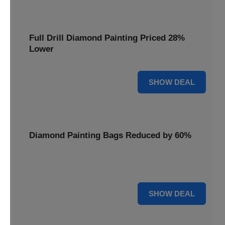
Full Drill Diamond Painting Priced 28%
Lower
28% OFF
SHOW DEAL
Diamond Painting Bags Reduced by 60%
Carry your projects in style with Diamond Painting Bags
reduced by a massive 60%.
60% OFF
SHOW DEAL