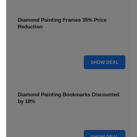
Diamond Painting Frames 35% Price
Reduction
Showcase your finished masterpieces with a 35% price
reduction on our elegant framing options.
35% OFF
SHOW DEAL
Diamond Painting Bookmarks Discounted
by 18%
Mark your place in style with our diamond painting
bookmarks, now discounted by 18%.
18% OFF
SHOW DEAL