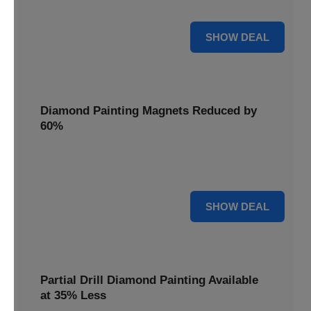
Pens, now discounted by 17%.
17% OFF
SHOW DEAL
Diamond Painting Magnets Reduced by
60%
Decorate your fridge with mini masterpieces. Diamond
Painting Magnets are reduced by 60%.
60% OFF
SHOW DEAL
Partial Drill Diamond Painting Available
at 35% Less