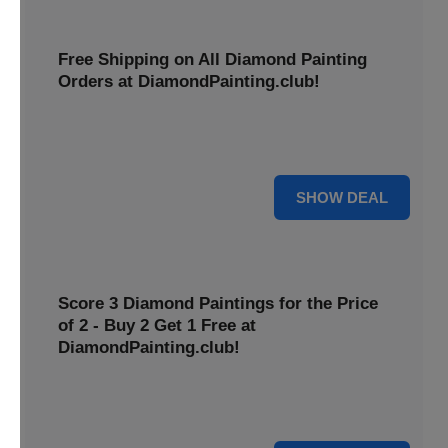
Free Shipping on All Diamond Painting
Orders at DiamondPainting.club!
Diamond painting-club offers you to get free shipping on
all orders. Hurry up!
25% OFF
SHOW DEAL
Score 3 Diamond Paintings for the Price
of 2 - Buy 2 Get 1 Free at
DiamondPainting.club!
Here you can get 1 free on purchase of two products.
Hurry up!