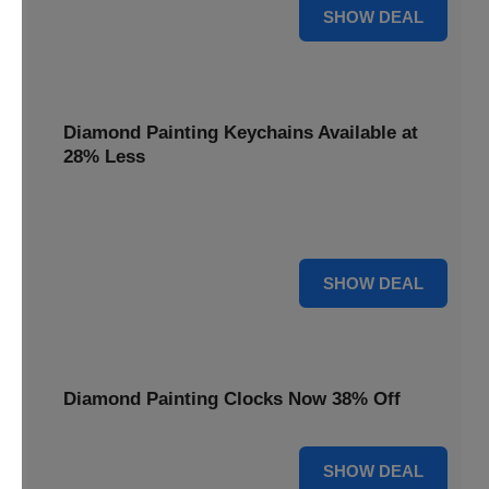
12% OFF
SHOW DEAL
Diamond Painting Keychains Available at
28% Less
Personalize your accessories with Diamond Painting
Keychains, available at 28% less for unique flair.
28% OFF
SHOW DEAL
Diamond Painting Clocks Now 38% Off
38% OFF
SHOW DEAL