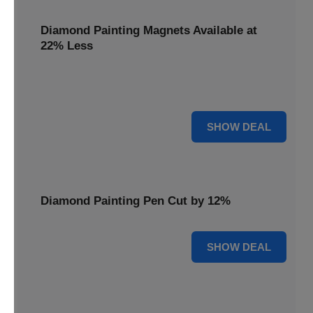
Diamond Painting Magnets Available at
22% Less
Adorn your fridge with creativity! Diamond Painting
Magnets are available at 22% less.
22% OFF
SHOW DEAL
Diamond Painting Pen Cut by 12%
12% OFF
SHOW DEAL