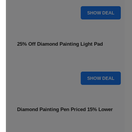
35% OFF
SHOW DEAL
25% Off Diamond Painting Light Pad
Illuminate your crafting with a 25% price reduction on our
essential Diamond Painting Light Pad.
25% OFF
SHOW DEAL
Diamond Painting Pen Priced 15% Lower
Achieve precision with a Diamond Painting Pen, now
available at 15% less for your next masterpiece.