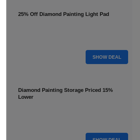
25% Off Diamond Painting Light Pad
Illuminate your crafting with a 25% price reduction on our
essential Diamond Painting Light Pad, making every detail
shine.
25% OFF
SHOW DEAL
Diamond Painting Storage Priced 15%
Lower
Organize your gems efficiently with our Diamond Painting
Storage, now available at 15% less for a clutter-free
workspace.
15% OFF
SHOW DEAL