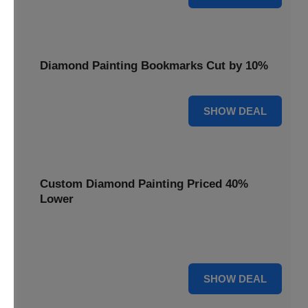
Diamond Painting Bookmarks Cut by 10%
10% OFF
SHOW DEAL
Custom Diamond Painting Priced 40%
Lower
Create personalized art with Custom Diamond Painting,
now priced 40% lower for unique and memorable gifts.
40% OFF
SHOW DEAL