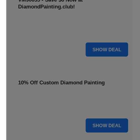
DiamondPainting.club!
Avail this deal and get best quality of 5D DIY diamond
painting kits rain frog VM90035 for just $23.99 only. Hurry
up!
6 $
SHOW DEAL
10% Off Custom Diamond Painting
Unleash your inner artist! Get 10% off custom diamond
painting kits at DiamondPainting.club. Create stunning,
personalized artwork today.
10% OFF
SHOW DEAL