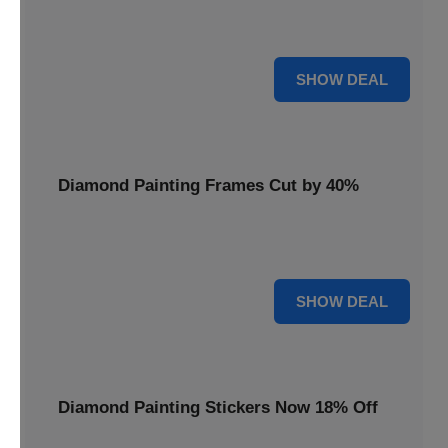
Smooth out your projects with a Diamond Painting Roller,
available at 20% less for a perfect finish.
20% OFF
SHOW DEAL
Diamond Painting Frames Cut by 40%
Showcase your finished art with Diamond Painting
Frames, cut by 40% to elegantly display your work.
40% OFF
SHOW DEAL
Diamond Painting Stickers Now 18% Off