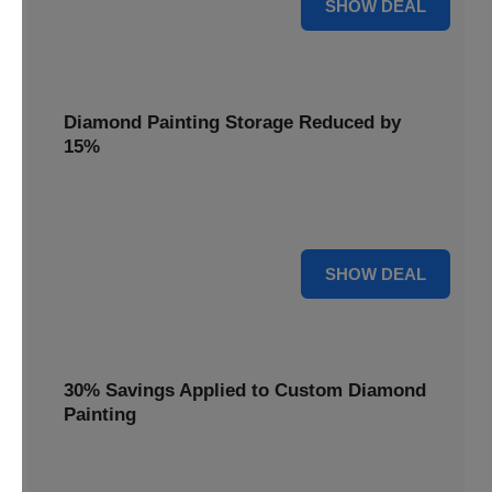
25% OFF
SHOW DEAL
Diamond Painting Storage Reduced by
15%
Organize your gems with ease. Diamond Painting Storage
solutions are reduced by 15%.
15% OFF
SHOW DEAL
30% Savings Applied to Custom Diamond
Painting
Turn your favorite photos into dazzling art with a 30%
savings applied to custom kits.