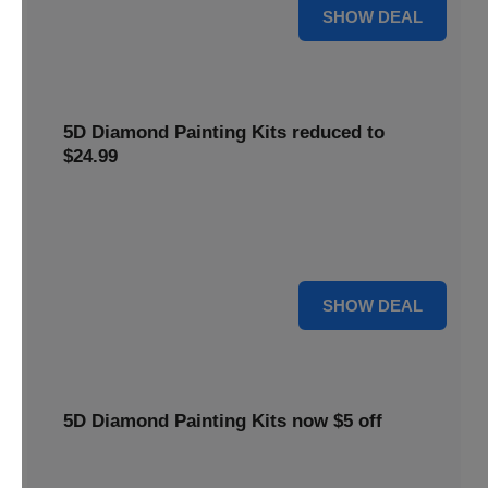
25% OFF
SHOW DEAL
5D Diamond Painting Kits reduced to
$24.99
Get 5D Diamond Painting Kits at a reduced price of
$24.99. This discount makes creative projects more
accessible.
24 $
SHOW DEAL
5D Diamond Painting Kits now $5 off
Create stunning art with 5D Diamond Painting Kits. Enjoy