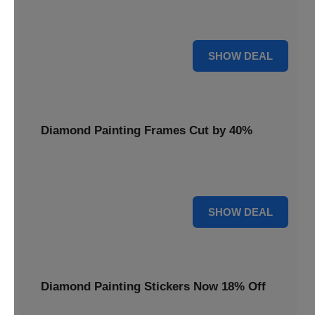
Smooth out your projects with a Diamond Painting Roller,
available at 20% less for a perfect finish.
20% OFF
SHOW DEAL
Diamond Painting Frames Cut by 40%
Showcase your finished art with Diamond Painting
Frames, cut by 40% to elegantly display your work.
40% OFF
SHOW DEAL
Diamond Painting Stickers Now 18% Off