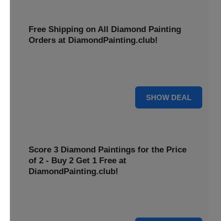
Free Shipping on All Diamond Painting
Orders at DiamondPainting.club!
Diamond painting-club offers you to get free shipping on
all orders. Hurry up!
25% OFF
SHOW DEAL
Score 3 Diamond Paintings for the Price
of 2 - Buy 2 Get 1 Free at
DiamondPainting.club!
Here you can get 1 free on purchase of two products.
Hurry up!