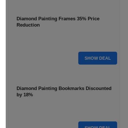
Diamond Painting Frames 35% Price
Reduction
Showcase your finished masterpieces with a 35% price
reduction on our elegant framing options.
35% OFF
SHOW DEAL
Diamond Painting Bookmarks Discounted
by 18%
Mark your place in style with our diamond painting
bookmarks, now discounted by 18%.
18% OFF
SHOW DEAL