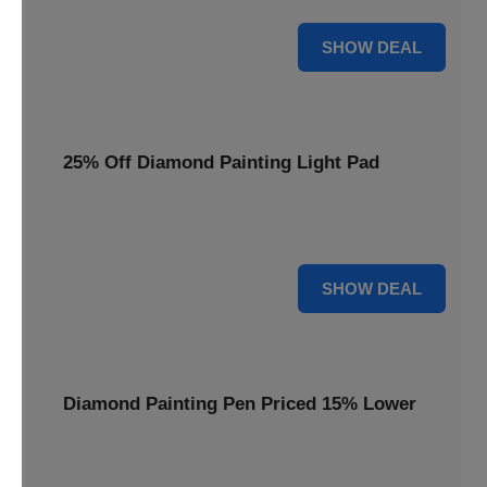
35% OFF
SHOW DEAL
25% Off Diamond Painting Light Pad
Illuminate your crafting with a 25% price reduction on our
essential Diamond Painting Light Pad.
25% OFF
SHOW DEAL
Diamond Painting Pen Priced 15% Lower
Achieve precision with a Diamond Painting Pen, now
available at 15% less for your next masterpiece.