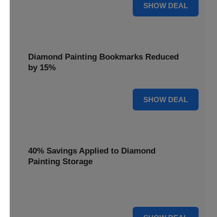
35% OFF
SHOW DEAL
Diamond Painting Bookmarks Reduced
by 15%
15% OFF
SHOW DEAL
40% Savings Applied to Diamond
Painting Storage
Organize your gems efficiently with 40% savings applied to
our Diamond Painting Storage solutions.
40% OFF