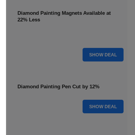
Diamond Painting Magnets Available at
22% Less
Adorn your fridge with creativity! Diamond Painting
Magnets are available at 22% less.
22% OFF
SHOW DEAL
Diamond Painting Pen Cut by 12%
12% OFF
SHOW DEAL