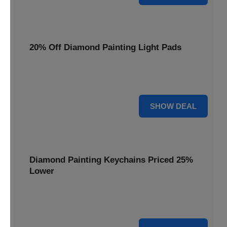
20% Off Diamond Painting Light Pads
Illuminate your canvas with a 20% discount on essential
light pads, making every detail shine.
20% OFF
SHOW DEAL
Diamond Painting Keychains Priced 25%
Lower
Adorn your keys with sparkling creations. Diamond
Painting Keychains are now 25% lower.