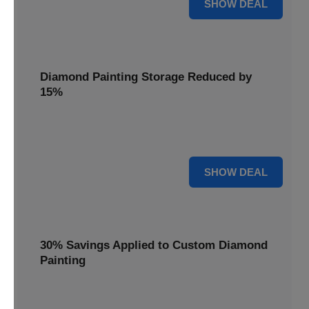
25% OFF
SHOW DEAL
Diamond Painting Storage Reduced by
15%
Organize your gems with ease. Diamond Painting Storage
solutions are reduced by 15%.
15% OFF
SHOW DEAL
30% Savings Applied to Custom Diamond
Painting
Turn your favorite photos into dazzling art with a 30%
savings applied to custom kits.