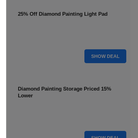
25% Off Diamond Painting Light Pad
Illuminate your crafting with a 25% price reduction on our
essential Diamond Painting Light Pad, making every detail
shine.
25% OFF
SHOW DEAL
Diamond Painting Storage Priced 15%
Lower
Organize your gems efficiently with our Diamond Painting
Storage, now available at 15% less for a clutter-free
workspace.
15% OFF
SHOW DEAL