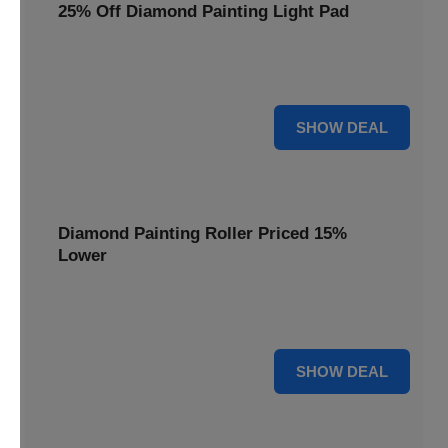
25% Off Diamond Painting Light Pad
Illuminate your diamond art projects with a 25% price
reduction on our essential light pads, perfect for precision.
25% OFF
SHOW DEAL
Diamond Painting Roller Priced 15%
Lower
Achieve a perfectly flat finish on your diamond paintings.
This roller is now available at 15% less.
15% OFF
SHOW DEAL