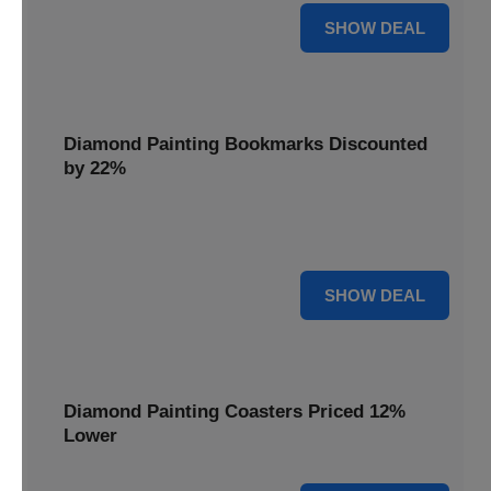
18% OFF
SHOW DEAL
Diamond Painting Bookmarks Discounted
by 22%
Mark your place in style with Diamond Painting
Bookmarks, discounted by 22% for a creative touch.
22% OFF
SHOW DEAL
Diamond Painting Coasters Priced 12%
Lower