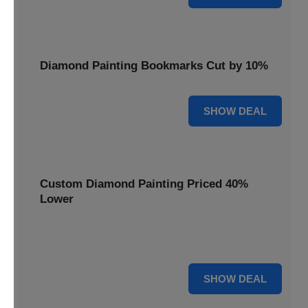
Diamond Painting Bookmarks Cut by 10%
10% OFF
SHOW DEAL
Custom Diamond Painting Priced 40%
Lower
Create personalized art with Custom Diamond Painting,
now priced 40% lower for unique and memorable gifts.
40% OFF
SHOW DEAL