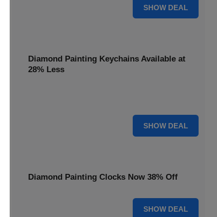
12% OFF
SHOW DEAL
Diamond Painting Keychains Available at
28% Less
Personalize your accessories with Diamond Painting
Keychains, available at 28% less for unique flair.
28% OFF
SHOW DEAL
Diamond Painting Clocks Now 38% Off
38% OFF
SHOW DEAL