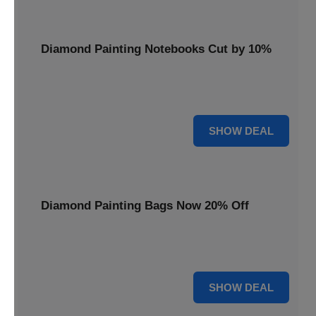
Diamond Painting Notebooks Cut by 10%
Spark your creativity with 10% off our diamond painting
notebooks, combining art and utility.
10% OFF
SHOW DEAL
Diamond Painting Bags Now 20% Off
Carry your diamond painting essentials with style. Get 20%
off our convenient project bags.
20% OFF
SHOW DEAL