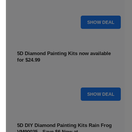
$5 off your purchase. Perfect for crafting enthusiasts of all
levels.
5 $
SHOW DEAL
5D Diamond Painting Kits now available
for $24.99
Explore a wide range of 5D Diamond Painting Kits, now
priced at $24.99. Enjoy a relaxing and creative hobby.
24 $
SHOW DEAL
5D DIY Diamond Painting Kits Rain Frog
VM90035 - Save $6 Now at