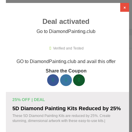
×
Deal activated
Go to DiamondPainting.club
Home
›
Arts & Crafts
›
DiamondPainting.club
Verified and Tested
GO to DiamondPainting.club and avail this offer
DiamondPainting.club Promo Codes &
Share the Coupon
Coupons August 2026
157 verified DiamondPainting.club coupons available now.
Save up to 35% with codes updated daily by our team.
25% OFF | DEAL
Top DiamondPainting.club Discount Codes
5D Diamond Painting Kits Reduced by 25%
August 08 2026
These 5D Diamond Painting Kits are reduced by 25%. Create
stunning, dimensional artwork with these easy-to-use kits.|