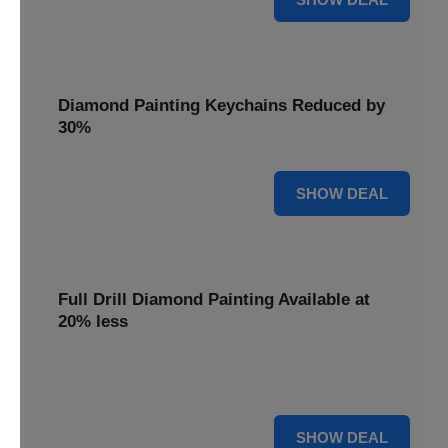
Diamond Painting Keychains Reduced by
30%
30% OFF
SHOW DEAL
Full Drill Diamond Painting Available at
20% less
Dive into complete coverage with Full Drill Diamond
Painting, now 20% less for a fully sparkling creation.
20% OFF
SHOW DEAL