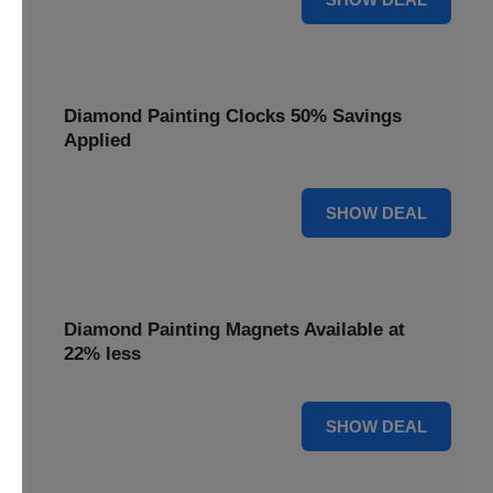
Diamond Painting Clocks 50% Savings
Applied
50% OFF
SHOW DEAL
Diamond Painting Magnets Available at
22% less
22% OFF
SHOW DEAL