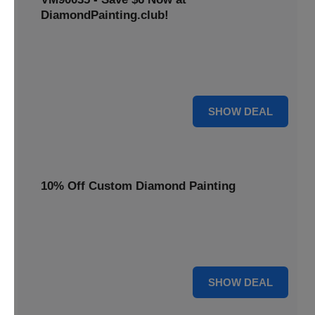
DiamondPainting.club!
Avail this deal and get best quality of 5D DIY diamond
painting kits rain frog VM90035 for just $23.99 only. Hurry
up!
6 $
SHOW DEAL
10% Off Custom Diamond Painting
Unleash your inner artist! Get 10% off custom diamond
painting kits at DiamondPainting.club. Create stunning,
personalized artwork today.
10% OFF
SHOW DEAL