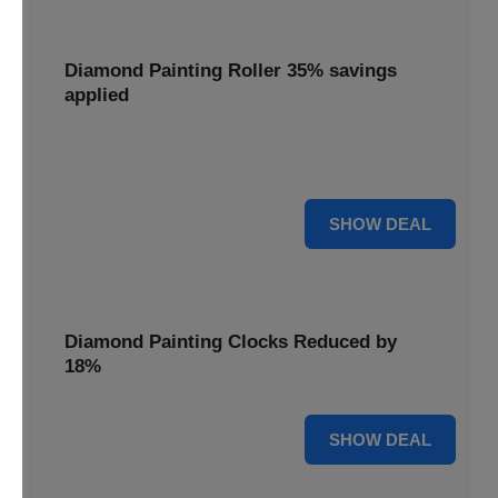
Diamond Painting Roller 35% savings
applied
Smooth out your projects with a Diamond Painting Roller,
with 35% savings applied for perfect adhesion.
35% OFF
SHOW DEAL
Diamond Painting Clocks Reduced by
18%
18% OFF
SHOW DEAL