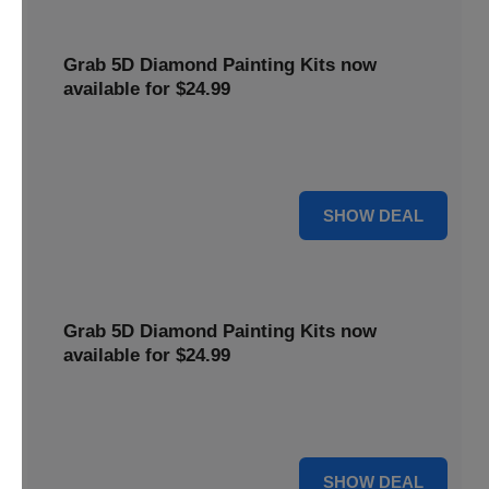
Grab 5D Diamond Painting Kits now
available for $24.99
Get Explore a wide range of 5D Diamond Painting Kits,
now priced at $24.99. Enjoy a relaxing and creative hobby.
For $24.99
SHOW DEAL
Grab 5D Diamond Painting Kits now
available for $24.99
Get Explore a wide range of 5D Diamond Painting Kits,
now priced at $24.99. Enjoy a relaxing and creative hobby.
For $24.99
SHOW DEAL