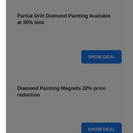
Partial Drill Diamond Painting Available
at 50% less
Enjoy focused sparkle with Partial Drill Diamond Painting,
now available at 50% less for stunning accent pieces.
50% OFF
SHOW DEAL
Diamond Painting Magnets 22% price
reduction
Adorn your fridge with creative flair; enjoy a 22% price
reduction on our delightful Diamond Painting Magnets.
22% OFF
SHOW DEAL