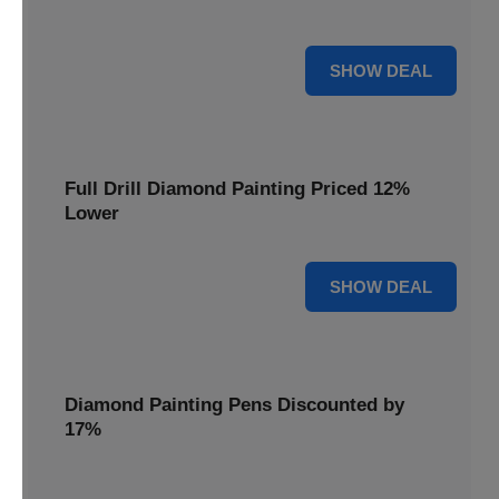
are cut by 22% for a limited time.
22% OFF
SHOW DEAL
Full Drill Diamond Painting Priced 12%
Lower
12% OFF
SHOW DEAL
Diamond Painting Pens Discounted by
17%
Enhance your crafting experience with Diamond Painting