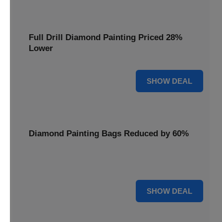
Full Drill Diamond Painting Priced 28%
Lower
28% OFF
SHOW DEAL
Diamond Painting Bags Reduced by 60%
Carry your projects in style with Diamond Painting Bags
reduced by a massive 60%.
60% OFF
SHOW DEAL