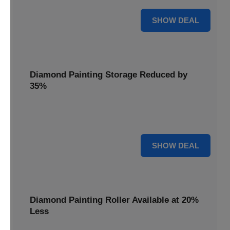
15% OFF
SHOW DEAL
Diamond Painting Storage Reduced by
35%
Organize your gems effortlessly with Diamond Painting
Storage, reduced by 35% for a tidy workspace.
35% OFF
SHOW DEAL
Diamond Painting Roller Available at 20%
Less