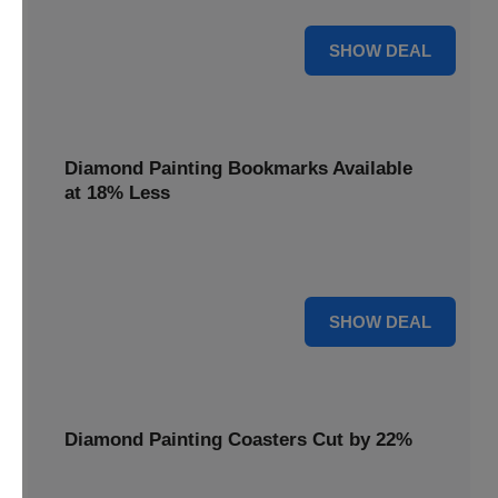
30% OFF
SHOW DEAL
Diamond Painting Bookmarks Available
at 18% Less
Mark your place with a touch of sparkle. Diamond Painting
Bookmarks are available at 18% less.
18% OFF
SHOW DEAL
Diamond Painting Coasters Cut by 22%
Protect your surfaces in style. Diamond Painting Coasters