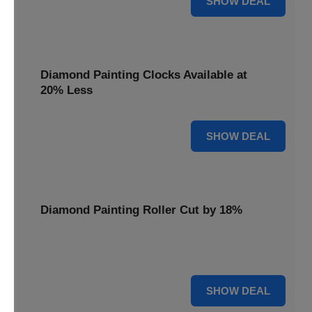
SHOW DEAL
Diamond Painting Clocks Available at
20% Less
20% OFF
SHOW DEAL
Diamond Painting Roller Cut by 18%
Smooth out your projects with our Diamond Painting
Roller, now cut by 18%.
18% OFF
SHOW DEAL