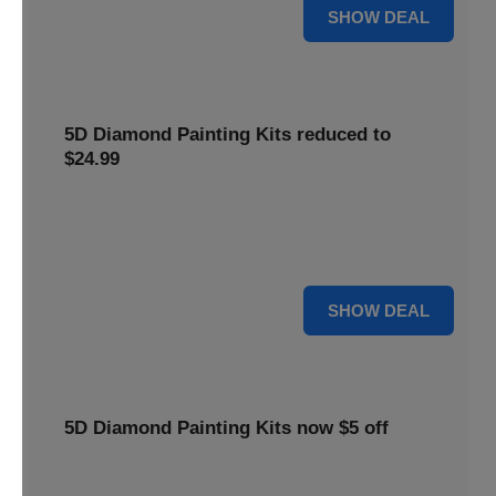
25% OFF
SHOW DEAL
5D Diamond Painting Kits reduced to
$24.99
Get 5D Diamond Painting Kits at a reduced price of
$24.99. This discount makes creative projects more
accessible.
24 $
SHOW DEAL
5D Diamond Painting Kits now $5 off
Create stunning art with 5D Diamond Painting Kits. Enjoy