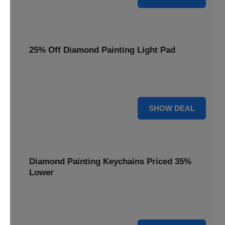
25% Off Diamond Painting Light Pad
Illuminate your crafting with a 25% price reduction on our
essential Diamond Painting Light Pad.
25% OFF
SHOW DEAL
Diamond Painting Keychains Priced 35%
Lower
Add sparkle to your keys! Get your Diamond Painting
Keychains priced 35% lower today.