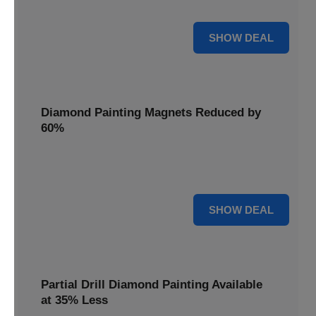
Pens, now discounted by 17%.
17% OFF
SHOW DEAL
Diamond Painting Magnets Reduced by
60%
Decorate your fridge with mini masterpieces. Diamond
Painting Magnets are reduced by 60%.
60% OFF
SHOW DEAL
Partial Drill Diamond Painting Available
at 35% Less