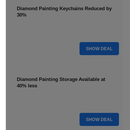
Diamond Painting Keychains Reduced by
30%
Craft personalized keychains with a 30% saving. These
small projects make great gifts.
30% OFF
SHOW DEAL
Diamond Painting Storage Available at
40% less
Organize your gems efficiently with 40% off storage
solutions, keeping your workspace tidy.
40% OFF
SHOW DEAL