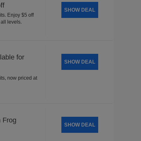
ff
SHOW DEAL
ts. Enjoy $5 off
all levels.
able for
SHOW DEAL
ts, now priced at
n Frog
SHOW DEAL