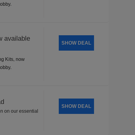
hobby.
 available
SHOW DEAL
ng Kits, now
hobby.
ad
SHOW DEAL
on on our essential