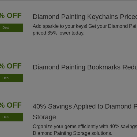
% OFF
Diamond Painting Keychains Pric
Add sparkle to your keys! Get your Diamond Pa
Deal
priced 35% lower today.
% OFF
Diamond Painting Bookmarks Red
Deal
% OFF
40% Savings Applied to Diamond P
Storage
Deal
Organize your gems efficiently with 40% savings
Diamond Painting Storage solutions.