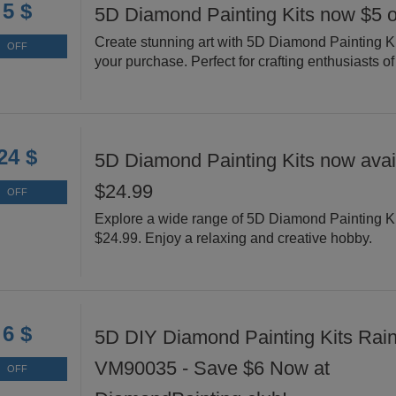
5 $
5D Diamond Painting Kits now $5 o
Create stunning art with 5D Diamond Painting Ki
OFF
your purchase. Perfect for crafting enthusiasts of 
24 $
5D Diamond Painting Kits now avail
$24.99
OFF
Explore a wide range of 5D Diamond Painting Ki
$24.99. Enjoy a relaxing and creative hobby.
6 $
5D DIY Diamond Painting Kits Rai
VM90035 - Save $6 Now at
OFF