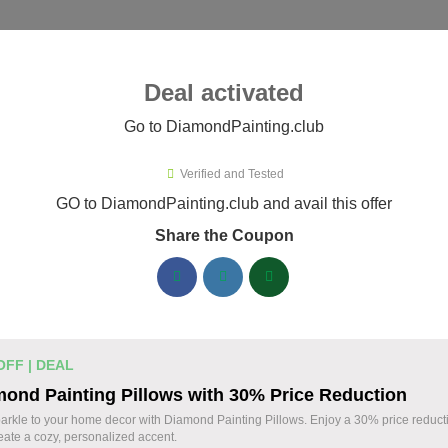
ies ▾
Deal activated
Go to DiamondPainting.club
Verified and Tested
mondPainting.club Promo Codes
GO to DiamondPainting.club and avail this offer
Share the Coupon
ified DiamondPainting.club coupons available now. Save up to
DiamondPainting.club Discount Codes August 
20% Off Storewide Orders at
% OFF
OFF | DEAL
DiamondPainting.club - Get Diamon
ond Painting Pillows with 30% Price Reduction
Deal
Kits & Supplies Now!
arkle to your home decor with Diamond Painting Pillows. Enjoy a 30% price reduct
eate a cozy, personalized accent.