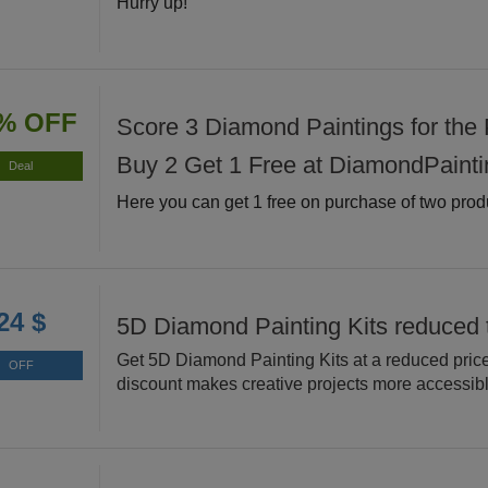
Hurry up!
% OFF
Score 3 Diamond Paintings for the P
Buy 2 Get 1 Free at DiamondPainti
Deal
Here you can get 1 free on purchase of two prod
24 $
5D Diamond Painting Kits reduced 
Get 5D Diamond Painting Kits at a reduced price
OFF
discount makes creative projects more accessibl