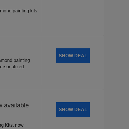
amond painting kits
!
SHOW DEAL
iamond painting
personalized
 available
SHOW DEAL
ng Kits, now