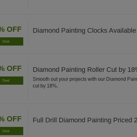
% OFF
Diamond Painting Clocks Available
Deal
% OFF
Diamond Painting Roller Cut by 1
Smooth out your projects with our Diamond Pain
Deal
cut by 18%.
% OFF
Full Drill Diamond Painting Priced
Deal