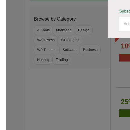
Subsc
Browse by Category
AI Tools
Marketing
Design
WordPress
WP Plugins
10
WP Themes
Software
Business
Hosting
Trading
25