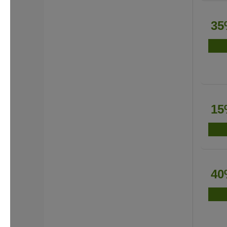
35
15
40