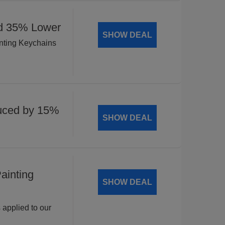
ed 35% Lower
SHOW DEAL
inting Keychains
uced by 15%
SHOW DEAL
ainting
SHOW DEAL
 applied to our