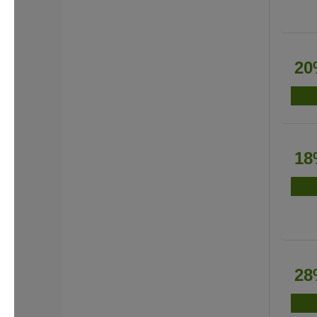
20
18
28