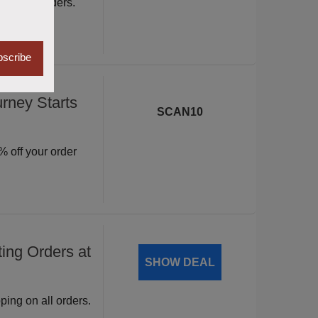
ite wide orders.
scribe
rney Starts
SCAN10
 off your order
ing Orders at
SHOW DEAL
ping on all orders.