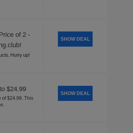
rice of 2 -
SHOW DEAL
ng.club!
ucts. Hurry up!
to $24.99
SHOW DEAL
 of $24.99. This
e.