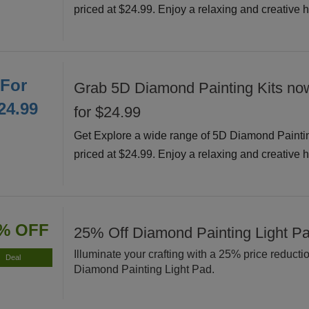
priced at $24.99. Enjoy a relaxing and creative 
For
Grab 5D Diamond Painting Kits now
24.99
for $24.99
Get Explore a wide range of 5D Diamond Painti
priced at $24.99. Enjoy a relaxing and creative 
% OFF
25% Off Diamond Painting Light P
Illuminate your crafting with a 25% price reducti
Deal
Diamond Painting Light Pad.