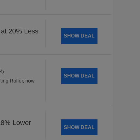
 at 20% Less
SHOW DEAL
8%
SHOW DEAL
ting Roller, now
 28% Lower
SHOW DEAL