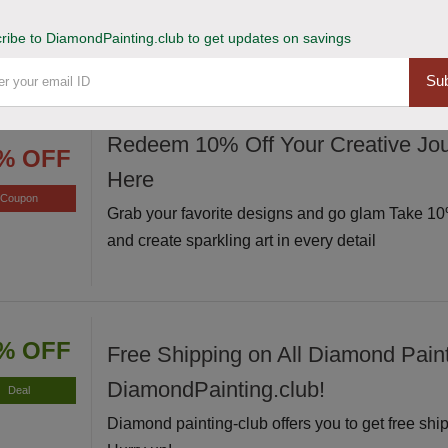
Avail of this deal and get up to 20% off on your s
Hurry up!
ribe to DiamondPainting.club to get updates on savings
Sub
Redeem 10% Off Your Creative Jou
% OFF
Here
Coupon
Grab your favorite designs and go glam Take 10%
and create sparkling art in every detail
% OFF
Free Shipping on All Diamond Paint
DiamondPainting.club!
Deal
Diamond painting-club offers you to get free ship