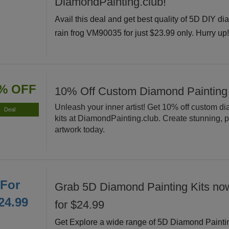
DiamondPainting.club!
Avail this deal and get best quality of 5D DIY di
rain frog VM90035 for just $23.99 only. Hurry up
% OFF
10% Off Custom Diamond Painting
Unleash your inner artist! Get 10% off custom d
Deal
kits at DiamondPainting.club. Create stunning, 
artwork today.
For
Grab 5D Diamond Painting Kits now
24.99
for $24.99
Get Explore a wide range of 5D Diamond Painti