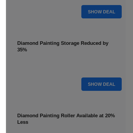
15% OFF
SHOW DEAL
Diamond Painting Storage Reduced by
35%
Organize your gems effortlessly with Diamond Painting
Storage, reduced by 35% for a tidy workspace.
35% OFF
SHOW DEAL
Diamond Painting Roller Available at 20%
Less