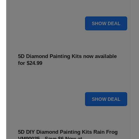
$5 off your purchase. Perfect for crafting enthusiasts of all
levels.
5 $
SHOW DEAL
5D Diamond Painting Kits now available
for $24.99
Explore a wide range of 5D Diamond Painting Kits, now
priced at $24.99. Enjoy a relaxing and creative hobby.
24 $
SHOW DEAL
5D DIY Diamond Painting Kits Rain Frog
VM90035 - Save $6 Now at