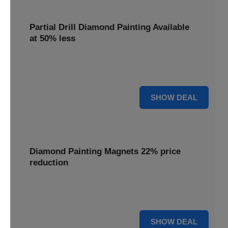
Partial Drill Diamond Painting Available
at 50% less
Enjoy focused sparkle with Partial Drill Diamond Painting,
now available at 50% less for stunning accent pieces.
50% OFF
SHOW DEAL
Diamond Painting Magnets 22% price
reduction
Adorn your fridge with creative flair; enjoy a 22% price
reduction on our delightful Diamond Painting Magnets.
22% OFF
SHOW DEAL