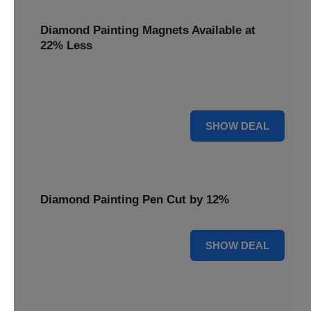
Diamond Painting Magnets Available at
22% Less
Adorn your fridge with creativity! Diamond Painting
Magnets are available at 22% less.
22% OFF
SHOW DEAL
Diamond Painting Pen Cut by 12%
12% OFF
SHOW DEAL