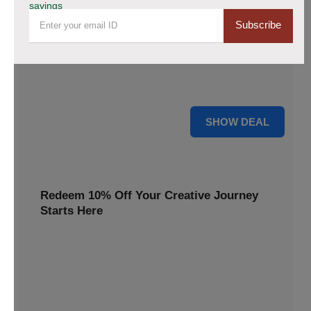
savings
20% Off Storewide Orders at
Subscribe
DiamondPainting.club - Get Diamond
Painting Kits & Supplies Now!
Avail of this deal and get up to 20% off on your site wide
orders. Hurry up!
20% OFF
SHOW DEAL
Redeem 10% Off Your Creative Journey
Starts Here
Grab your favorite designs and go glam Take 10% off your
order and create sparkling art in every detail
10% OFF
SCAN10