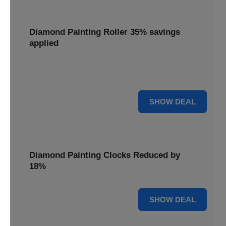
Diamond Painting Roller 35% savings
applied
Smooth out your projects with a Diamond Painting Roller,
with 35% savings applied for perfect adhesion.
35% OFF
SHOW DEAL
Diamond Painting Clocks Reduced by
18%
18% OFF
SHOW DEAL