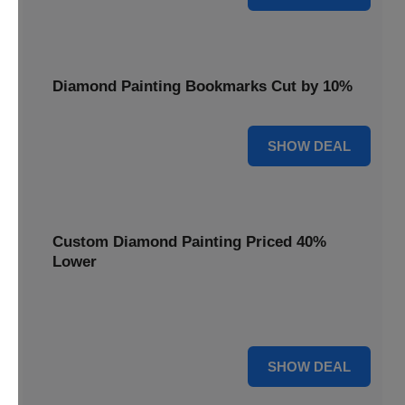
Diamond Painting Bookmarks Cut by 10%
10% OFF
SHOW DEAL
Custom Diamond Painting Priced 40%
Lower
Create personalized art with Custom Diamond Painting,
now priced 40% lower for unique and memorable gifts.
40% OFF
SHOW DEAL