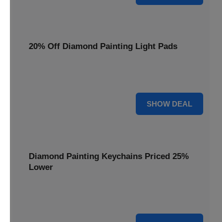
20% Off Diamond Painting Light Pads
Illuminate your canvas with a 20% discount on essential
light pads, making every detail shine.
20% OFF
SHOW DEAL
Diamond Painting Keychains Priced 25%
Lower
Adorn your keys with sparkling creations. Diamond
Painting Keychains are now 25% lower.