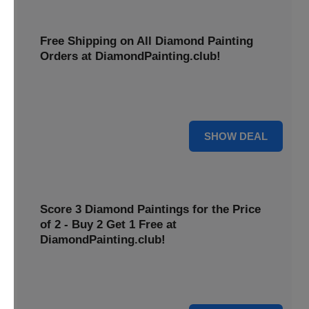
Free Shipping on All Diamond Painting
Orders at DiamondPainting.club!
Diamond painting-club offers you to get free shipping on
all orders. Hurry up!
25% OFF
SHOW DEAL
Score 3 Diamond Paintings for the Price
of 2 - Buy 2 Get 1 Free at
DiamondPainting.club!
Here you can get 1 free on purchase of two products.
Hurry up!