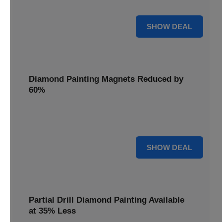
Pens, now discounted by 17%.
17% OFF
SHOW DEAL
Diamond Painting Magnets Reduced by
60%
Decorate your fridge with mini masterpieces. Diamond
Painting Magnets are reduced by 60%.
60% OFF
SHOW DEAL
Partial Drill Diamond Painting Available
at 35% Less