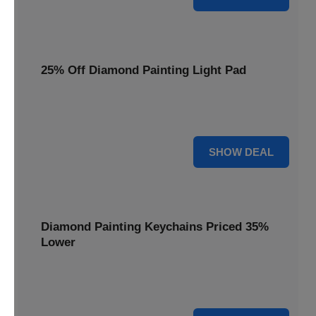
25% Off Diamond Painting Light Pad
Illuminate your crafting with a 25% price reduction on our
essential Diamond Painting Light Pad.
25% OFF
SHOW DEAL
Diamond Painting Keychains Priced 35%
Lower
Add sparkle to your keys! Get your Diamond Painting
Keychains priced 35% lower today.