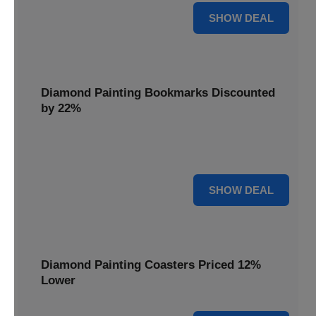
18% OFF
SHOW DEAL
Diamond Painting Bookmarks Discounted
by 22%
Mark your place in style with Diamond Painting
Bookmarks, discounted by 22% for a creative touch.
22% OFF
SHOW DEAL
Diamond Painting Coasters Priced 12%
Lower