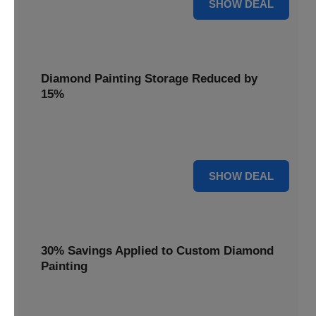
25% OFF
SHOW DEAL
Diamond Painting Storage Reduced by
15%
Organize your gems with ease. Diamond Painting Storage
solutions are reduced by 15%.
15% OFF
SHOW DEAL
30% Savings Applied to Custom Diamond
Painting
Turn your favorite photos into dazzling art with a 30%
savings applied to custom kits.