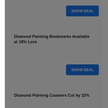
30% OFF
SHOW DEAL
Diamond Painting Bookmarks Available
at 18% Less
Mark your place with a touch of sparkle. Diamond Painting
Bookmarks are available at 18% less.
18% OFF
SHOW DEAL
Diamond Painting Coasters Cut by 22%
Protect your surfaces in style. Diamond Painting Coasters