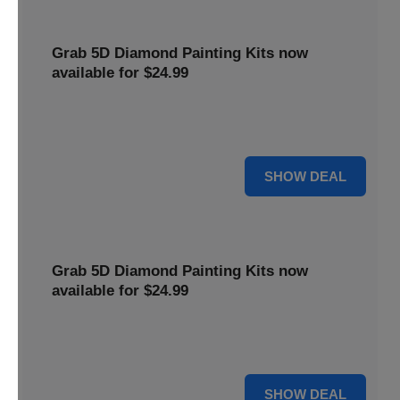
Grab 5D Diamond Painting Kits now
available for $24.99
Get Explore a wide range of 5D Diamond Painting Kits,
now priced at $24.99. Enjoy a relaxing and creative hobby.
For $24.99
SHOW DEAL
Grab 5D Diamond Painting Kits now
available for $24.99
Get Explore a wide range of 5D Diamond Painting Kits,
now priced at $24.99. Enjoy a relaxing and creative hobby.
For $24.99
SHOW DEAL