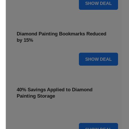
35% OFF
SHOW DEAL
Diamond Painting Bookmarks Reduced
by 15%
15% OFF
SHOW DEAL
40% Savings Applied to Diamond
Painting Storage
Organize your gems efficiently with 40% savings applied to
our Diamond Painting Storage solutions.
40% OFF