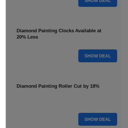
SHOW DEAL
Diamond Painting Clocks Available at
20% Less
20% OFF
SHOW DEAL
Diamond Painting Roller Cut by 18%
Smooth out your projects with our Diamond Painting
Roller, now cut by 18%.
18% OFF
SHOW DEAL