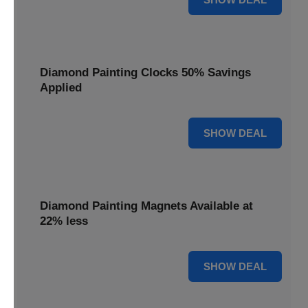
Diamond Painting Clocks 50% Savings
Applied
50% OFF
SHOW DEAL
Diamond Painting Magnets Available at
22% less
22% OFF
SHOW DEAL