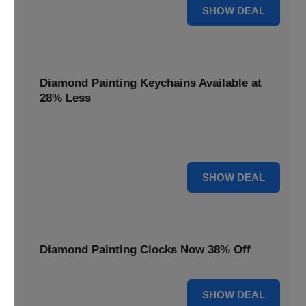
12% OFF
SHOW DEAL
Diamond Painting Keychains Available at
28% Less
Personalize your accessories with Diamond Painting
Keychains, available at 28% less for unique flair.
28% OFF
SHOW DEAL
Diamond Painting Clocks Now 38% Off
38% OFF
SHOW DEAL