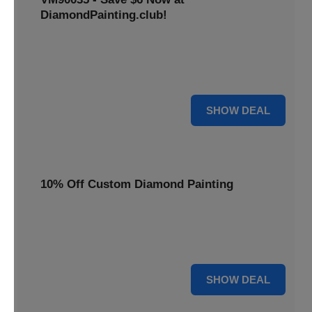
DiamondPainting.club!
Avail this deal and get best quality of 5D DIY diamond
painting kits rain frog VM90035 for just $23.99 only. Hurry
up!
6 $
SHOW DEAL
10% Off Custom Diamond Painting
Unleash your inner artist! Get 10% off custom diamond
painting kits at DiamondPainting.club. Create stunning,
personalized artwork today.
10% OFF
SHOW DEAL