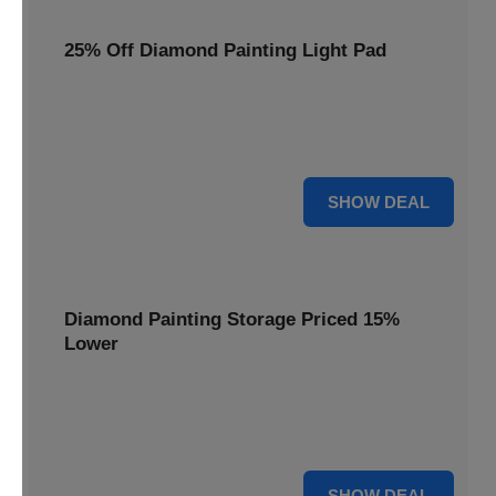
25% Off Diamond Painting Light Pad
Illuminate your crafting with a 25% price reduction on our
essential Diamond Painting Light Pad, making every detail
shine.
25% OFF
SHOW DEAL
Diamond Painting Storage Priced 15%
Lower
Organize your gems efficiently with our Diamond Painting
Storage, now available at 15% less for a clutter-free
workspace.
15% OFF
SHOW DEAL