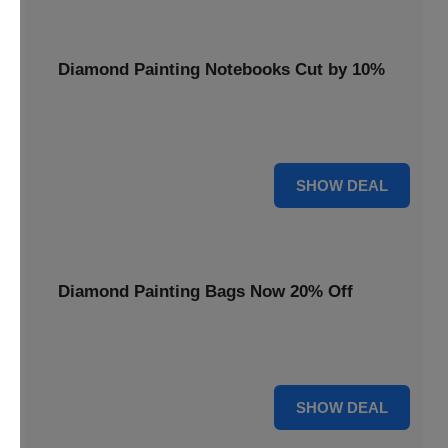
Diamond Painting Notebooks Cut by 10%
Spark your creativity with 10% off our diamond painting
notebooks, combining art and utility.
10% OFF
SHOW DEAL
Diamond Painting Bags Now 20% Off
Carry your diamond painting essentials with style. Get 20%
off our convenient project bags.
20% OFF
SHOW DEAL