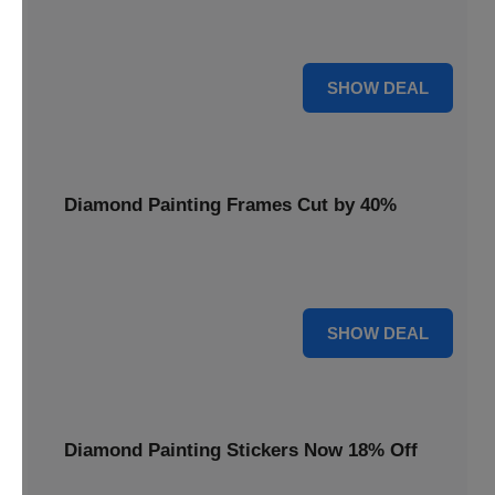
Smooth out your projects with a Diamond Painting Roller,
available at 20% less for a perfect finish.
20% OFF
SHOW DEAL
Diamond Painting Frames Cut by 40%
Showcase your finished art with Diamond Painting
Frames, cut by 40% to elegantly display your work.
40% OFF
SHOW DEAL
Diamond Painting Stickers Now 18% Off