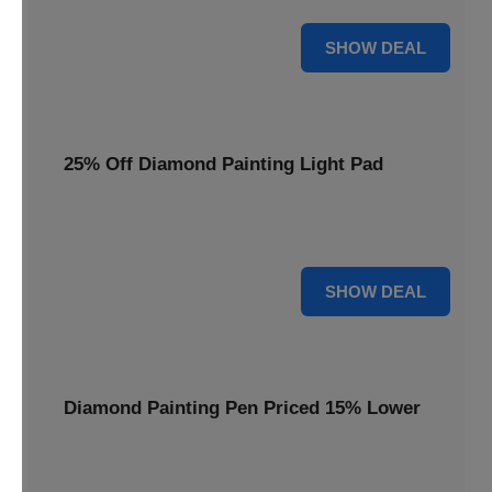
35% OFF
SHOW DEAL
25% Off Diamond Painting Light Pad
Illuminate your crafting with a 25% price reduction on our
essential Diamond Painting Light Pad.
25% OFF
SHOW DEAL
Diamond Painting Pen Priced 15% Lower
Achieve precision with a Diamond Painting Pen, now
available at 15% less for your next masterpiece.