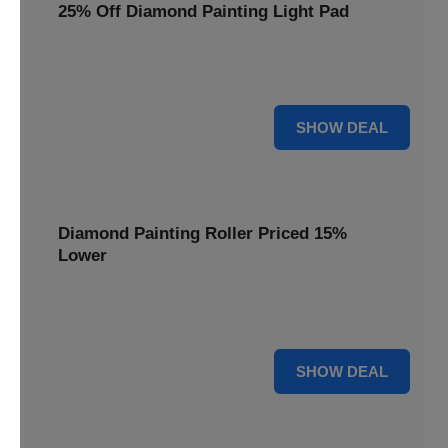
25% Off Diamond Painting Light Pad
Illuminate your diamond art projects with a 25% price
reduction on our essential light pads, perfect for precision.
25% OFF
SHOW DEAL
Diamond Painting Roller Priced 15%
Lower
Achieve a perfectly flat finish on your diamond paintings.
This roller is now available at 15% less.
15% OFF
SHOW DEAL