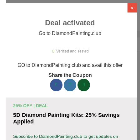
×
Deal activated
Go to DiamondPainting.club
Home
›
Arts & Crafts
›
DiamondPainting.club
Verified and Tested
GO to DiamondPainting.club and avail this offer
DiamondPainting.club Promo Codes &
Share the Coupon
Coupons August 2026
157 verified DiamondPainting.club coupons available now.
Save up to 35% with codes updated daily by our team.
25% OFF | DEAL
Top DiamondPainting.club Discount Codes
5D Diamond Painting Kits: 25% Savings
August 07 2026
Applied
Subscribe to DiamondPainting.club to get updates on