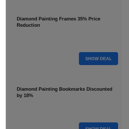
Diamond Painting Frames 35% Price
Reduction
Showcase your finished masterpieces with a 35% price
reduction on our elegant framing options.
35% OFF
SHOW DEAL
Diamond Painting Bookmarks Discounted
by 18%
Mark your place in style with our diamond painting
bookmarks, now discounted by 18%.
18% OFF
SHOW DEAL