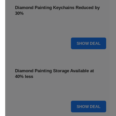
Diamond Painting Keychains Reduced by
30%
Craft personalized keychains with a 30% saving. These
small projects make great gifts.
30% OFF
SHOW DEAL
Diamond Painting Storage Available at
40% less
Organize your gems efficiently with 40% off storage
solutions, keeping your workspace tidy.
40% OFF
SHOW DEAL