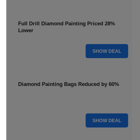
Full Drill Diamond Painting Priced 28%
Lower
28% OFF
SHOW DEAL
Diamond Painting Bags Reduced by 60%
Carry your projects in style with Diamond Painting Bags
reduced by a massive 60%.
60% OFF
SHOW DEAL