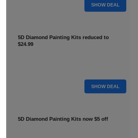
25% OFF
SHOW DEAL
5D Diamond Painting Kits reduced to
$24.99
Get 5D Diamond Painting Kits at a reduced price of
$24.99. This discount makes creative projects more
accessible.
24 $
SHOW DEAL
5D Diamond Painting Kits now $5 off
Create stunning art with 5D Diamond Painting Kits. Enjoy