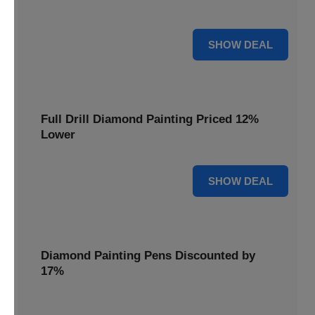
are cut by 22% for a limited time.
22% OFF
SHOW DEAL
Full Drill Diamond Painting Priced 12%
Lower
12% OFF
SHOW DEAL
Diamond Painting Pens Discounted by
17%
Enhance your crafting experience with Diamond Painting