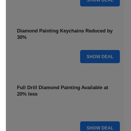
Diamond Painting Keychains Reduced by
30%
30% OFF
SHOW DEAL
Full Drill Diamond Painting Available at
20% less
Dive into complete coverage with Full Drill Diamond
Painting, now 20% less for a fully sparkling creation.
20% OFF
SHOW DEAL