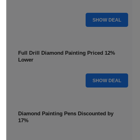
are cut by 22% for a limited time.
22% OFF
SHOW DEAL
Full Drill Diamond Painting Priced 12%
Lower
12% OFF
SHOW DEAL
Diamond Painting Pens Discounted by
17%
Enhance your crafting experience with Diamond Painting