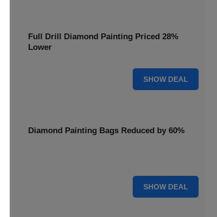
Full Drill Diamond Painting Priced 28%
Lower
28% OFF
SHOW DEAL
Diamond Painting Bags Reduced by 60%
Carry your projects in style with Diamond Painting Bags
reduced by a massive 60%.
60% OFF
SHOW DEAL