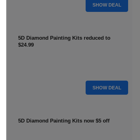
25% OFF
SHOW DEAL
5D Diamond Painting Kits reduced to
$24.99
Get 5D Diamond Painting Kits at a reduced price of
$24.99. This discount makes creative projects more
accessible.
24 $
SHOW DEAL
5D Diamond Painting Kits now $5 off
Create stunning art with 5D Diamond Painting Kits. Enjoy