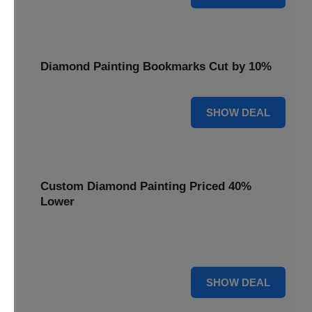
Diamond Painting Bookmarks Cut by 10%
10% OFF
SHOW DEAL
Custom Diamond Painting Priced 40%
Lower
Create personalized art with Custom Diamond Painting,
now priced 40% lower for unique and memorable gifts.
40% OFF
SHOW DEAL