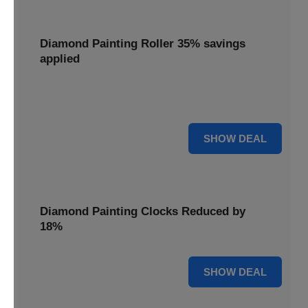
Diamond Painting Roller 35% savings
applied
Smooth out your projects with a Diamond Painting Roller,
with 35% savings applied for perfect adhesion.
35% OFF
SHOW DEAL
Diamond Painting Clocks Reduced by
18%
18% OFF
SHOW DEAL