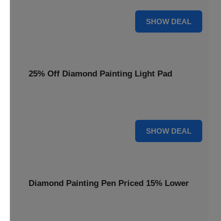
35% OFF
SHOW DEAL
25% Off Diamond Painting Light Pad
Illuminate your crafting with a 25% price reduction on our
essential Diamond Painting Light Pad.
25% OFF
SHOW DEAL
Diamond Painting Pen Priced 15% Lower
Achieve precision with a Diamond Painting Pen, now
available at 15% less for your next masterpiece.