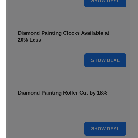
SHOW DEAL
Diamond Painting Clocks Available at
20% Less
20% OFF
SHOW DEAL
Diamond Painting Roller Cut by 18%
Smooth out your projects with our Diamond Painting
Roller, now cut by 18%.
18% OFF
SHOW DEAL