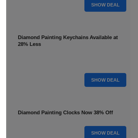
12% OFF
SHOW DEAL
Diamond Painting Keychains Available at
28% Less
Personalize your accessories with Diamond Painting
Keychains, available at 28% less for unique flair.
28% OFF
SHOW DEAL
Diamond Painting Clocks Now 38% Off
38% OFF
SHOW DEAL