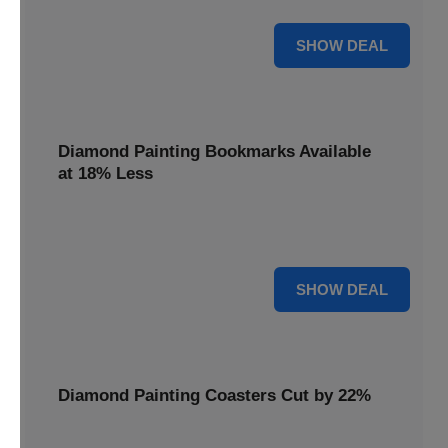
30% OFF
SHOW DEAL
Diamond Painting Bookmarks Available
at 18% Less
Mark your place with a touch of sparkle. Diamond Painting
Bookmarks are available at 18% less.
18% OFF
SHOW DEAL
Diamond Painting Coasters Cut by 22%
Protect your surfaces in style. Diamond Painting Coasters