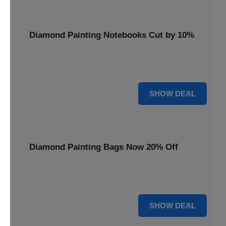
Diamond Painting Notebooks Cut by 10%
Spark your creativity with 10% off our diamond painting
notebooks, combining art and utility.
10% OFF
SHOW DEAL
Diamond Painting Bags Now 20% Off
Carry your diamond painting essentials with style. Get 20%
off our convenient project bags.
20% OFF
SHOW DEAL