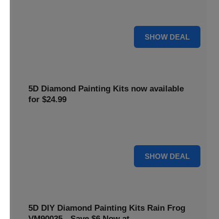
$5 off your purchase. Perfect for crafting enthusiasts of all
levels.
5 $
SHOW DEAL
5D Diamond Painting Kits now available
for $24.99
Explore a wide range of 5D Diamond Painting Kits, now
priced at $24.99. Enjoy a relaxing and creative hobby.
24 $
SHOW DEAL
5D DIY Diamond Painting Kits Rain Frog
VM90035 - Save $6 Now at