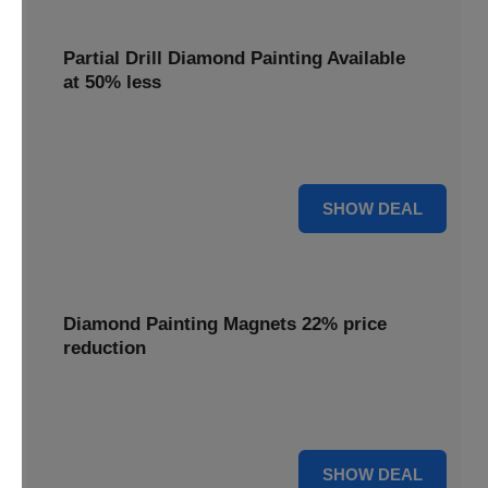
Partial Drill Diamond Painting Available
at 50% less
Enjoy focused sparkle with Partial Drill Diamond Painting,
now available at 50% less for stunning accent pieces.
50% OFF
SHOW DEAL
Diamond Painting Magnets 22% price
reduction
Adorn your fridge with creative flair; enjoy a 22% price
reduction on our delightful Diamond Painting Magnets.
22% OFF
SHOW DEAL