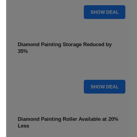
15% OFF
SHOW DEAL
Diamond Painting Storage Reduced by
35%
Organize your gems effortlessly with Diamond Painting
Storage, reduced by 35% for a tidy workspace.
35% OFF
SHOW DEAL
Diamond Painting Roller Available at 20%
Less