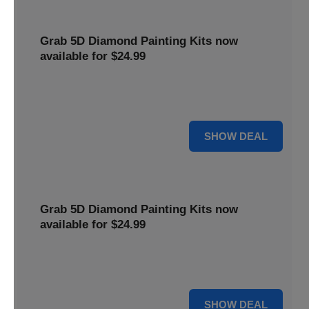
Grab 5D Diamond Painting Kits now
available for $24.99
Get Explore a wide range of 5D Diamond Painting Kits,
now priced at $24.99. Enjoy a relaxing and creative hobby.
For $24.99
SHOW DEAL
Grab 5D Diamond Painting Kits now
available for $24.99
Get Explore a wide range of 5D Diamond Painting Kits,
now priced at $24.99. Enjoy a relaxing and creative hobby.
For $24.99
SHOW DEAL