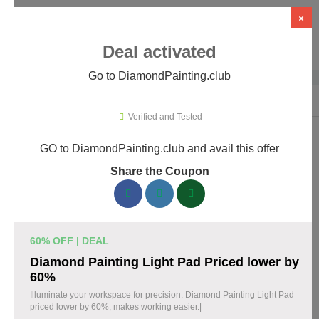
×
Deal activated
Go to DiamondPainting.club
Home
›
Arts & Crafts
›
DiamondPainting.club
Verified and Tested
GO to DiamondPainting.club and avail this offer
DiamondPainting.club Promo Codes &
Share the Coupon
Coupons August 2026
157 verified DiamondPainting.club coupons available now.
Save up to 35% with codes updated daily by our team.
60% OFF | DEAL
Top DiamondPainting.club Discount Codes
Diamond Painting Light Pad Priced lower by
August 08 2026
60%
Illuminate your workspace for precision. Diamond Painting Light Pad
priced lower by 60%, makes working easier.|