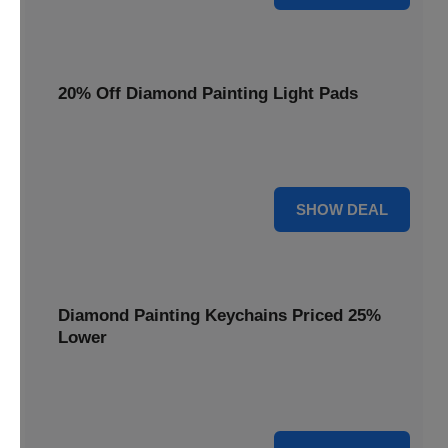
20% Off Diamond Painting Light Pads
Illuminate your canvas with a 20% discount on essential
light pads, making every detail shine.
20% OFF
SHOW DEAL
Diamond Painting Keychains Priced 25%
Lower
Adorn your keys with sparkling creations. Diamond
Painting Keychains are now 25% lower.