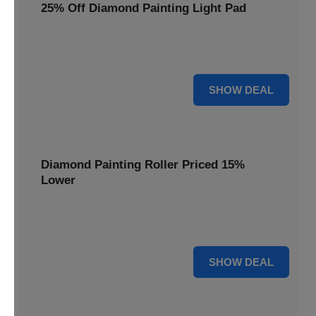
25% Off Diamond Painting Light Pad
Illuminate your diamond art projects with a 25% price
reduction on our essential light pads, perfect for precision.
25% OFF
SHOW DEAL
Diamond Painting Roller Priced 15%
Lower
Achieve a perfectly flat finish on your diamond paintings.
This roller is now available at 15% less.
15% OFF
SHOW DEAL