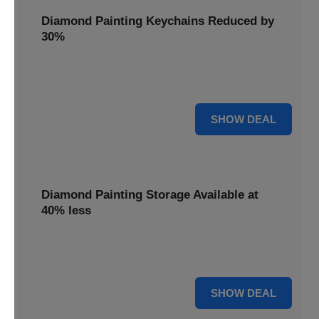
Diamond Painting Keychains Reduced by
30%
Craft personalized keychains with a 30% saving. These
small projects make great gifts.
30% OFF
SHOW DEAL
Diamond Painting Storage Available at
40% less
Organize your gems efficiently with 40% off storage
solutions, keeping your workspace tidy.
40% OFF
SHOW DEAL