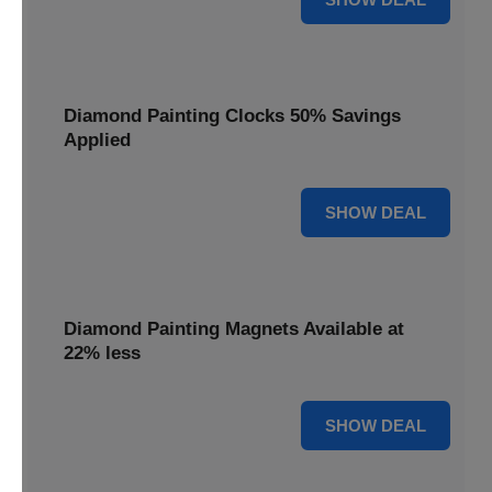
Diamond Painting Clocks 50% Savings
Applied
50% OFF
SHOW DEAL
Diamond Painting Magnets Available at
22% less
22% OFF
SHOW DEAL