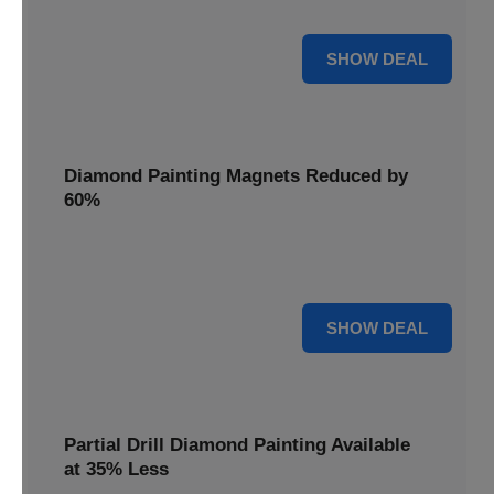
Pens, now discounted by 17%.
17% OFF
SHOW DEAL
Diamond Painting Magnets Reduced by
60%
Decorate your fridge with mini masterpieces. Diamond
Painting Magnets are reduced by 60%.
60% OFF
SHOW DEAL
Partial Drill Diamond Painting Available
at 35% Less