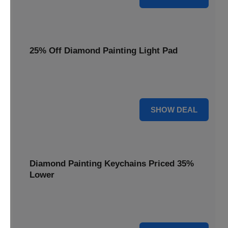
25% Off Diamond Painting Light Pad
Illuminate your crafting with a 25% price reduction on our
essential Diamond Painting Light Pad.
25% OFF
SHOW DEAL
Diamond Painting Keychains Priced 35%
Lower
Add sparkle to your keys! Get your Diamond Painting
Keychains priced 35% lower today.