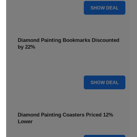
18% OFF
SHOW DEAL
Diamond Painting Bookmarks Discounted
by 22%
Mark your place in style with Diamond Painting
Bookmarks, discounted by 22% for a creative touch.
22% OFF
SHOW DEAL
Diamond Painting Coasters Priced 12%
Lower