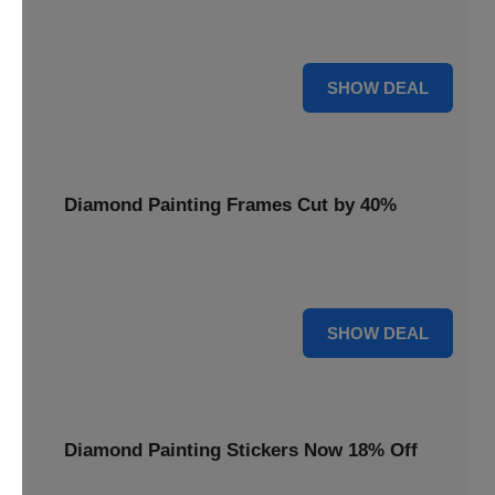
Smooth out your projects with a Diamond Painting Roller,
available at 20% less for a perfect finish.
20% OFF
SHOW DEAL
Diamond Painting Frames Cut by 40%
Showcase your finished art with Diamond Painting
Frames, cut by 40% to elegantly display your work.
40% OFF
SHOW DEAL
Diamond Painting Stickers Now 18% Off