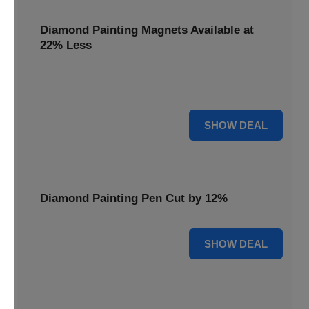
Diamond Painting Magnets Available at
22% Less
Adorn your fridge with creativity! Diamond Painting
Magnets are available at 22% less.
22% OFF
SHOW DEAL
Diamond Painting Pen Cut by 12%
12% OFF
SHOW DEAL