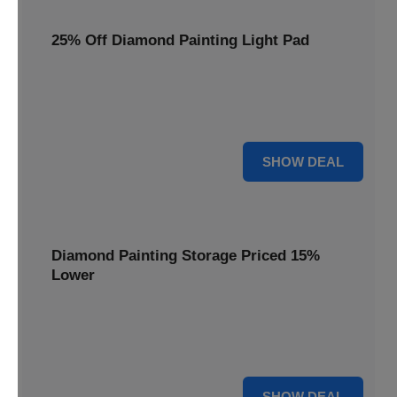
25% Off Diamond Painting Light Pad
Illuminate your crafting with a 25% price reduction on our
essential Diamond Painting Light Pad, making every detail
shine.
25% OFF
SHOW DEAL
Diamond Painting Storage Priced 15%
Lower
Organize your gems efficiently with our Diamond Painting
Storage, now available at 15% less for a clutter-free
workspace.
15% OFF
SHOW DEAL