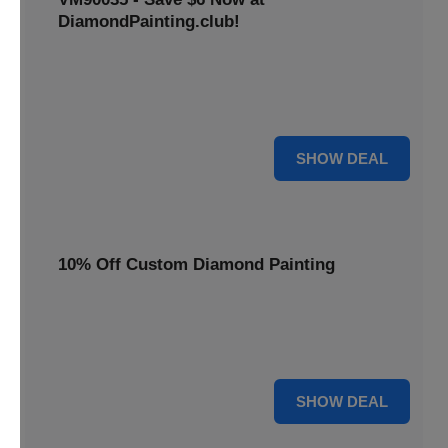
DiamondPainting.club!
Avail this deal and get best quality of 5D DIY diamond
painting kits rain frog VM90035 for just $23.99 only. Hurry
up!
6 $
SHOW DEAL
10% Off Custom Diamond Painting
Unleash your inner artist! Get 10% off custom diamond
painting kits at DiamondPainting.club. Create stunning,
personalized artwork today.
10% OFF
SHOW DEAL