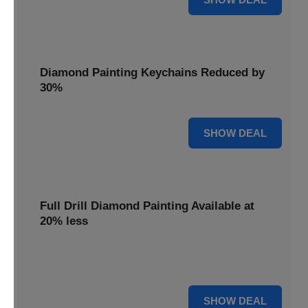
Diamond Painting Keychains Reduced by
30%
30% OFF
SHOW DEAL
Full Drill Diamond Painting Available at
20% less
Dive into complete coverage with Full Drill Diamond
Painting, now 20% less for a fully sparkling creation.
20% OFF
SHOW DEAL