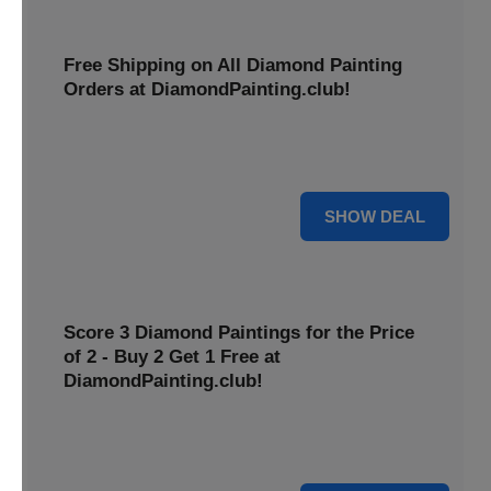
Free Shipping on All Diamond Painting
Orders at DiamondPainting.club!
Diamond painting-club offers you to get free shipping on
all orders. Hurry up!
25% OFF
SHOW DEAL
Score 3 Diamond Paintings for the Price
of 2 - Buy 2 Get 1 Free at
DiamondPainting.club!
Here you can get 1 free on purchase of two products.
Hurry up!