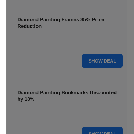
Diamond Painting Frames 35% Price
Reduction
Showcase your finished masterpieces with a 35% price
reduction on our elegant framing options.
35% OFF
SHOW DEAL
Diamond Painting Bookmarks Discounted
by 18%
Mark your place in style with our diamond painting
bookmarks, now discounted by 18%.
18% OFF
SHOW DEAL