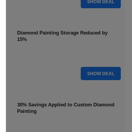
25% OFF
SHOW DEAL
Diamond Painting Storage Reduced by
15%
Organize your gems with ease. Diamond Painting Storage
solutions are reduced by 15%.
15% OFF
SHOW DEAL
30% Savings Applied to Custom Diamond
Painting
Turn your favorite photos into dazzling art with a 30%
savings applied to custom kits.