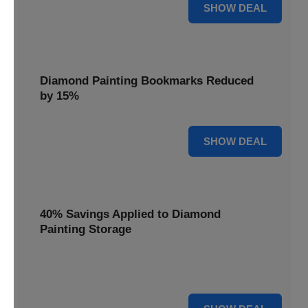
35% OFF
SHOW DEAL
Diamond Painting Bookmarks Reduced
by 15%
15% OFF
SHOW DEAL
40% Savings Applied to Diamond
Painting Storage
Organize your gems efficiently with 40% savings applied to
our Diamond Painting Storage solutions.
40% OFF